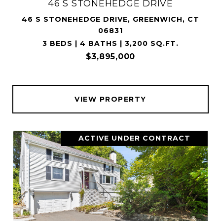
46 S STONEHEDGE DRIVE
46 S STONEHEDGE DRIVE, GREENWICH, CT
06831
3 BEDS | 4 BATHS | 3,200 SQ.FT.
$3,895,000
VIEW PROPERTY
ACTIVE UNDER CONTRACT