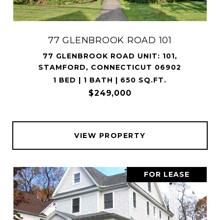
77 GLENBROOK ROAD 101
77 GLENBROOK ROAD UNIT: 101,
STAMFORD, CONNECTICUT 06902
1 BED | 1 BATH | 650 SQ.FT.
$249,000
VIEW PROPERTY
FOR LEASE