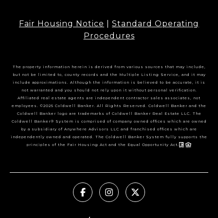
Fair Housing Notice
|
Standard Operating
Procedures
The property information herein is derived from various sources that may include,
but not be limited to, county records and the Multiple Listing Service, and it may
include approximations. Although the information is believed to be accurate, it is
not warranted and you should not rely upon it without personal verification.
Affiliated real estate agents are independent contractor sales associates, not
employees. ©2025 Coldwell Banker. All Rights Reserved. Coldwell Banker and the
Coldwell Banker logo are trademarks of Coldwell Banker Real Estate LLC. The
Coldwell Banker® System is comprised of company owned offices which are owned
by a subsidiary of Anywhere Advisors LLC and franchised offices which are
independently owned and operated. The Coldwell Banker System fully supports the
principles of the Fair Housing Act and the Equal Opportunity Act.