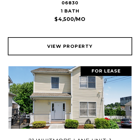
06830
1 BATH
$4,500/MO
VIEW PROPERTY
FOR LEASE