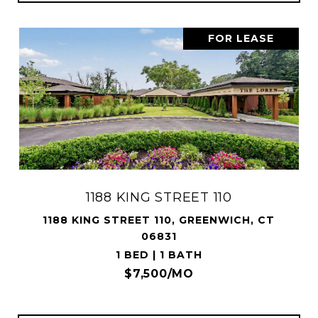
FOR LEASE
1188 KING STREET 110
1188 KING STREET 110, GREENWICH, CT
06831
1 BED | 1 BATH
$7,500/MO