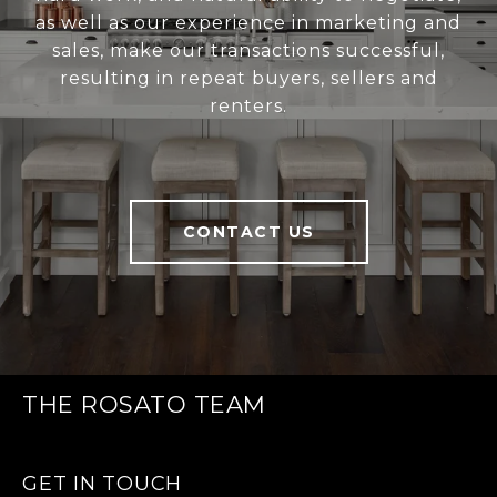
as well as our experience in marketing and
sales, make our transactions successful,
resulting in repeat buyers, sellers and
renters.
CONTACT US
THE ROSATO TEAM
GET IN TOUCH