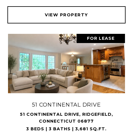
VIEW PROPERTY
FOR LEASE
51 CONTINENTAL DRIVE
51 CONTINENTAL DRIVE, RIDGEFIELD,
CONNECTICUT 06877
3 BEDS | 3 BATHS | 3,681 SQ.FT.