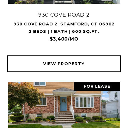
930 COVE ROAD 2
930 COVE ROAD 2, STAMFORD, CT 06902
2 BEDS | 1 BATH | 600 SQ.FT.
$3,400/MO
VIEW PROPERTY
FOR LEASE