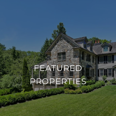
FEATURED
PROPERTIES