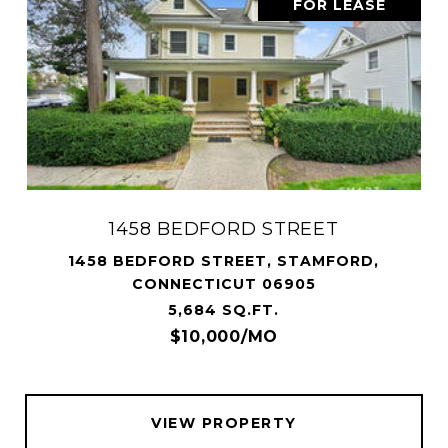
FOR LEASE
1458 BEDFORD STREET
1458 BEDFORD STREET, STAMFORD,
CONNECTICUT 06905
5,684 SQ.FT.
$10,000/MO
VIEW PROPERTY