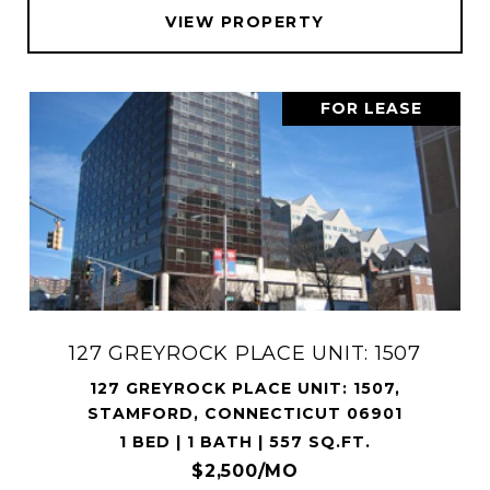
VIEW PROPERTY
FOR LEASE
127 GREYROCK PLACE UNIT: 1507
127 GREYROCK PLACE UNIT: 1507,
STAMFORD, CONNECTICUT 06901
1 BED | 1 BATH | 557 SQ.FT.
$2,500/MO