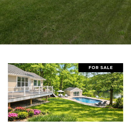
FOR SALE