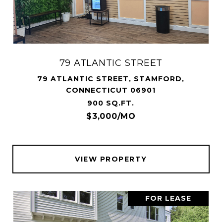
79 ATLANTIC STREET
79 ATLANTIC STREET, STAMFORD,
CONNECTICUT 06901
900 SQ.FT.
$3,000/MO
VIEW PROPERTY
FOR LEASE