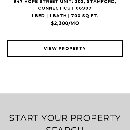
947 HOPE STREET UNIT: 302, STAMFORD,
CONNECTICUT 06907
1 BED | 1 BATH | 700 SQ.FT.
$2,300/MO
VIEW PROPERTY
START YOUR PROPERTY