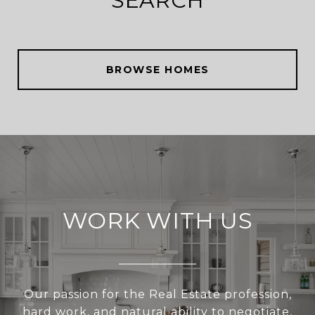
SEARCH
BROWSE HOMES
WORK WITH US
Our passion for the Real Estate profession,
hard work, and natural ability to negotiate,