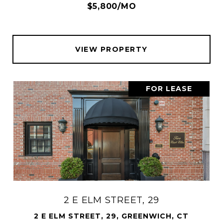
$5,800/MO
VIEW PROPERTY
FOR LEASE
2 E ELM STREET, 29
2 E ELM STREET, 29, GREENWICH, CT