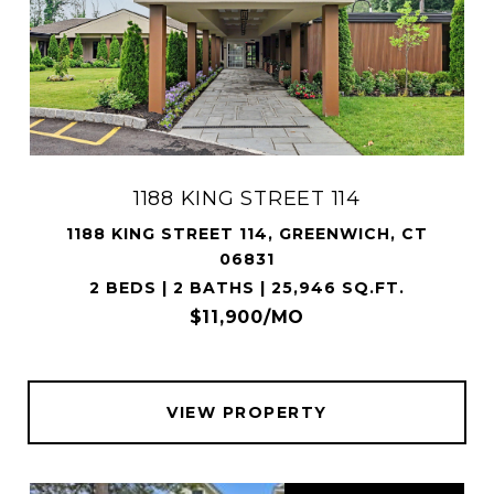
1188 KING STREET 114
1188 KING STREET 114, GREENWICH, CT
06831
2 BEDS | 2 BATHS | 25,946 SQ.FT.
$11,900/MO
VIEW PROPERTY