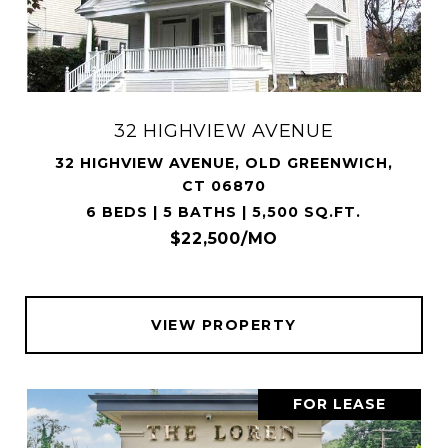
32 HIGHVIEW AVENUE
32 HIGHVIEW AVENUE, OLD GREENWICH,
CT 06870
6 BEDS | 5 BATHS | 5,500 SQ.FT.
$22,500/MO
VIEW PROPERTY
FOR LEASE