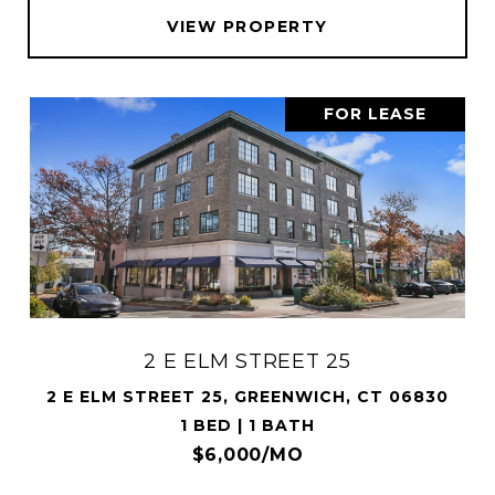
VIEW PROPERTY
FOR LEASE
2 E ELM STREET 25
2 E ELM STREET 25, GREENWICH, CT 06830
1 BED | 1 BATH
$6,000/MO