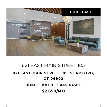
FOR LEASE
821 EAST MAIN STREET 105
821 EAST MAIN STREET 105, STAMFORD,
CT 06902
1 BED | 1 BATH | 1,040 SQ.FT.
$2,650/MO