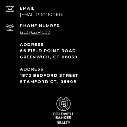
EMAIL
[EMAIL PROTECTED]
PHONE NUMBER
(203) 622-4000
66 FIELD POINT ROAD
GREENWICH, CT 06830
1872 BEDFORD STREET
STAMFORD CT, 06905