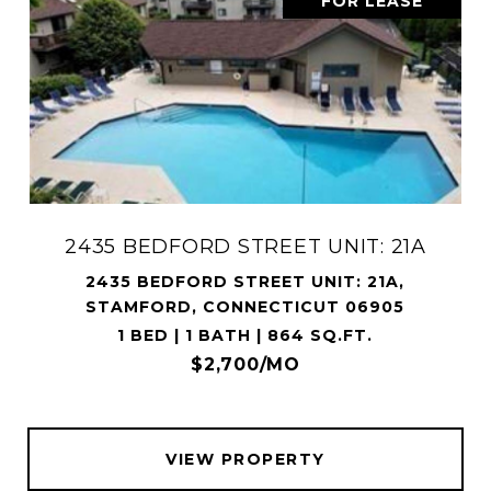
FOR LEASE
2435 BEDFORD STREET UNIT: 21A
2435 BEDFORD STREET UNIT: 21A,
STAMFORD, CONNECTICUT 06905
1 BED | 1 BATH | 864 SQ.FT.
$2,700/MO
VIEW PROPERTY