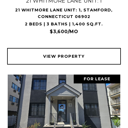
21 WHITMORE LANE UNIT: 1
21 WHITMORE LANE UNIT: 1, STAMFORD,
CONNECTICUT 06902
2 BEDS | 3 BATHS | 1,400 SQ.FT.
$3,600/MO
VIEW PROPERTY
FOR LEASE