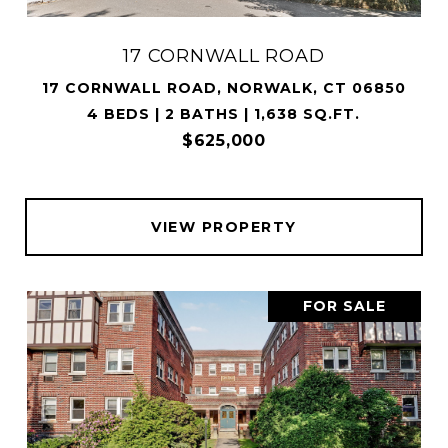
17 CORNWALL ROAD
17 CORNWALL ROAD, NORWALK, CT 06850
4 BEDS | 2 BATHS | 1,638 SQ.FT.
$625,000
VIEW PROPERTY
FOR SALE