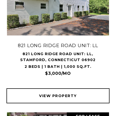
821 LONG RIDGE ROAD UNIT: LL
821 LONG RIDGE ROAD UNIT: LL,
STAMFORD, CONNECTICUT 06902
2 BEDS | 1 BATH | 1,000 SQ.FT.
$3,000/MO
VIEW PROPERTY