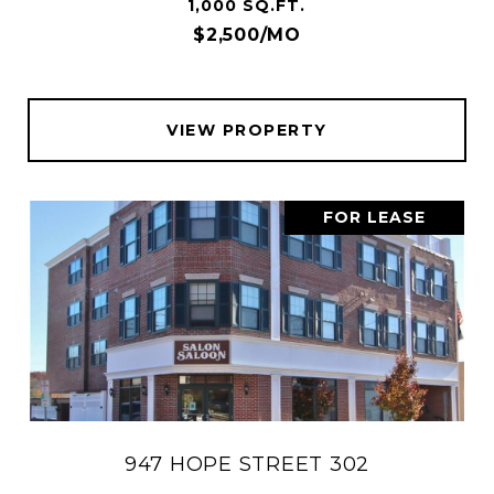
1,000 SQ.FT.
$2,500/MO
VIEW PROPERTY
FOR LEASE
947 HOPE STREET 302