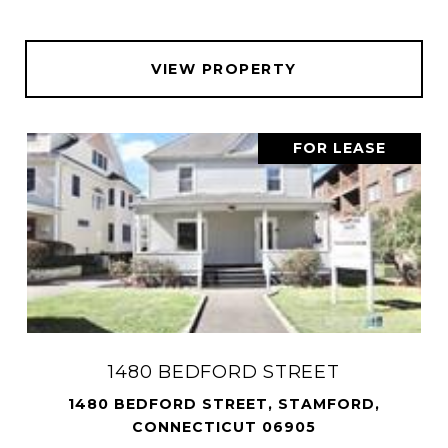
VIEW PROPERTY
FOR LEASE
1480 BEDFORD STREET
1480 BEDFORD STREET, STAMFORD,
CONNECTICUT 06905