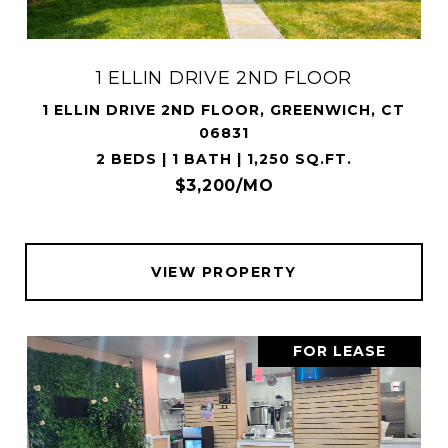
1 ELLIN DRIVE 2ND FLOOR
1 ELLIN DRIVE 2ND FLOOR, GREENWICH, CT
06831
2 BEDS | 1 BATH | 1,250 SQ.FT.
$3,200/MO
VIEW PROPERTY
FOR LEASE