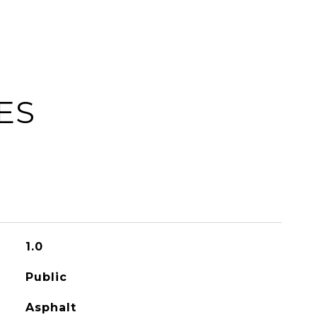
ES
1.0
Public
Asphalt