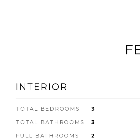
F
INTERIOR
TOTAL BEDROOMS
3
TOTAL BATHROOMS
3
FULL BATHROOMS
2