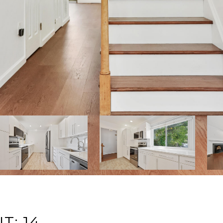
T: 14