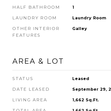
HALF BATHROOM
1
LAUNDRY ROOM
Laundry Room
OTHER INTERIOR
Galley
FEATURES
AREA & LOT
STATUS
Leased
DATE LEASED
September 29, 
LIVING AREA
1,662
Sq.Ft.
TOTAL AREA
1,662
Sq.Ft.