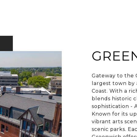
GREE
Gateway to the G
largest town by 
Coast. With a ri
blends historic 
sophistication -
Known for its up
vibrant arts sce
scenic parks. Ea
Greenwich offers