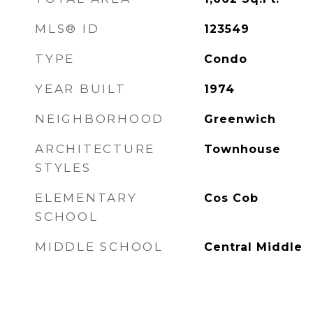
MLS® ID
123549
TYPE
Condo
YEAR BUILT
1974
NEIGHBORHOOD
Greenwich
ARCHITECTURE
Townhouse
STYLES
ELEMENTARY
Cos Cob
SCHOOL
MIDDLE SCHOOL
Central Middle