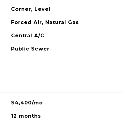
Corner, Level
Forced Air, Natural Gas
G
Central A/C
Public Sewer
$4,400/mo
12 months