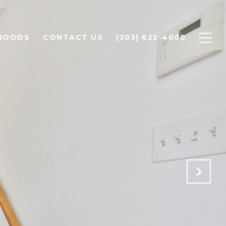
HOODS
CONTACT US
(203) 622-4000