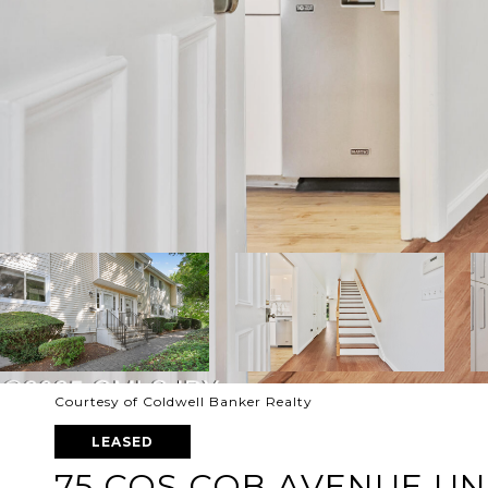
Courtesy of Coldwell Banker Realty
LEASED
75 COS COB AVENUE UNI