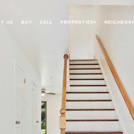
T US
BUY
SELL
PROPERTIES+
NEIGHBOR