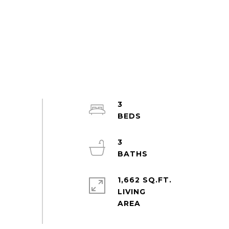
3
3
1,662 SQ.FT.
LIVING