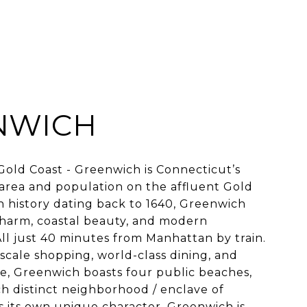
NWICH
old Coast - Greenwich is Connecticut’s
area and population on the affluent Gold
ch history dating back to 1640, Greenwich
charm, coastal beauty, and modern
 All just 40 minutes from Manhattan by train.
scale shopping, world-class dining, and
ne, Greenwich boasts four public beaches,
ch distinct neighborhood / enclave of
 its own unique character. Greenwich is