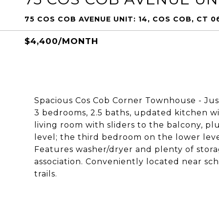
75 COS COB AVENUE UNIT: 14, COS COB, CT 0
$4,400/MONTH
Spacious Cos Cob Corner Townhouse - Jus
3 bedrooms, 2.5 baths, updated kitchen wit
living room with sliders to the balcony, 
level; the third bedroom on the lower leve
Features washer/dryer and plenty of stor
association. Conveniently located near scho
trails.