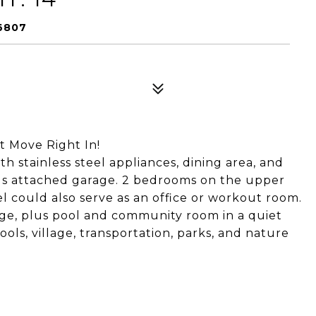
6807
t Move Right In!
h stainless steel appliances, dining area, and
plus attached garage. 2 bedrooms on the upper
l could also serve as an office or workout room.
age, plus pool and community room in a quiet
ols, village, transportation, parks, and nature