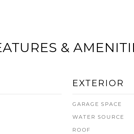
EATURES & AMENITI
EXTERIOR
GARAGE SPACE
WATER SOURCE
ROOF