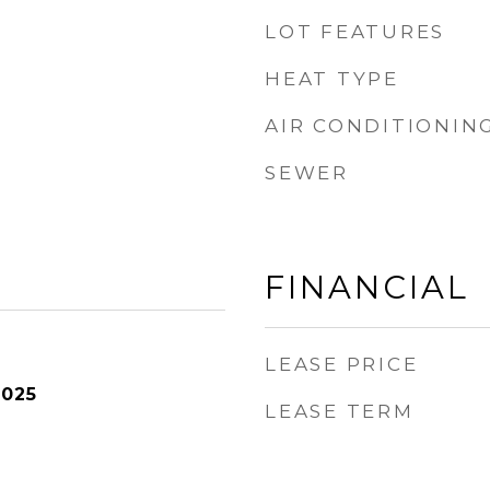
LOT FEATURES
HEAT TYPE
AIR CONDITIONIN
SEWER
FINANCIAL
LEASE PRICE
2025
LEASE TERM