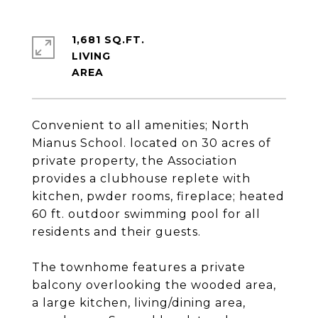
1,681 SQ.FT.
LIVING
Convenient to all amenities; North
Mianus School. located on 30 acres of
private property, the Association
provides a clubhouse replete with
kitchen, pwder rooms, fireplace; heated
60 ft. outdoor swimming pool for all
residents and their guests.
The townhome features a private
balcony overlooking the wooded area,
a large kitchen, living/dining area,