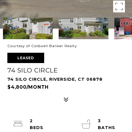
Courtesy of Coldwell Banker Realty
LEASED
74 SILO CIRCLE
74 SILO CIRCLE, RIVERSIDE, CT 06878
$4,800/MONTH
2
3