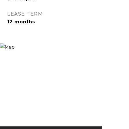
LEASE TERM
12 months