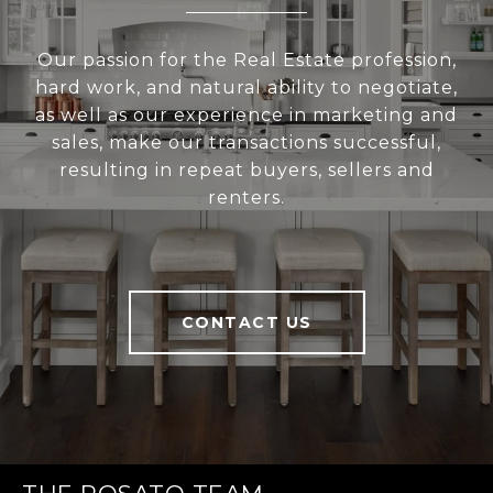
Our passion for the Real Estate profession,
hard work, and natural ability to negotiate,
as well as our experience in marketing and
sales, make our transactions successful,
resulting in repeat buyers, sellers and
renters.
CONTACT US