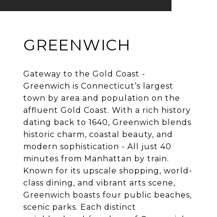
GREENWICH
Gateway to the Gold Coast -
Greenwich is Connecticut’s largest
town by area and population on the
affluent Gold Coast. With a rich history
dating back to 1640, Greenwich blends
historic charm, coastal beauty, and
modern sophistication - All just 40
minutes from Manhattan by train.
Known for its upscale shopping, world-
class dining, and vibrant arts scene,
Greenwich boasts four public beaches,
scenic parks. Each distinct