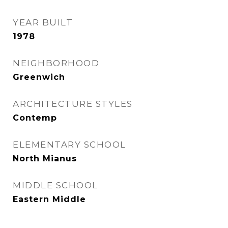
YEAR BUILT
1978
NEIGHBORHOOD
Greenwich
ARCHITECTURE STYLES
Contemp
ELEMENTARY SCHOOL
North Mianus
MIDDLE SCHOOL
Eastern Middle