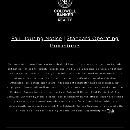
Fair Housing Notice
|
Standard Operating
Procedures
The property information herein is derived from various sources that may include,
but not be limited to, county records and the Multiple Listing Service, and it may
include approximations. Although the information is believed to be accurate, it is
not warranted and you should not rely upon it without personal verification.
Affiliated real estate agents are independent contractor sales associates, not
employees. ©2025 Coldwell Banker. All Rights Reserved. Coldwell Banker and the
Coldwell Banker logo are trademarks of Coldwell Banker Real Estate LLC. The
Coldwell Banker® System is comprised of company owned offices which are owned
by a subsidiary of Anywhere Advisors LLC and franchised offices which are
independently owned and operated. The Coldwell Banker System fully supports the
principles of the Fair Housing Act and the Equal Opportunity Act.