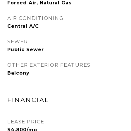
Forced Air, Natural Gas
AIR CONDITIONING
Central A/C
SEWER
Public Sewer
OTHER EXTERIOR FEATURES
Balcony
FINANCIAL
LEASE PRICE
$4,800/mo