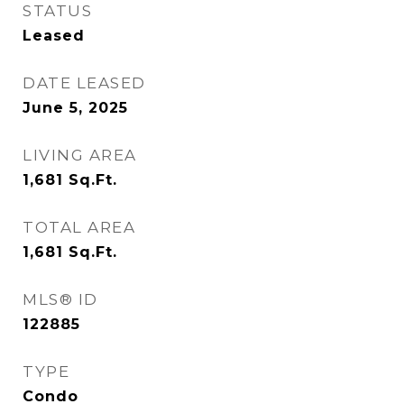
STATUS
Leased
DATE LEASED
June 5, 2025
LIVING AREA
1,681
Sq.Ft.
TOTAL AREA
1,681
Sq.Ft.
MLS® ID
122885
TYPE
Condo