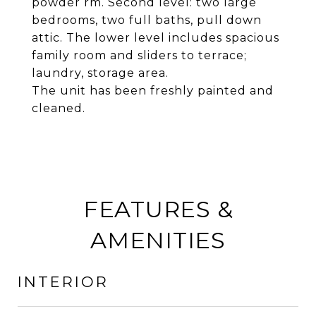
powder rm. Second level: two large
bedrooms, two full baths, pull down
attic. The lower level includes spacious
family room and sliders to terrace;
laundry, storage area.
The unit has been freshly painted and
cleaned.
FEATURES &
AMENITIES
INTERIOR