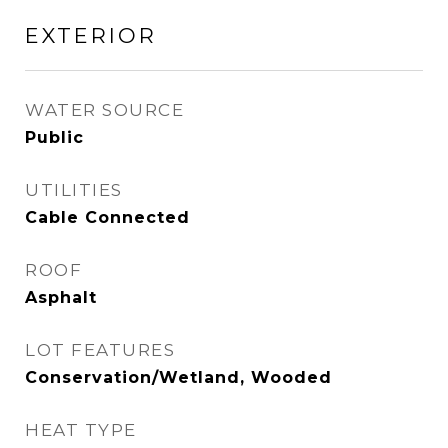
EXTERIOR
WATER SOURCE
Public
UTILITIES
Cable Connected
ROOF
Asphalt
LOT FEATURES
Conservation/Wetland, Wooded
HEAT TYPE