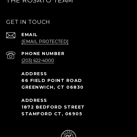
THE ROSATO TEAM
GET IN TOUCH
EMAIL
[EMAIL PROTECTED]
PHONE NUMBER
(203) 622-4000
66 FIELD POINT ROAD
GREENWICH, CT 06830
1872 BEDFORD STREET
STAMFORD CT, 06905