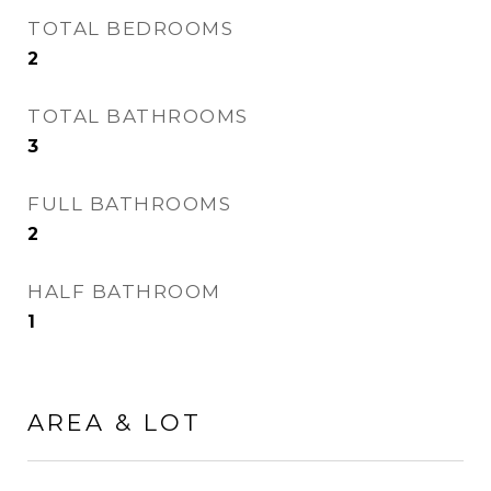
TOTAL BEDROOMS
2
TOTAL BATHROOMS
3
FULL BATHROOMS
2
HALF BATHROOM
1
AREA & LOT