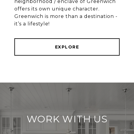
neighborhood / enclave of Greenwich
offers its own unique character.
Greenwich is more than a destination -
EXPLORE
WORK WITH US