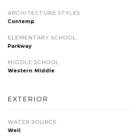
ARCHITECTURE STYLES
Contemp
ELEMENTARY SCHOOL
Parkway
MIDDLE SCHOOL
Western Middle
EXTERIOR
WATER SOURCE
Well