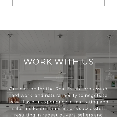
WORK WITH US
Our passion for the Real Estate profession,
hard work, and natural ability to negotiate,
as well as our experience in marketing and
sales, make our transactions successful,
resulting in repeat buyers, sellers and