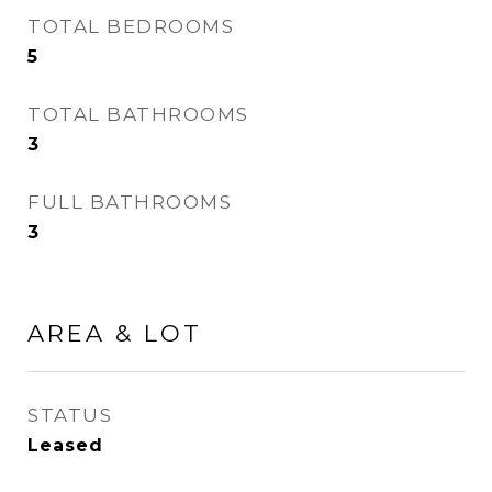
TOTAL BEDROOMS
5
TOTAL BATHROOMS
3
FULL BATHROOMS
3
AREA & LOT
STATUS
Leased