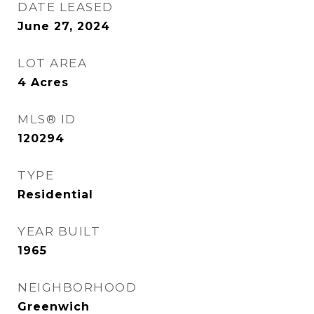
DATE LEASED
June 27, 2024
LOT AREA
4
Acres
MLS® ID
120294
TYPE
Residential
YEAR BUILT
1965
NEIGHBORHOOD
Greenwich