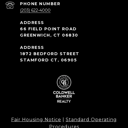
PHONE NUMBER
(203) 622-4000
66 FIELD POINT ROAD
GREENWICH, CT 06830
1872 BEDFORD STREET
STAMFORD CT, 06905
Fair Housing Notice
|
Standard Operating
Procedures