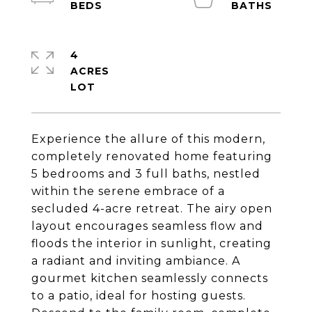
4
ACRES
Experience the allure of this modern,
completely renovated home featuring
5 bedrooms and 3 full baths, nestled
within the serene embrace of a
secluded 4-acre retreat. The airy open
layout encourages seamless flow and
floods the interior in sunlight, creating
a radiant and inviting ambiance. A
gourmet kitchen seamlessly connects
to a patio, ideal for hosting guests.