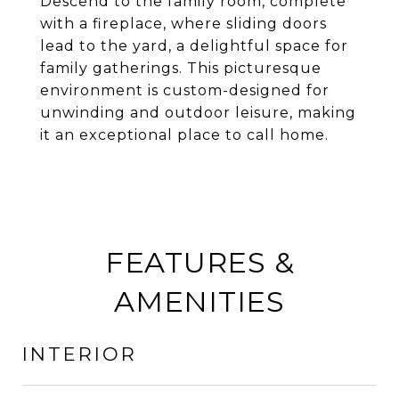
Descend to the family room, complete
with a fireplace, where sliding doors
lead to the yard, a delightful space for
family gatherings. This picturesque
environment is custom-designed for
unwinding and outdoor leisure, making
it an exceptional place to call home.
FEATURES &
AMENITIES
INTERIOR