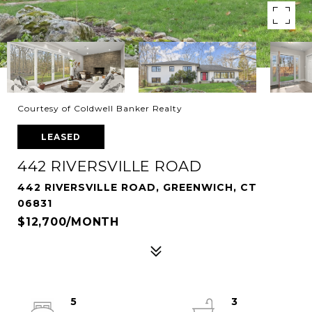
Courtesy of Coldwell Banker Realty
LEASED
442 RIVERSVILLE ROAD
442 RIVERSVILLE ROAD, GREENWICH, CT
06831
$12,700/MONTH
5
3