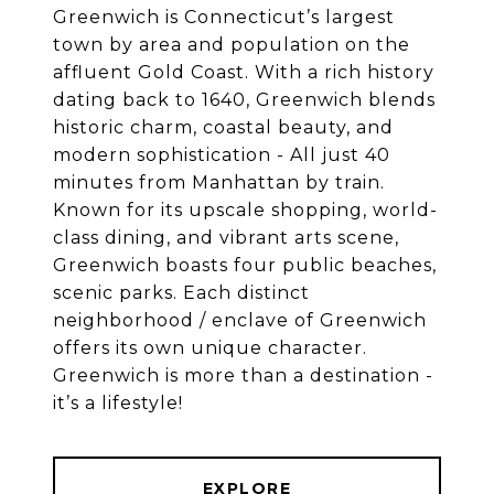
Greenwich is Connecticut’s largest
town by area and population on the
affluent Gold Coast. With a rich history
dating back to 1640, Greenwich blends
historic charm, coastal beauty, and
modern sophistication - All just 40
minutes from Manhattan by train.
Known for its upscale shopping, world-
class dining, and vibrant arts scene,
Greenwich boasts four public beaches,
scenic parks. Each distinct
neighborhood / enclave of Greenwich
offers its own unique character.
Greenwich is more than a destination -
EXPLORE