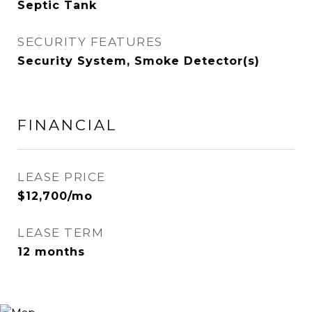
Septic Tank
SECURITY FEATURES
Security System, Smoke Detector(s)
FINANCIAL
LEASE PRICE
$12,700/mo
LEASE TERM
12 months