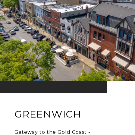
GREENWICH
Gateway to the Gold Coast -