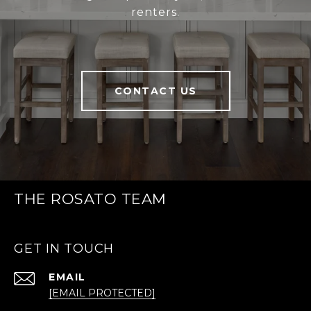
renters.
CONTACT US
THE ROSATO TEAM
GET IN TOUCH
EMAIL
[EMAIL PROTECTED]