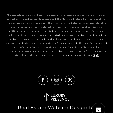
The property information herein is derived from various sources that may include,
but not be limited to, county records and the Multiple Listing Service, and it may
include approximations. Although the information is believed to be accurate, it is
not warranted and you should not rely upon it without personal verification.
Affiliated real estate agents are independent contractor sales associates, not
employees. ©2025 Coldwell Banker. All Rights Reserved. Coldwell Banker and the
Coldwell Banker logo are trademarks of Coldwell Banker Real Estate LLC. The
Coldwell Banker® System is comprised of company owned offices which are owned
by a subsidiary of Anywhere Advisors LLC and franchised offices which are
independently owned and operated. The Coldwell Banker System fully supports the
principles of the Fair Housing Act and the Equal Opportunity Act.
Real Estate Website Design by