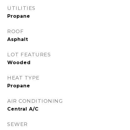
UTILITIES
Propane
ROOF
Asphalt
LOT FEATURES
Wooded
HEAT TYPE
Propane
AIR CONDITIONING
Central A/C
SEWER