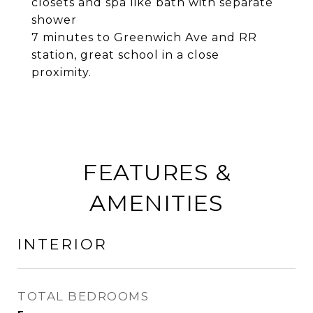
closets and spa like bath with separate
shower
7 minutes to Greenwich Ave and RR
station, great school in a close
proximity.
FEATURES &
AMENITIES
INTERIOR
TOTAL BEDROOMS