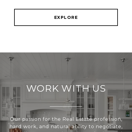
EXPLORE
WORK WITH US
Our passion for the Real Estate profession,
hard work, and natural ability to negotiate,