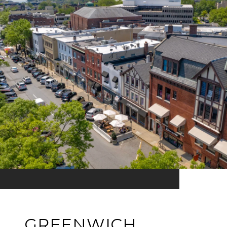
GREENWICH