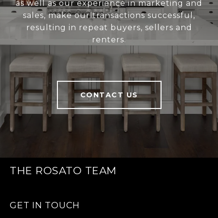
as well as our experience in marketing and
sales, make our transactions successful,
resulting in repeat buyers, sellers and
renters.
CONTACT US
THE ROSATO TEAM
GET IN TOUCH