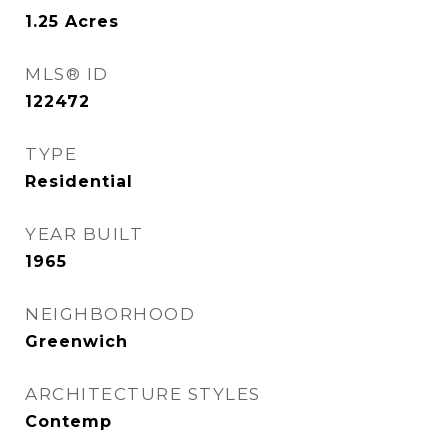
1.25
Acres
MLS® ID
122472
TYPE
Residential
YEAR BUILT
1965
NEIGHBORHOOD
Greenwich
ARCHITECTURE STYLES
Contemp