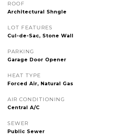
ROOF
Architectural Shngle
LOT FEATURES
Cul-de-Sac, Stone Wall
PARKING
Garage Door Opener
HEAT TYPE
Forced Air, Natural Gas
AIR CONDITIONING
Central A/C
SEWER
Public Sewer