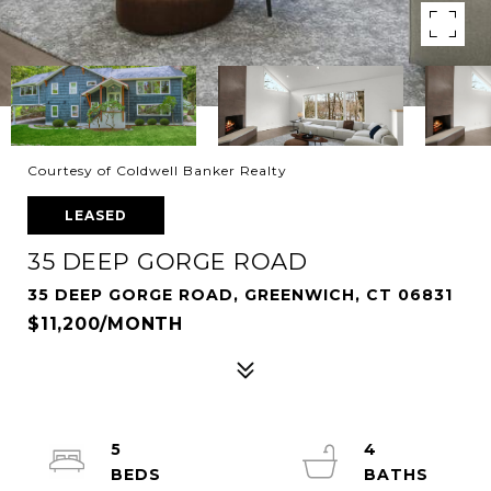
Courtesy of Coldwell Banker Realty
LEASED
35 DEEP GORGE ROAD
35 DEEP GORGE ROAD, GREENWICH, CT 06831
$11,200/MONTH
5
4