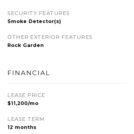
SECURITY FEATURES
Smoke Detector(s)
OTHER EXTERIOR FEATURES
Rock Garden
FINANCIAL
LEASE PRICE
$11,200/mo
LEASE TERM
12 months