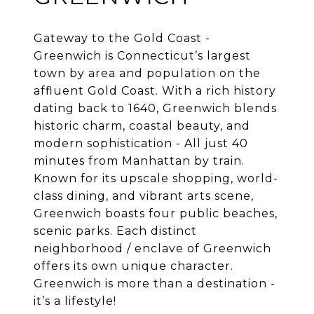
Gateway to the Gold Coast -
Greenwich is Connecticut’s largest
town by area and population on the
affluent Gold Coast. With a rich history
dating back to 1640, Greenwich blends
historic charm, coastal beauty, and
modern sophistication - All just 40
minutes from Manhattan by train.
Known for its upscale shopping, world-
class dining, and vibrant arts scene,
Greenwich boasts four public beaches,
scenic parks. Each distinct
neighborhood / enclave of Greenwich
offers its own unique character.
Greenwich is more than a destination -