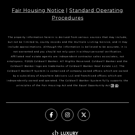
Fair Housing Notice
|
Standard Operating
Procedures
The property information herein is derived from various sources that may include,
but not be limited to, county records and the Multiple Listing Service, and it may
include approximations. Although the information is believed to be accurate, it is
not warranted and you should not rely upon it without personal verification.
Affiliated real estate agents are independent contractor sales associates, not
employees. ©2025 Coldwell Banker. All Rights Reserved. Coldwell Banker and the
Coldwell Banker logo are trademarks of Coldwell Banker Real Estate LLC. The
Coldwell Banker® System is comprised of company owned offices which are owned
by a subsidiary of Anywhere Advisors LLC and franchised offices which are
independently owned and operated. The Coldwell Banker System fully supports the
principles of the Fair Housing Act and the Equal Opportunity Act.