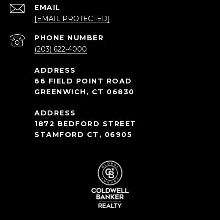
EMAIL
[EMAIL PROTECTED]
PHONE NUMBER
(203) 622-4000
66 FIELD POINT ROAD
GREENWICH, CT 06830
1872 BEDFORD STREET
STAMFORD CT, 06905