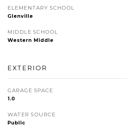
ELEMENTARY SCHOOL
Glenville
MIDDLE SCHOOL
Western Middle
EXTERIOR
GARAGE SPACE
1.0
WATER SOURCE
Public