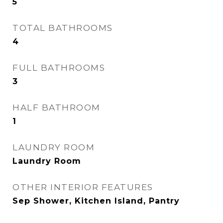
5
TOTAL BATHROOMS
4
FULL BATHROOMS
3
HALF BATHROOM
1
LAUNDRY ROOM
Laundry Room
OTHER INTERIOR FEATURES
Sep Shower, Kitchen Island, Pantry