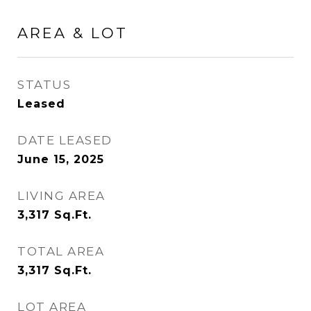
AREA & LOT
STATUS
Leased
DATE LEASED
June 15, 2025
LIVING AREA
3,317
Sq.Ft.
TOTAL AREA
3,317
Sq.Ft.
LOT AREA