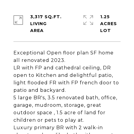
3,317 SQ.FT.
1.25
LIVING
ACRES
Exceptional Open floor plan SF home
all renovated 2023.
LR with FP and cathedral ceiling, DR
open to Kitchen and delightful patio,
light flooded FR with FP french door to
patio and backyard.
5 large BR's, 3.5 renovated bath, office,
garage, mudroom, storage, great
outdoor space , 1.5 acre of land for
children or pets to play at.
Luxury primary BR with 2 walk-in