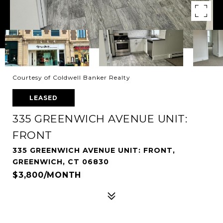
Courtesy of Coldwell Banker Realty
LEASED
335 GREENWICH AVENUE UNIT:
FRONT
335 GREENWICH AVENUE UNIT: FRONT,
GREENWICH, CT 06830
$3,800/MONTH