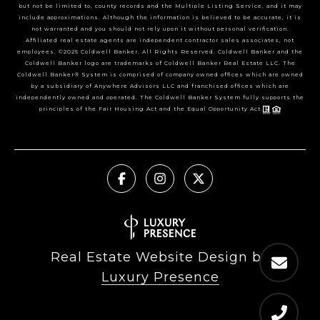
but not be limited to, county records and the Multiple Listing Service, and it may
include approximations. Although the information is believed to be accurate, it is
not warranted and you should not rely upon it without personal verification.
Affiliated real estate agents are independent contractor sales associates, not
employees. ©2025 Coldwell Banker. All Rights Reserved. Coldwell Banker and the
Coldwell Banker logo are trademarks of Coldwell Banker Real Estate LLC. The
Coldwell Banker® System is comprised of company owned offices which are owned
by a subsidiary of Anywhere Advisors LLC and franchised offices which are
independently owned and operated. The Coldwell Banker System fully supports the
principles of the Fair Housing Act and the Equal Opportunity Act.
Real Estate Website Design by
Luxury Presence