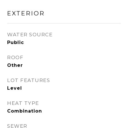
EXTERIOR
WATER SOURCE
Public
ROOF
Other
LOT FEATURES
Level
HEAT TYPE
Combination
SEWER