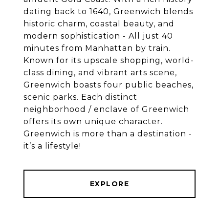
dating back to 1640, Greenwich blends
historic charm, coastal beauty, and
modern sophistication - All just 40
minutes from Manhattan by train.
Known for its upscale shopping, world-
class dining, and vibrant arts scene,
Greenwich boasts four public beaches,
scenic parks. Each distinct
neighborhood / enclave of Greenwich
offers its own unique character.
Greenwich is more than a destination -
EXPLORE