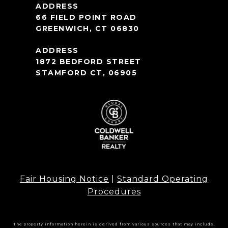
66 FIELD POINT ROAD
GREENWICH, CT 06830
1872 BEDFORD STREET
STAMFORD CT, 06905
Fair Housing Notice
|
Standard Operating
Procedures
The property information herein is derived from various sources that may include,