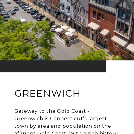
GREENWICH
Gateway to the Gold Coast -
Greenwich is Connecticut’s largest
town by area and population on the
affluent Gold Coast. With a rich history