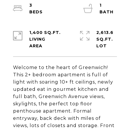
3
1
1,400 SQ.FT.
2,613.6
LIVING
SQ.FT.
Welcome to the heart of Greenwich!
This 2+ bedroom apartment is full of
light with soaring 10+ ft ceilings, newly
updated eat in gourmet kitchen and
full bath, Greenwich Avenue views,
skylights, the perfect top floor
penthouse apartment. Formal
entryway, back deck with miles of
views, lots of closets and storage. Front