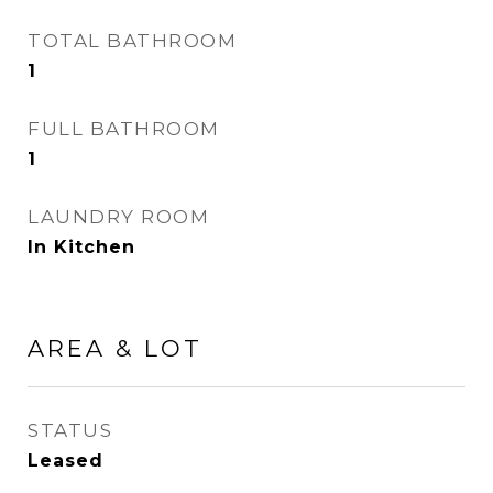
TOTAL BATHROOM
1
FULL BATHROOM
1
LAUNDRY ROOM
In Kitchen
AREA & LOT
STATUS
Leased