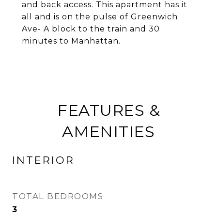
and back access. This apartment has it
all and is on the pulse of Greenwich
Ave- A block to the train and 30
minutes to Manhattan.
FEATURES &
AMENITIES
INTERIOR
TOTAL BEDROOMS
3