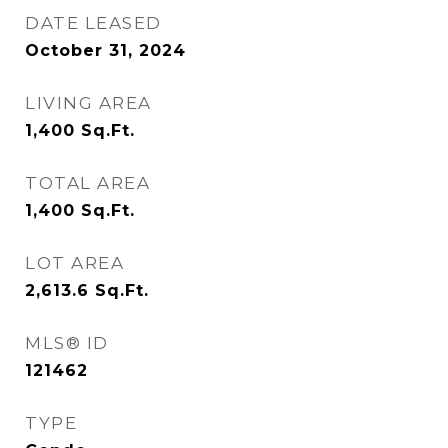
DATE LEASED
October 31, 2024
LIVING AREA
1,400
Sq.Ft.
TOTAL AREA
1,400
Sq.Ft.
LOT AREA
2,613.6
Sq.Ft.
MLS® ID
121462
TYPE