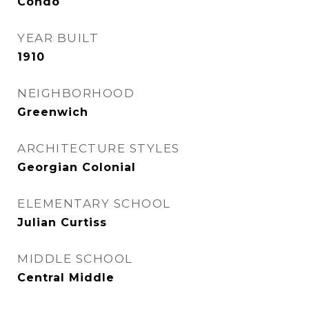
Condo
YEAR BUILT
1910
NEIGHBORHOOD
Greenwich
ARCHITECTURE STYLES
Georgian Colonial
ELEMENTARY SCHOOL
Julian Curtiss
MIDDLE SCHOOL
Central Middle