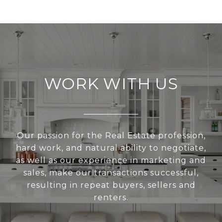
WORK WITH US
Our passion for the Real Estate profession,
hard work, and natural ability to negotiate,
as well as our experience in marketing and
sales, make our transactions successful,
resulting in repeat buyers, sellers and
renters.