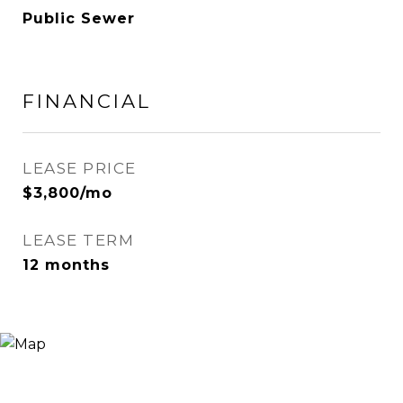
Public Sewer
FINANCIAL
LEASE PRICE
$3,800/mo
LEASE TERM
12 months