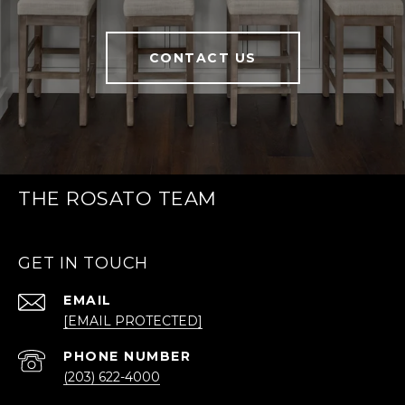
CONTACT US
THE ROSATO TEAM
GET IN TOUCH
EMAIL
[EMAIL PROTECTED]
PHONE NUMBER
(203) 622-4000