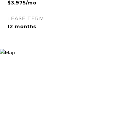
$3,975/mo
LEASE TERM
12 months