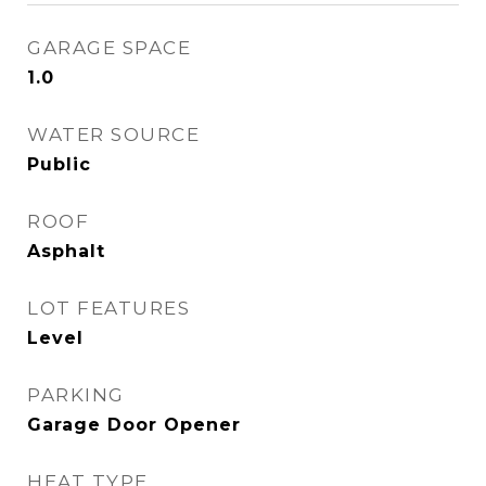
GARAGE SPACE
1.0
WATER SOURCE
Public
ROOF
Asphalt
LOT FEATURES
Level
PARKING
Garage Door Opener
HEAT TYPE