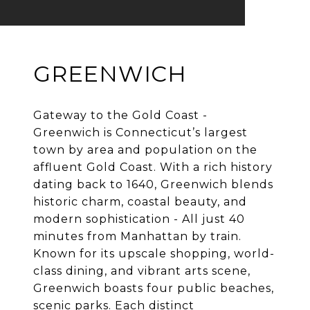
GREENWICH
Gateway to the Gold Coast -
Greenwich is Connecticut’s largest
town by area and population on the
affluent Gold Coast. With a rich history
dating back to 1640, Greenwich blends
historic charm, coastal beauty, and
modern sophistication - All just 40
minutes from Manhattan by train.
Known for its upscale shopping, world-
class dining, and vibrant arts scene,
Greenwich boasts four public beaches,
scenic parks. Each distinct