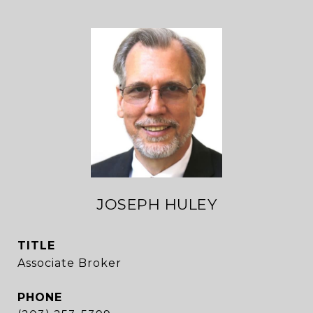
JOSEPH HULEY
TITLE
Associate Broker
PHONE