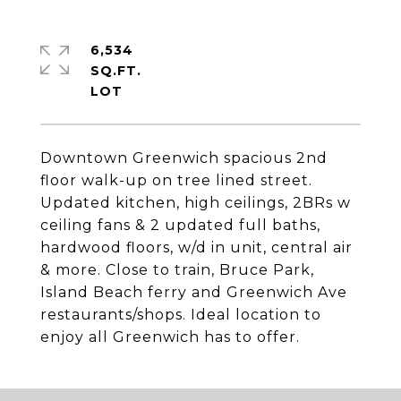
6,534
SQ.FT.
Downtown Greenwich spacious 2nd
floor walk-up on tree lined street.
Updated kitchen, high ceilings, 2BRs w
ceiling fans & 2 updated full baths,
hardwood floors, w/d in unit, central air
& more. Close to train, Bruce Park,
Island Beach ferry and Greenwich Ave
restaurants/shops. Ideal location to
enjoy all Greenwich has to offer.