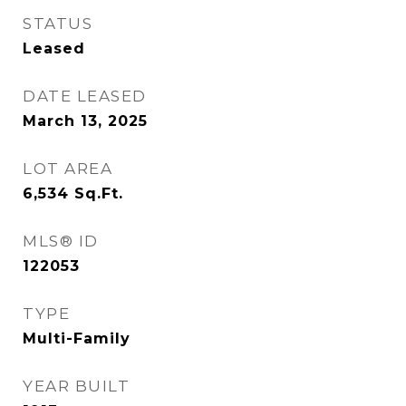
STATUS
Leased
DATE LEASED
March 13, 2025
LOT AREA
6,534
Sq.Ft.
MLS® ID
122053
TYPE
Multi-Family
YEAR BUILT