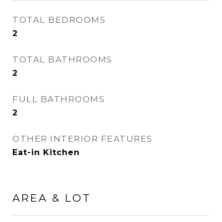
TOTAL BEDROOMS
2
TOTAL BATHROOMS
2
FULL BATHROOMS
2
OTHER INTERIOR FEATURES
Eat-in Kitchen
AREA & LOT