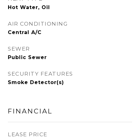
Hot Water, Oil
AIR CONDITIONING
Central A/C
SEWER
Public Sewer
SECURITY FEATURES
Smoke Detector(s)
FINANCIAL
LEASE PRICE