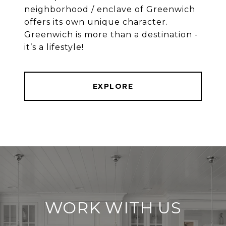
neighborhood / enclave of Greenwich
offers its own unique character.
Greenwich is more than a destination -
EXPLORE
WORK WITH US