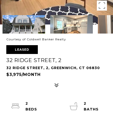
Courtesy of Coldwell Banker Realty
LEASED
32 RIDGE STREET, 2
32 RIDGE STREET, 2, GREENWICH, CT 06830
$3,975/MONTH
2
2