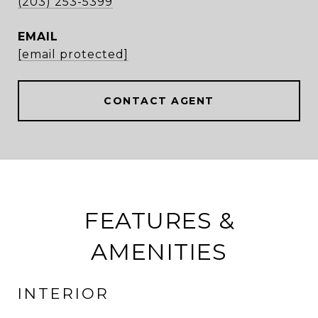
(203) 253-5399
EMAIL
[email protected]
CONTACT AGENT
FEATURES &
AMENITIES
INTERIOR