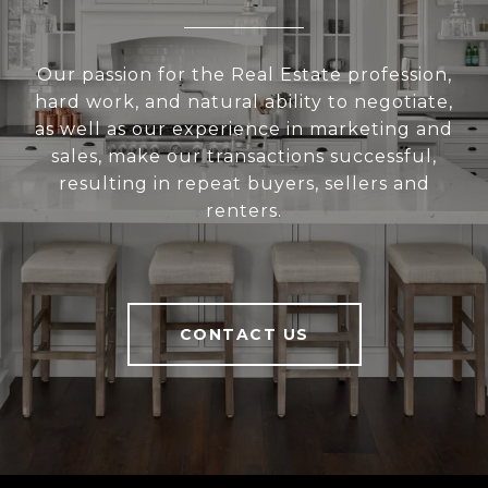
Our passion for the Real Estate profession,
hard work, and natural ability to negotiate,
as well as our experience in marketing and
sales, make our transactions successful,
resulting in repeat buyers, sellers and
renters.
CONTACT US