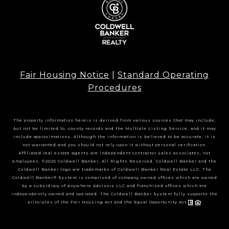
Fair Housing Notice
|
Standard Operating
Procedures
The property information herein is derived from various sources that may include,
but not be limited to, county records and the Multiple Listing Service, and it may
include approximations. Although the information is believed to be accurate, it is
not warranted and you should not rely upon it without personal verification.
Affiliated real estate agents are independent contractor sales associates, not
employees. ©2025 Coldwell Banker. All Rights Reserved. Coldwell Banker and the
Coldwell Banker logo are trademarks of Coldwell Banker Real Estate LLC. The
Coldwell Banker® System is comprised of company owned offices which are owned
by a subsidiary of Anywhere Advisors LLC and franchised offices which are
independently owned and operated. The Coldwell Banker System fully supports the
principles of the Fair Housing Act and the Equal Opportunity Act.