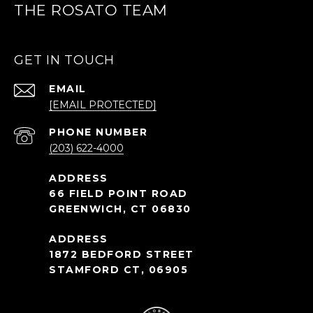
THE ROSATO TEAM
GET IN TOUCH
EMAIL
[EMAIL PROTECTED]
PHONE NUMBER
(203) 622-4000
66 FIELD POINT ROAD
GREENWICH, CT 06830
1872 BEDFORD STREET
STAMFORD CT, 06905