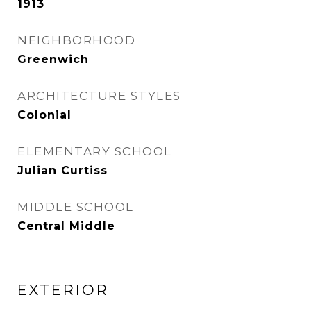
1913
NEIGHBORHOOD
Greenwich
ARCHITECTURE STYLES
Colonial
ELEMENTARY SCHOOL
Julian Curtiss
MIDDLE SCHOOL
Central Middle
EXTERIOR