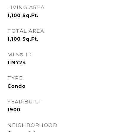
LIVING AREA
1,100
Sq.Ft.
TOTAL AREA
1,100
Sq.Ft.
MLS® ID
119724
TYPE
Condo
YEAR BUILT
1900
NEIGHBORHOOD