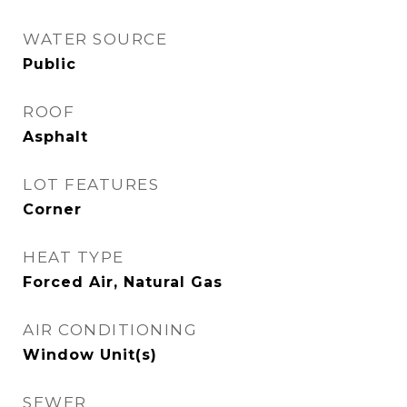
WATER SOURCE
Public
ROOF
Asphalt
LOT FEATURES
Corner
HEAT TYPE
Forced Air, Natural Gas
AIR CONDITIONING
Window Unit(s)
SEWER