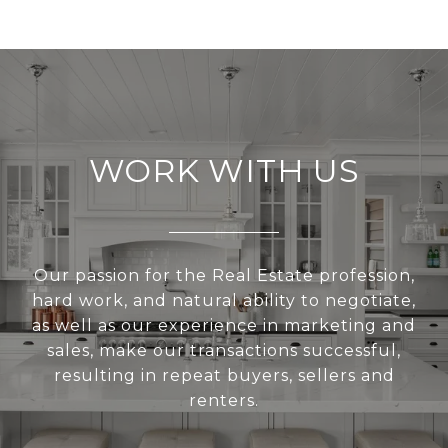
WORK WITH US
Our passion for the Real Estate profession,
hard work, and natural ability to negotiate,
as well as our experience in marketing and
sales, make our transactions successful,
resulting in repeat buyers, sellers and
renters.