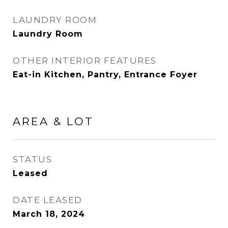
LAUNDRY ROOM
Laundry Room
OTHER INTERIOR FEATURES
Eat-in Kitchen, Pantry, Entrance Foyer
AREA & LOT
STATUS
Leased
DATE LEASED
March 18, 2024