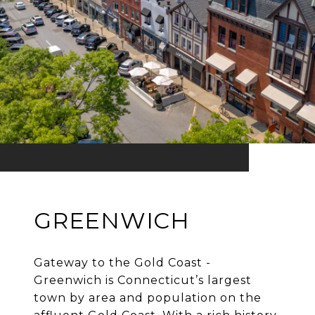
GREENWICH
Gateway to the Gold Coast -
Greenwich is Connecticut’s largest
town by area and population on the