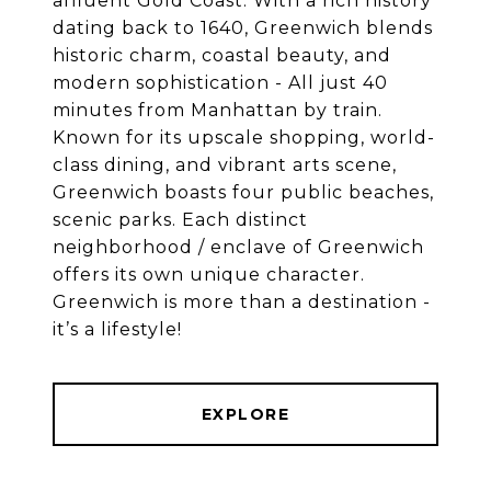
affluent Gold Coast. With a rich history
dating back to 1640, Greenwich blends
historic charm, coastal beauty, and
modern sophistication - All just 40
minutes from Manhattan by train.
Known for its upscale shopping, world-
class dining, and vibrant arts scene,
Greenwich boasts four public beaches,
scenic parks. Each distinct
neighborhood / enclave of Greenwich
offers its own unique character.
Greenwich is more than a destination -
EXPLORE