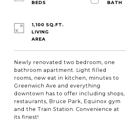
1,100 SQ.FT.
LIVING
Newly renovated two bedroom, one
bathroom apartment. Light filled
rooms, new eat in kitchen, minutes to
Greenwich Ave and everything
downtown has to offer including shops,
restaurants, Bruce Park, Equinox gym
and the Train Station. Convenience at
its finest!