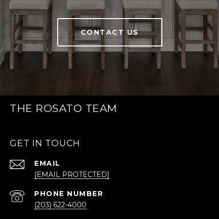
CONTACT US
THE ROSATO TEAM
GET IN TOUCH
EMAIL
[EMAIL PROTECTED]
PHONE NUMBER
(203) 622-4000