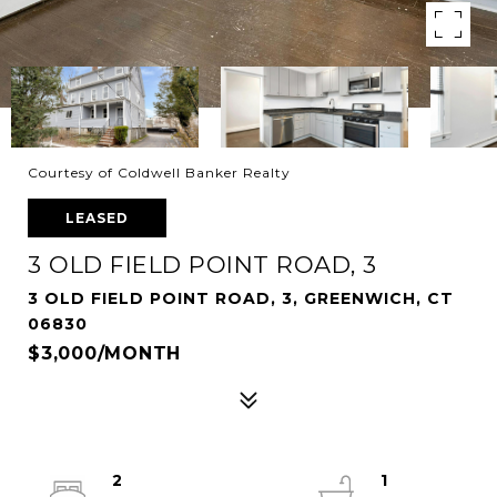
Courtesy of Coldwell Banker Realty
LEASED
3 OLD FIELD POINT ROAD, 3
3 OLD FIELD POINT ROAD, 3, GREENWICH, CT
06830
$3,000/MONTH
2
1