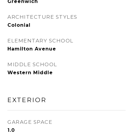
Greenwich
ARCHITECTURE STYLES
Colonial
ELEMENTARY SCHOOL
Hamilton Avenue
MIDDLE SCHOOL
Western Middle
EXTERIOR
GARAGE SPACE
1.0