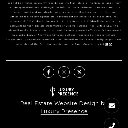
but not be limited to, county records and the Multiple Listing Service, and it may
include approximations. Although the information is believed to be accurate, it is
not warranted and you should not rely upon it without personal verification.
Affiliated real estate agents are independent contractor sales associates, not
employees. ©2025 Coldwell Banker. All Rights Reserved. Coldwell Banker and the
Coldwell Banker logo are trademarks of Coldwell Banker Real Estate LLC. The
Coldwell Banker® System is comprised of company owned offices which are owned
by a subsidiary of Anywhere Advisors LLC and franchised offices which are
independently owned and operated. The Coldwell Banker System fully supports the
principles of the Fair Housing Act and the Equal Opportunity Act.
Real Estate Website Design by
Luxury Presence