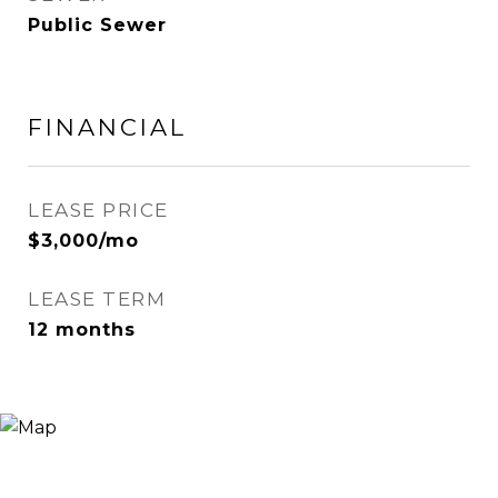
Public Sewer
FINANCIAL
LEASE PRICE
$3,000/mo
LEASE TERM
12 months