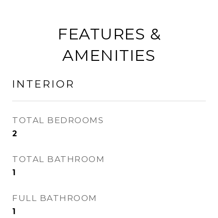
FEATURES &
AMENITIES
INTERIOR
TOTAL BEDROOMS
2
TOTAL BATHROOM
1
FULL BATHROOM
1