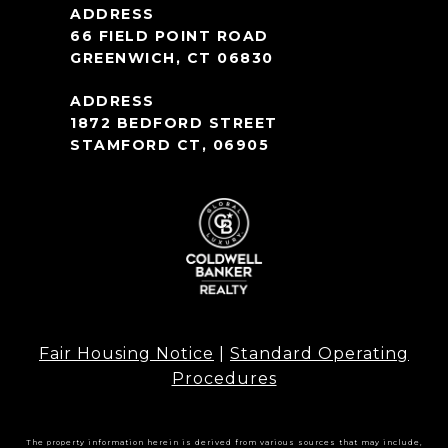
66 FIELD POINT ROAD
GREENWICH, CT 06830
1872 BEDFORD STREET
STAMFORD CT, 06905
Fair Housing Notice
|
Standard Operating
Procedures
The property information herein is derived from various sources that may include,