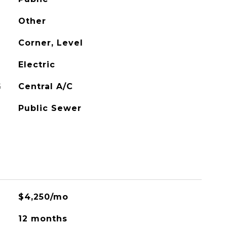
Other
Corner, Level
Electric
G
Central A/C
Public Sewer
$4,250/mo
12 months