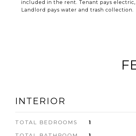
included in the rent. Tenant pays electric,
Landlord pays water and trash collection.
F
INTERIOR
TOTAL BEDROOMS
1
TOTAL BATHROOM
1