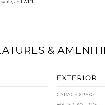
 cable, and WIFI.
EATURES & AMENITI
EXTERIOR
GARAGE SPACE
WATER SOURCE