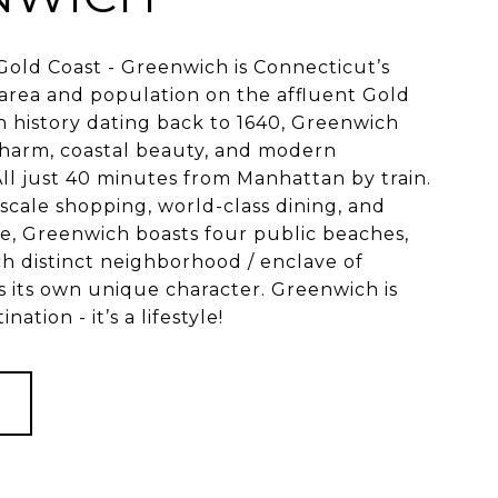
old Coast - Greenwich is Connecticut’s
area and population on the affluent Gold
ch history dating back to 1640, Greenwich
charm, coastal beauty, and modern
 All just 40 minutes from Manhattan by train.
scale shopping, world-class dining, and
ne, Greenwich boasts four public beaches,
ch distinct neighborhood / enclave of
 its own unique character. Greenwich is