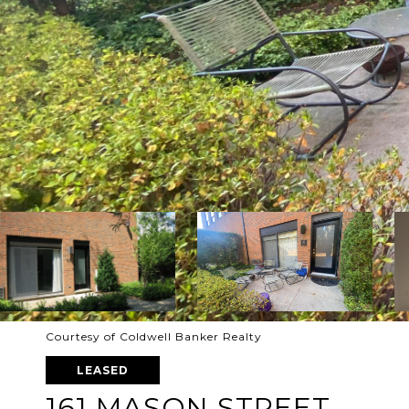
Courtesy of Coldwell Banker Realty
LEASED
161 MASON STREET