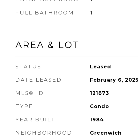
FULL BATHROOM
1
AREA & LOT
STATUS
Leased
DATE LEASED
February 6, 202
MLS® ID
121873
TYPE
Condo
YEAR BUILT
1984
NEIGHBORHOOD
Greenwich