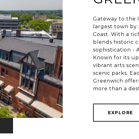
Gateway to the G
largest town by 
Coast. With a ri
blends historic 
sophistication -
Known for its up
vibrant arts sce
scenic parks. Ea
Greenwich offers
EXPLORE