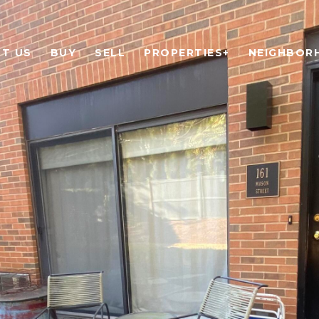
T US
BUY
SELL
PROPERTIES+
NEIGHBOR