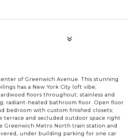
center of Greenwich Avenue. This stunning
lings has a New York City loft vibe;
ardwood floors throughout; stainless and
ng; radiant-heated bathroom floor. Open floor
and bedroom with custom finished closets;
ne terrace and secluded outdoor space right
he Greenwich Metro North train station and
ered, under building parking for one car