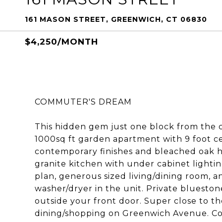
161 MASON STREET, GREENWICH, CT 06830
$4,250/MONTH
COMMUTER'S DREAM
This hidden gem just one block from the 
1000sq ft garden apartment with 9 foot cei
contemporary finishes and bleached oak h
granite kitchen with under cabinet lighti
plan, generous sized living/dining room, 
washer/dryer in the unit. Private bluesto
outside your front door. Super close to t
dining/shopping on Greenwich Avenue. Cov