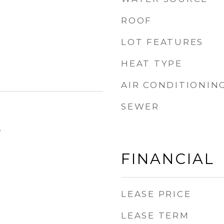
ROOF
LOT FEATURES
HEAT TYPE
AIR CONDITIONIN
SEWER
5
FINANCIAL
LEASE PRICE
LEASE TERM