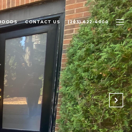
HOODS
CONTACT US
(203) 622-4000