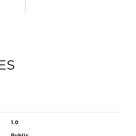
ES
1.0
Public