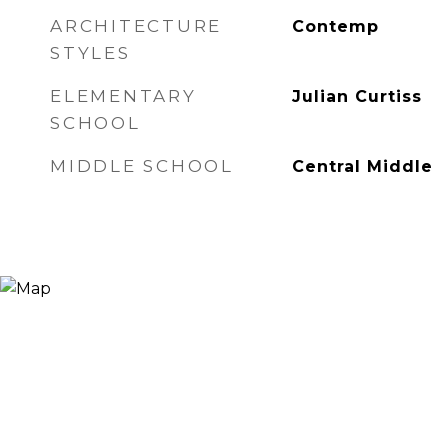
ARCHITECTURE
Contemp
STYLES
ELEMENTARY
Julian Curtiss
SCHOOL
MIDDLE SCHOOL
Central Middle