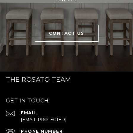
CONTACT US
THE ROSATO TEAM
GET IN TOUCH
EMAIL
[EMAIL PROTECTED]
PHONE NUMBER