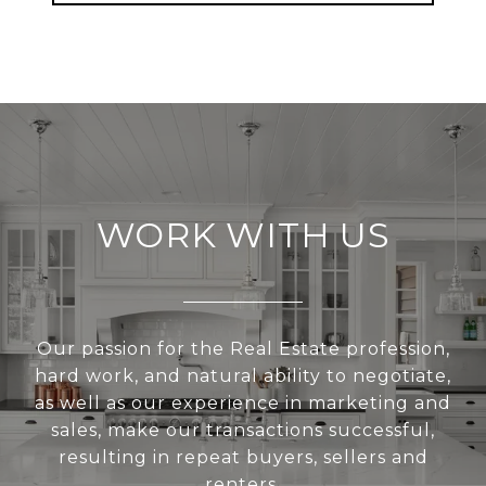
WORK WITH US
Our passion for the Real Estate profession,
hard work, and natural ability to negotiate,
as well as our experience in marketing and
sales, make our transactions successful,
resulting in repeat buyers, sellers and
renters.