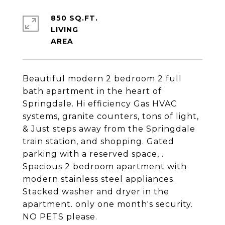
850 SQ.FT.
LIVING
Beautiful modern 2 bedroom 2 full
bath apartment in the heart of
Springdale. Hi efficiency Gas HVAC
systems, granite counters, tons of light,
& Just steps away from the Springdale
train station, and shopping. Gated
parking with a reserved space, .
Spacious 2 bedroom apartment with
modern stainless steel appliances.
Stacked washer and dryer in the
apartment. only one month's security.
NO PETS please.