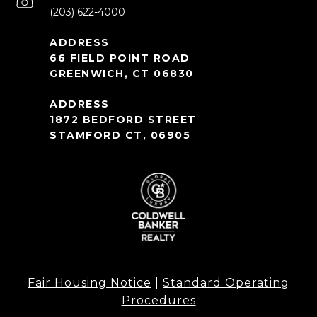
(203) 622-4000
66 FIELD POINT ROAD
GREENWICH, CT 06830
1872 BEDFORD STREET
STAMFORD CT, 06905
Fair Housing Notice
|
Standard Operating
Procedures