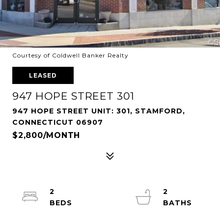
Courtesy of Coldwell Banker Realty
LEASED
947 HOPE STREET 301
947 HOPE STREET UNIT: 301, STAMFORD,
CONNECTICUT 06907
$2,800/MONTH
2
2