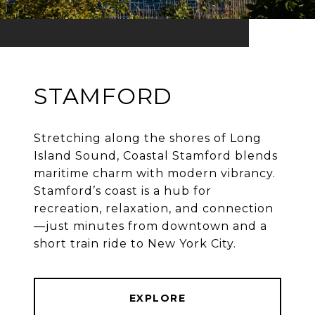
STAMFORD
Stretching along the shores of Long
Island Sound, Coastal Stamford blends
maritime charm with modern vibrancy.
Stamford’s coast is a hub for
recreation, relaxation, and connection
—just minutes from downtown and a
EXPLORE