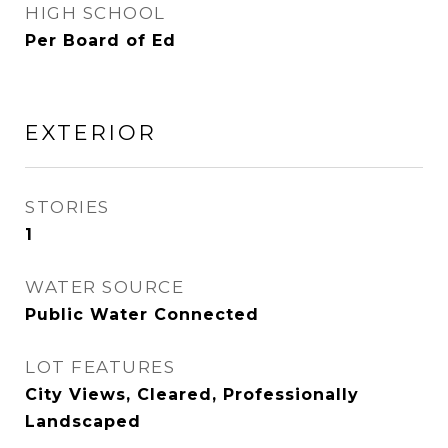
HIGH SCHOOL
Per Board of Ed
EXTERIOR
STORIES
1
WATER SOURCE
Public Water Connected
LOT FEATURES
City Views, Cleared, Professionally
Landscaped