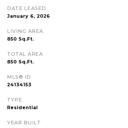
DATE LEASED
January 6, 2026
LIVING AREA
850
Sq.Ft.
TOTAL AREA
850
Sq.Ft.
MLS® ID
24134153
TYPE
Residential
YEAR BUILT