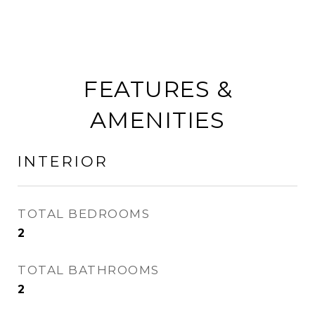
FEATURES &
AMENITIES
INTERIOR
TOTAL BEDROOMS
2
TOTAL BATHROOMS
2