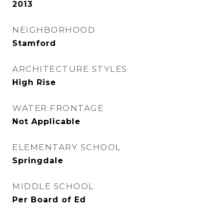
2013
NEIGHBORHOOD
Stamford
ARCHITECTURE STYLES
High Rise
WATER FRONTAGE
Not Applicable
ELEMENTARY SCHOOL
Springdale
MIDDLE SCHOOL
Per Board of Ed