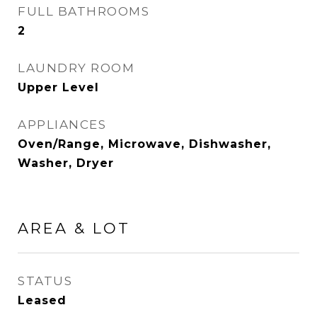
FULL BATHROOMS
2
LAUNDRY ROOM
Upper Level
APPLIANCES
Oven/Range, Microwave, Dishwasher,
Washer, Dryer
AREA & LOT
STATUS
Leased