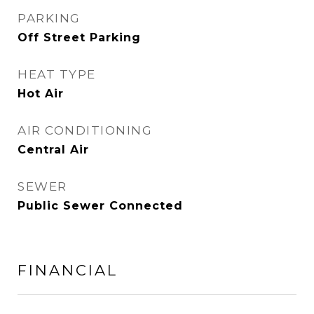
PARKING
Off Street Parking
HEAT TYPE
Hot Air
AIR CONDITIONING
Central Air
SEWER
Public Sewer Connected
FINANCIAL