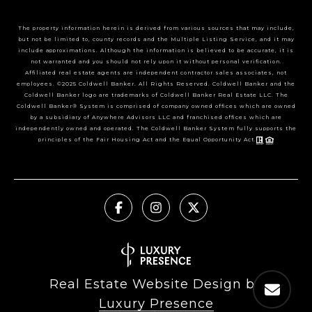
The property information herein is derived from various sources that may include,
but not be limited to, county records and the Multiple Listing Service, and it may
include approximations. Although the information is believed to be accurate, it is
not warranted and you should not rely upon it without personal verification.
Affiliated real estate agents are independent contractor sales associates, not
employees. ©2025 Coldwell Banker. All Rights Reserved. Coldwell Banker and the
Coldwell Banker logo are trademarks of Coldwell Banker Real Estate LLC. The
Coldwell Banker® System is comprised of company owned offices which are owned
by a subsidiary of Anywhere Advisors LLC and franchised offices which are
independently owned and operated. The Coldwell Banker System fully supports the
principles of the Fair Housing Act and the Equal Opportunity Act.
Real Estate Website Design by
Luxury Presence