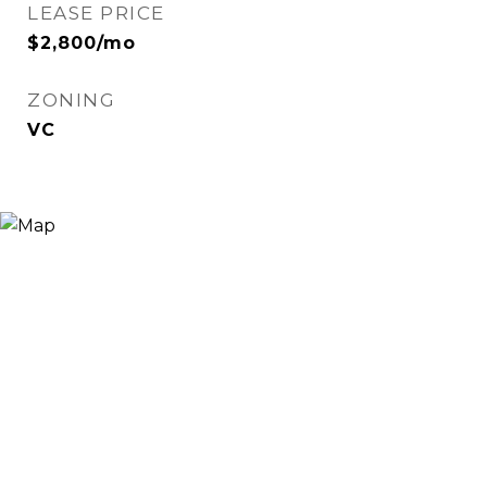
LEASE PRICE
$2,800/mo
ZONING
VC