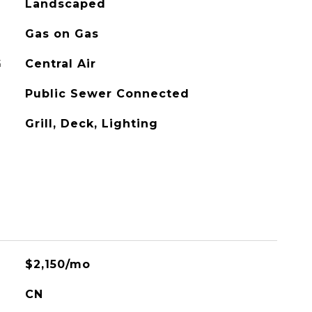
Landscaped
Gas on Gas
G
Central Air
Public Sewer Connected
Grill, Deck, Lighting
$2,150/mo
CN