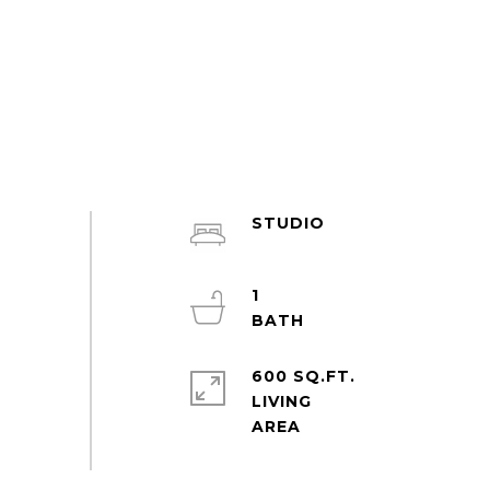
STUDIO
1
600 SQ.FT.
LIVING