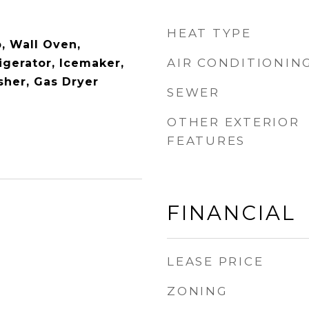
HEAT TYPE
, Wall Oven,
AIR CONDITIONIN
igerator, Icemaker,
her, Gas Dryer
SEWER
OTHER EXTERIOR
FEATURES
FINANCIAL
LEASE PRICE
ZONING