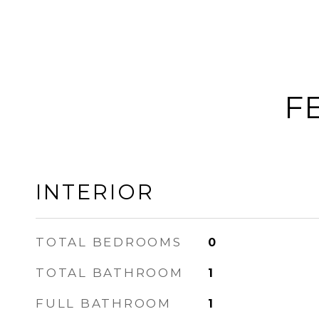
F
INTERIOR
TOTAL BEDROOMS
0
TOTAL BATHROOM
1
FULL BATHROOM
1