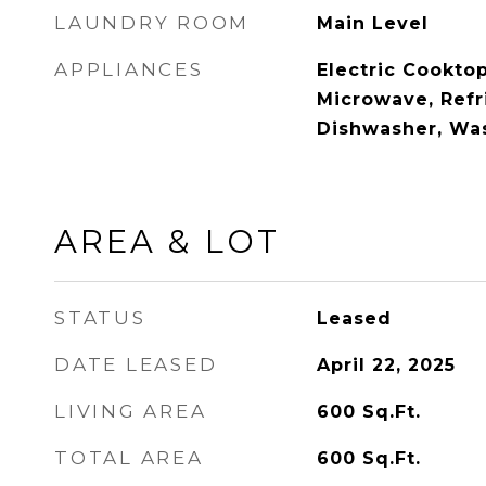
LAUNDRY ROOM
Main Level
APPLIANCES
Electric Cooktop
Microwave, Refr
Dishwasher, Was
AREA & LOT
STATUS
Leased
DATE LEASED
April 22, 2025
LIVING AREA
600
Sq.Ft.
TOTAL AREA
600
Sq.Ft.