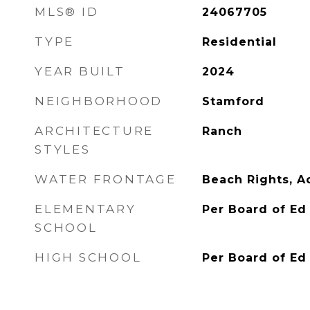
MLS® ID
24067705
TYPE
Residential
YEAR BUILT
2024
NEIGHBORHOOD
Stamford
ARCHITECTURE
Ranch
STYLES
WATER FRONTAGE
Beach Rights, A
ELEMENTARY
Per Board of Ed
SCHOOL
HIGH SCHOOL
Per Board of Ed