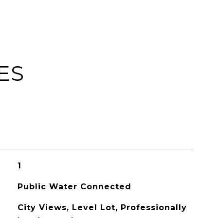
ES
1
Public Water Connected
City Views, Level Lot, Professionally