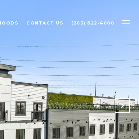
HOODS
CONTACT US
(203) 622-4000