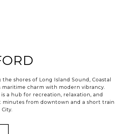
FORD
 the shores of Long Island Sound, Coastal
 maritime charm with modern vibrancy.
is a hub for recreation, relaxation, and
 minutes from downtown and a short train