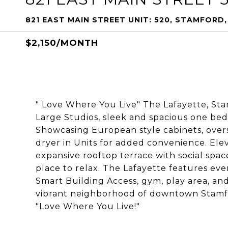
821 EAST MAIN STREET UNIT: 520, STAMFORD
$2,150/MONTH
" Love Where You Live" The Lafayette, St
Large Studios, sleek and spacious one b
Showcasing European style cabinets, over
dryer in Units for added convenience. Ele
expansive rooftop terrace with social space
place to relax. The Lafayette features e
Smart Building Access, gym, play area, and
vibrant neighborhood of downtown Stamford
"Love Where You Live!"