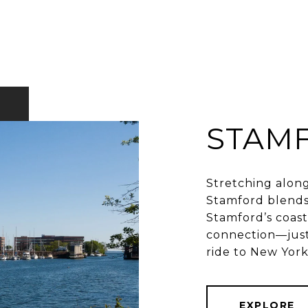
STAM
Stretching along
Stamford blends
Stamford’s coast 
connection—just
EXPLORE