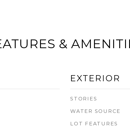
EATURES & AMENITI
EXTERIOR
STORIES
WATER SOURCE
LOT FEATURES