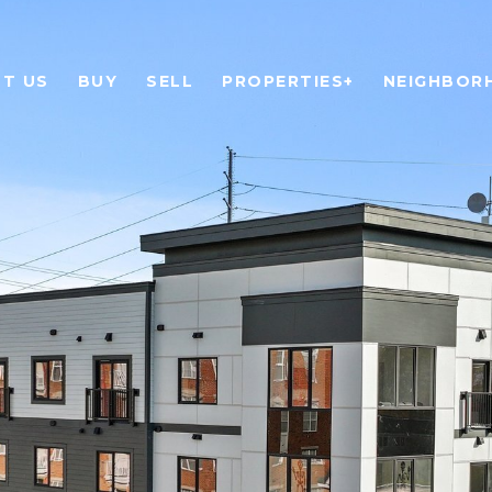
T US
BUY
SELL
PROPERTIES+
NEIGHBOR