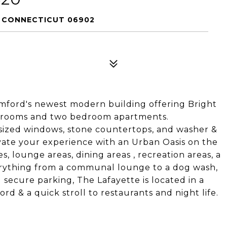
, CONNECTICUT 06902
amford's newest modern building offering Bright
edrooms and two bedroom apartments.
sized windows, stone countertops, and washer &
vate your experience with an Urban Oasis on the
s, lounge areas, dining areas , recreation areas, a
verything from a communal lounge to a dog wash,
 secure parking, The Lafayette is located in a
 & a quick stroll to restaurants and night life.