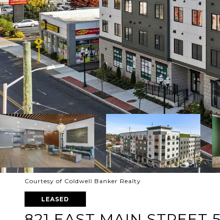
Courtesy of Coldwell Banker Realty
LEASED
821 EAST MAIN STREET 