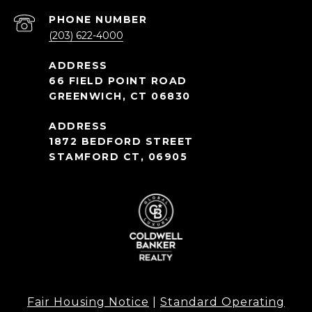
PHONE NUMBER
(203) 622-4000
66 FIELD POINT ROAD
GREENWICH, CT 06830
1872 BEDFORD STREET
STAMFORD CT, 06905
Fair Housing Notice
|
Standard Operating