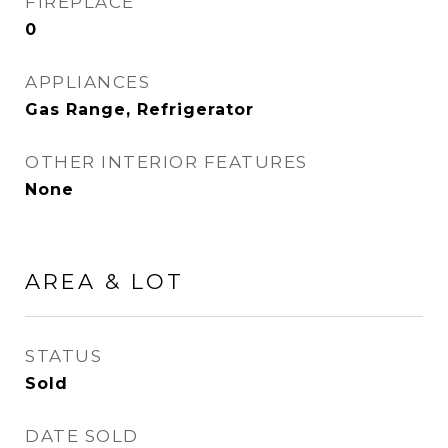
FIREPLACE
0
APPLIANCES
Gas Range, Refrigerator
OTHER INTERIOR FEATURES
None
AREA & LOT
STATUS
Sold
DATE SOLD