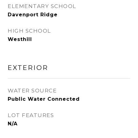
ELEMENTARY SCHOOL
Davenport Ridge
HIGH SCHOOL
Westhill
EXTERIOR
WATER SOURCE
Public Water Connected
LOT FEATURES
N/A