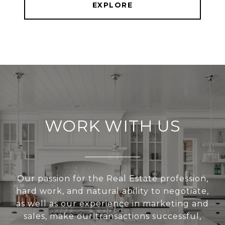
EXPLORE
WORK WITH US
Our passion for the Real Estate profession,
hard work, and natural ability to negotiate,
as well as our experience in marketing and
sales, make our transactions successful,