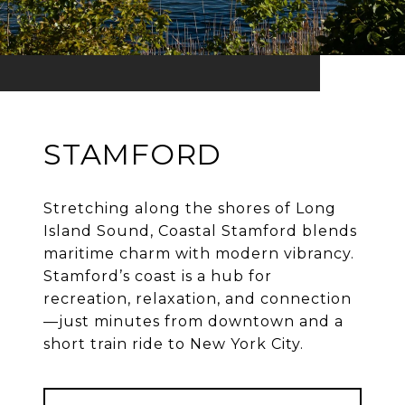
STAMFORD
Stretching along the shores of Long
Island Sound, Coastal Stamford blends
maritime charm with modern vibrancy.
Stamford’s coast is a hub for
recreation, relaxation, and connection
—just minutes from downtown and a