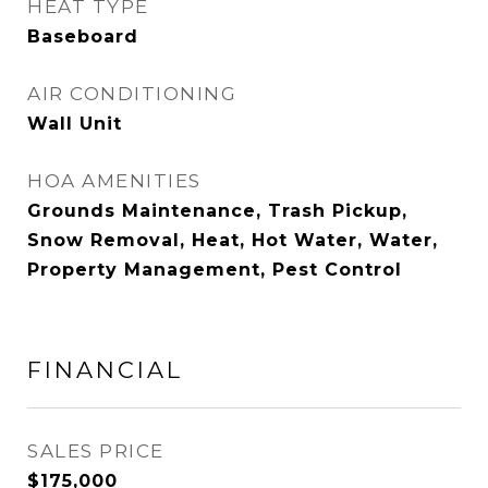
HEAT TYPE
Baseboard
AIR CONDITIONING
Wall Unit
HOA AMENITIES
Grounds Maintenance, Trash Pickup,
Snow Removal, Heat, Hot Water, Water,
Property Management, Pest Control
FINANCIAL
SALES PRICE
$175,000