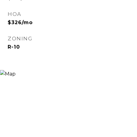
HOA
$326/mo
ZONING
R-10