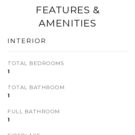
FEATURES &
AMENITIES
INTERIOR
TOTAL BEDROOMS
1
TOTAL BATHROOM
1
FULL BATHROOM
1