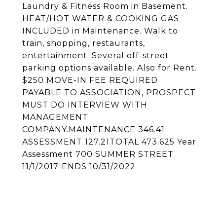
Laundry & Fitness Room in Basement.
HEAT/HOT WATER & COOKING GAS
INCLUDED in Maintenance. Walk to
train, shopping, restaurants,
entertainment. Several off-street
parking options available. Also for Rent.
$250 MOVE-IN FEE REQUIRED
PAYABLE TO ASSOCIATION, PROSPECT
MUST DO INTERVIEW WITH
MANAGEMENT
COMPANY.MAINTENANCE 346.41
ASSESSMENT 127.21TOTAL 473.625 Year
Assessment 700 SUMMER STREET
11/1/2017-ENDS 10/31/2022