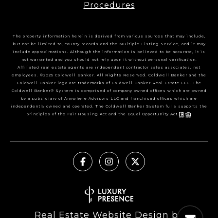
Procedures
The property information herein is derived from various sources that may include,
but not be limited to, county records and the Multiple Listing Service, and it may
include approximations. Although the information is believed to be accurate, it is
not warranted and you should not rely upon it without personal verification.
Affiliated real estate agents are independent contractor sales associates, not
employees. ©2025 Coldwell Banker. All Rights Reserved. Coldwell Banker and the
Coldwell Banker logo are trademarks of Coldwell Banker Real Estate LLC. The
Coldwell Banker® System is comprised of company owned offices which are owned
by a subsidiary of Anywhere Advisors LLC and franchised offices which are
independently owned and operated. The Coldwell Banker System fully supports the
principles of the Fair Housing Act and the Equal Opportunity Act.
Real Estate Website Design by