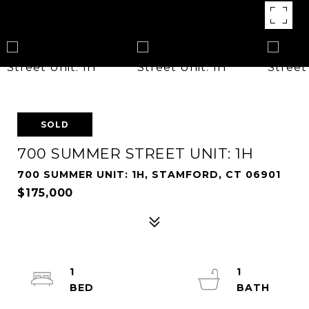
SOLD
700 SUMMER STREET UNIT: 1H
700 SUMMER UNIT: 1H, STAMFORD, CT 06901
$175,000
1
1