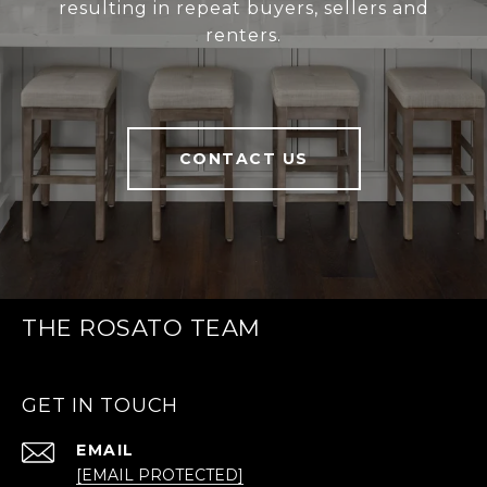
resulting in repeat buyers, sellers and
renters.
CONTACT US
THE ROSATO TEAM
GET IN TOUCH
EMAIL
[EMAIL PROTECTED]