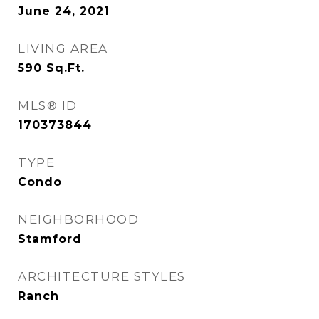
June 24, 2021
LIVING AREA
590
Sq.Ft.
MLS® ID
170373844
TYPE
Condo
NEIGHBORHOOD
Stamford
ARCHITECTURE STYLES
Ranch