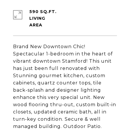
590 SQ.FT.
LIVING
Brand New Downtown Chic!
Spectacular 1-bedroom in the heart of
vibrant downtown Stamford! This unit
has just been full renovated with
Stunning gourmet kitchen, custom
cabinets, quartz counter tops, tile
back-splash and designer lighting
enhance this very special unit. New
wood flooring thru-out, custom built-in
closets, updated ceramic bath, all in
turn-key condition. Secure & well
managed building. Outdoor Patio.