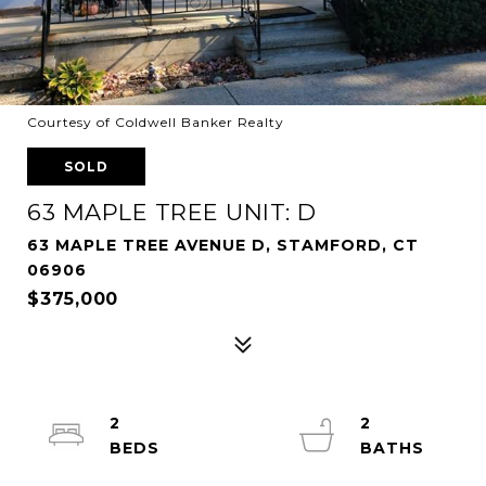
Courtesy of Coldwell Banker Realty
SOLD
63 MAPLE TREE UNIT: D
63 MAPLE TREE AVENUE D, STAMFORD, CT
06906
$375,000
2
2