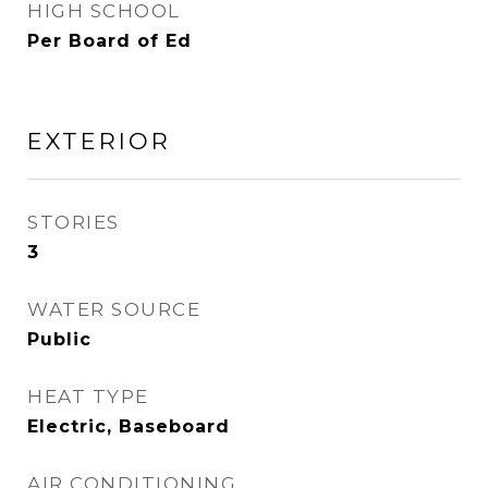
HIGH SCHOOL
Per Board of Ed
EXTERIOR
STORIES
3
WATER SOURCE
Public
HEAT TYPE
Electric, Baseboard
AIR CONDITIONING