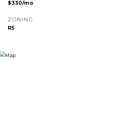
$330/mo
ZONING
R5