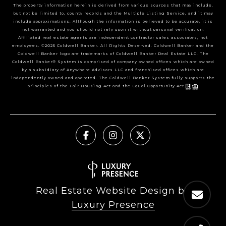
The property information herein is derived from various sources that may include,
but not be limited to, county records and the Multiple Listing Service, and it may
include approximations. Although the information is believed to be accurate, it is
not warranted and you should not rely upon it without personal verification.
Affiliated real estate agents are independent contractor sales associates, not
employees. ©2025 Coldwell Banker. All Rights Reserved. Coldwell Banker and the
Coldwell Banker logo are trademarks of Coldwell Banker Real Estate LLC. The
Coldwell Banker® System is comprised of company owned offices which are owned
by a subsidiary of Anywhere Advisors LLC and franchised offices which are
independently owned and operated. The Coldwell Banker System fully supports the
principles of the Fair Housing Act and the Equal Opportunity Act.
Real Estate Website Design by
Luxury Presence