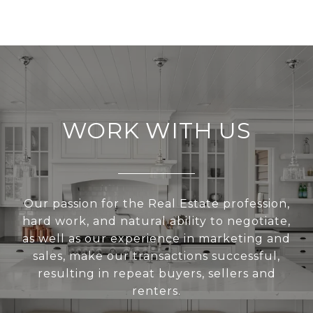
WORK WITH US
Our passion for the Real Estate profession,
hard work, and natural ability to negotiate,
as well as our experience in marketing and
sales, make our transactions successful,
resulting in repeat buyers, sellers and
renters.