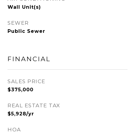
Wall Unit(s)
SEWER
Public Sewer
FINANCIAL
SALES PRICE
$375,000
REAL ESTATE TAX
$5,928/yr
HOA