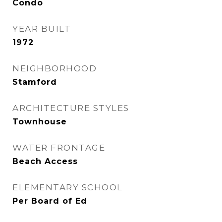
Condo
YEAR BUILT
1972
NEIGHBORHOOD
Stamford
ARCHITECTURE STYLES
Townhouse
WATER FRONTAGE
Beach Access
ELEMENTARY SCHOOL
Per Board of Ed