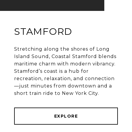
STAMFORD
Stretching along the shores of Long
Island Sound, Coastal Stamford blends
maritime charm with modern vibrancy.
Stamford’s coast is a hub for
recreation, relaxation, and connection
—just minutes from downtown and a
EXPLORE