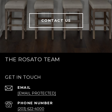
CONTACT US
THE ROSATO TEAM
GET IN TOUCH
EMAIL
[EMAIL PROTECTED]
PHONE NUMBER
(203) 622-4000