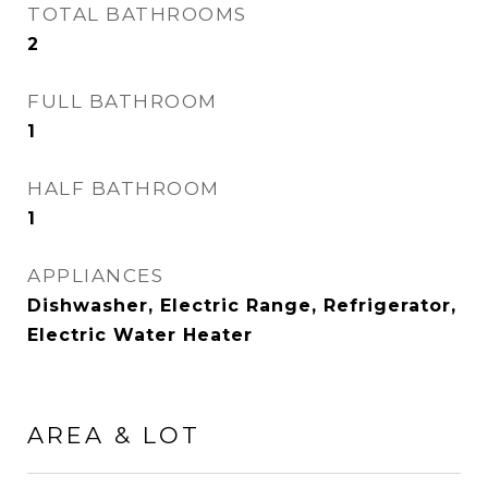
TOTAL BATHROOMS
2
FULL BATHROOM
1
HALF BATHROOM
1
APPLIANCES
Dishwasher, Electric Range, Refrigerator,
Electric Water Heater
AREA & LOT