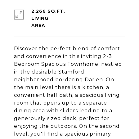
2,266 SQ.FT.
LIVING
Discover the perfect blend of comfort
and convenience in this inviting 2-3
Bedroom Spacious Townhome, nestled
in the desirable Stamford
neighborhood bordering Darien. On
the main level there is a kitchen, a
convenient half bath, a spacious living
room that opens up to a separate
dining area with sliders leading to a
generously sized deck, perfect for
enjoying the outdoors. On the second
level, you'll find a spacious primary