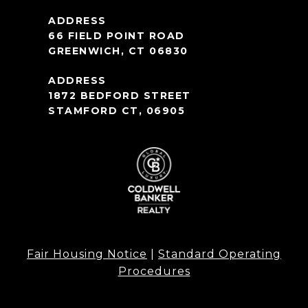
66 FIELD POINT ROAD
GREENWICH, CT 06830
1872 BEDFORD STREET
STAMFORD CT, 06905
Fair Housing Notice
|
Standard Operating
Procedures