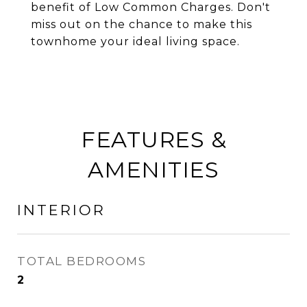
benefit of Low Common Charges. Don't
miss out on the chance to make this
townhome your ideal living space.
FEATURES &
AMENITIES
INTERIOR
TOTAL BEDROOMS
2