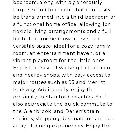
bedroom, along with a generously
large second bedroom that can easily
be transformed into a third bedroom or
a functional home office, allowing for
flexible living arrangements and a full
bath. The finished lower level is a
versatile space, ideal for a cozy family
room, an entertainment haven, or a
vibrant playroom for the little ones.
Enjoy the ease of walking to the train
and nearby shops, with easy access to
major routes such as 95 and Merritt
Parkway. Additionally, enjoy the
proximity to Stamford beaches. You'll
also appreciate the quick commute to
the Glenbrook, and Darien's train
stations, shopping destinations, and an
array of dining experiences. Enjoy the