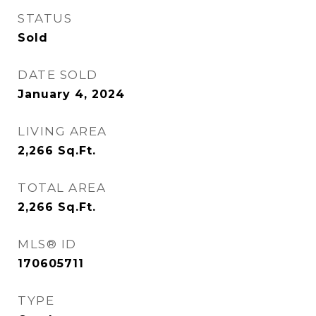
STATUS
Sold
DATE SOLD
January 4, 2024
LIVING AREA
2,266
Sq.Ft.
TOTAL AREA
2,266
Sq.Ft.
MLS® ID
170605711
TYPE