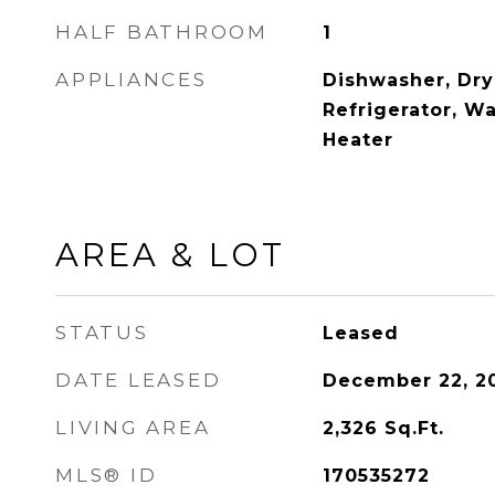
HALF BATHROOM
1
APPLIANCES
Dishwasher, Dry
Refrigerator, Wa
Heater
AREA & LOT
STATUS
Leased
DATE LEASED
December 22, 2
LIVING AREA
2,326
Sq.Ft.
MLS® ID
170535272