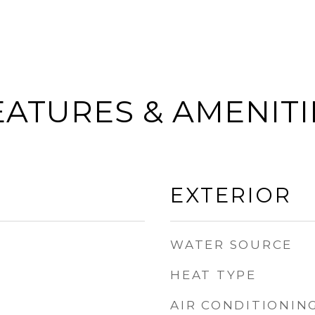
EATURES & AMENITI
EXTERIOR
WATER SOURCE
HEAT TYPE
AIR CONDITIONIN