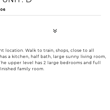
906
location. Walk to train, shops, close to all
has a kitchen, half bath, large sunny living room,
 The upper level has 2 large bedrooms and full
finished family room.