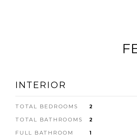
F
INTERIOR
TOTAL BEDROOMS
2
TOTAL BATHROOMS
2
FULL BATHROOM
1