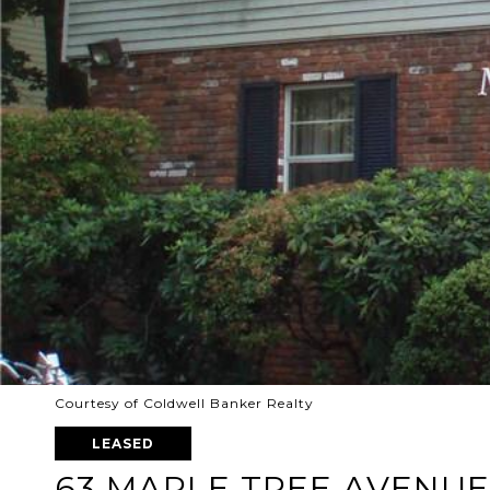
Courtesy of Coldwell Banker Realty
LEASED
63 MAPLE TREE AVENUE 