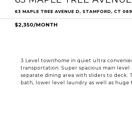
63 MAPLE TREE AVENUE D, STAMFORD, CT 06
$2,350/MONTH
3 Level townhome in quiet ultra convenient 
transportation. Super spacious main level 
separate dining area with sliders to deck.
bath, lower level laundry as well as huge 