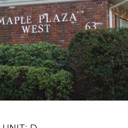
UNIT: D