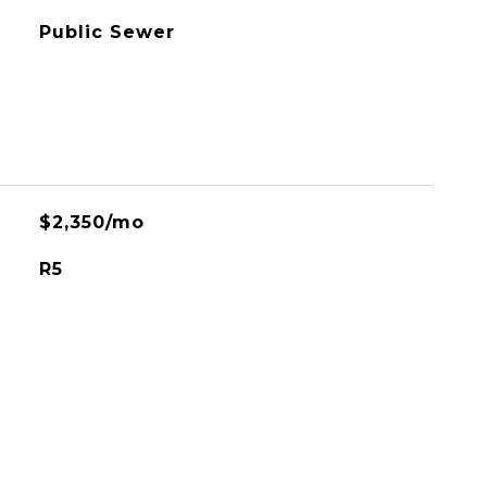
Public Sewer
$2,350/mo
R5