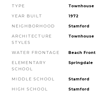
TYPE
Townhouse
YEAR BUILT
1972
NEIGHBORHOOD
Stamford
ARCHITECTURE
Townhouse
STYLES
WATER FRONTAGE
Beach Front
ELEMENTARY
Springdale
SCHOOL
MIDDLE SCHOOL
Stamford
HIGH SCHOOL
Stamford