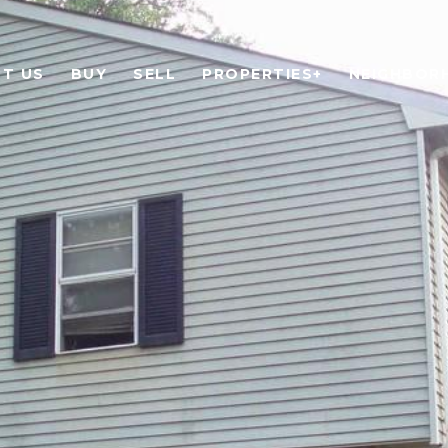
T US
BUY
SELL
PROPERTIES+
NEIGHBOR