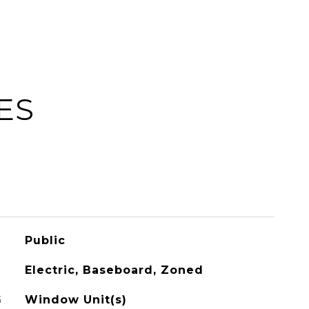
ES
Public
Electric, Baseboard, Zoned
G
Window Unit(s)