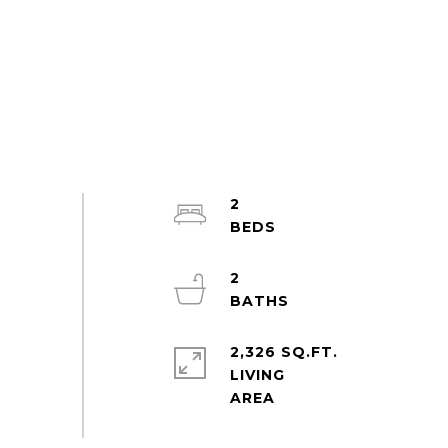
2
2
2,326 SQ.FT.
LIVING