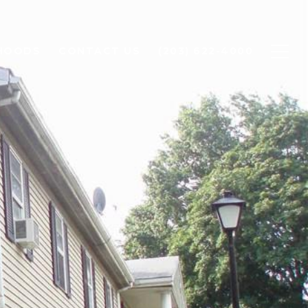
HOODS
CONTACT US
(203) 622-4000