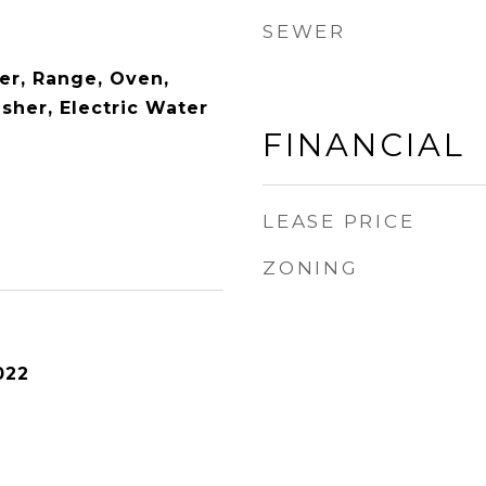
SEWER
er, Range, Oven,
sher, Electric Water
FINANCIAL
LEASE PRICE
ZONING
022