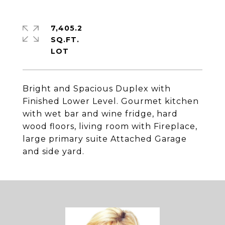
7,405.2
SQ.FT.
Bright and Spacious Duplex with
Finished Lower Level. Gourmet kitchen
with wet bar and wine fridge, hard
wood floors, living room with Fireplace,
large primary suite Attached Garage
and side yard.