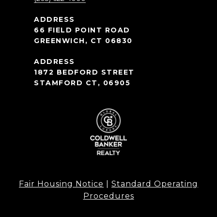
66 FIELD POINT ROAD
GREENWICH, CT 06830
1872 BEDFORD STREET
STAMFORD CT, 06905
Fair Housing Notice
|
Standard Operating
Procedures