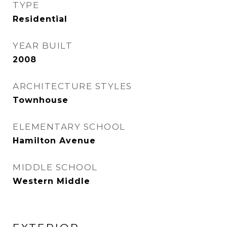
TYPE
Residential
YEAR BUILT
2008
ARCHITECTURE STYLES
Townhouse
ELEMENTARY SCHOOL
Hamilton Avenue
MIDDLE SCHOOL
Western Middle