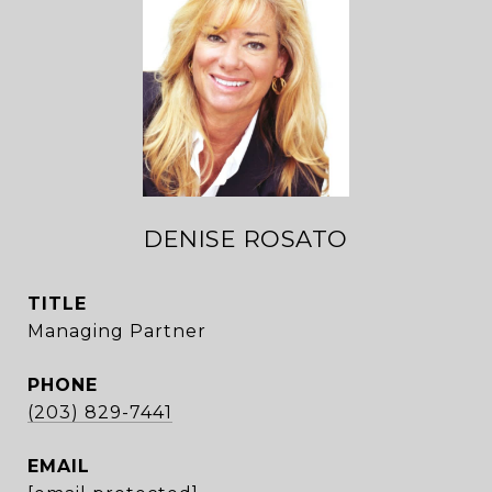
DENISE ROSATO
TITLE
Managing Partner
PHONE
(203) 829-7441
EMAIL