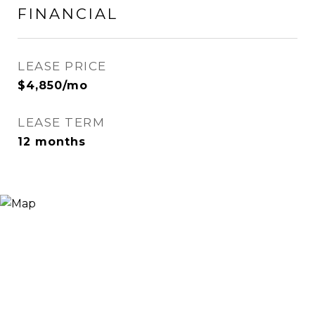
FINANCIAL
LEASE PRICE
$4,850/mo
LEASE TERM
12 months