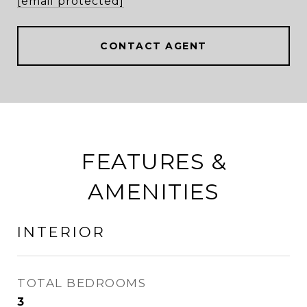
[email protected]
CONTACT AGENT
FEATURES &
AMENITIES
INTERIOR
TOTAL BEDROOMS
3