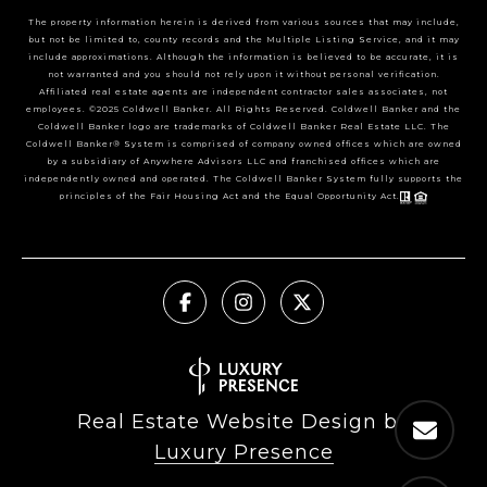
The property information herein is derived from various sources that may include,
but not be limited to, county records and the Multiple Listing Service, and it may
include approximations. Although the information is believed to be accurate, it is
not warranted and you should not rely upon it without personal verification.
Affiliated real estate agents are independent contractor sales associates, not
employees. ©2025 Coldwell Banker. All Rights Reserved. Coldwell Banker and the
Coldwell Banker logo are trademarks of Coldwell Banker Real Estate LLC. The
Coldwell Banker® System is comprised of company owned offices which are owned
by a subsidiary of Anywhere Advisors LLC and franchised offices which are
independently owned and operated. The Coldwell Banker System fully supports the
principles of the Fair Housing Act and the Equal Opportunity Act.
Real Estate Website Design by
Luxury Presence