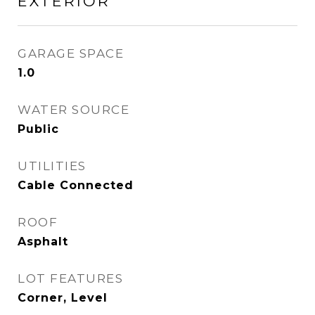
EXTERIOR
GARAGE SPACE
1.0
WATER SOURCE
Public
UTILITIES
Cable Connected
ROOF
Asphalt
LOT FEATURES
Corner, Level