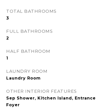
TOTAL BATHROOMS
3
FULL BATHROOMS
2
HALF BATHROOM
1
LAUNDRY ROOM
Laundry Room
OTHER INTERIOR FEATURES
Sep Shower, Kitchen Island, Entrance
Foyer