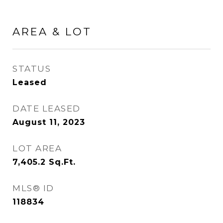
AREA & LOT
STATUS
Leased
DATE LEASED
August 11, 2023
LOT AREA
7,405.2
Sq.Ft.
MLS® ID
118834