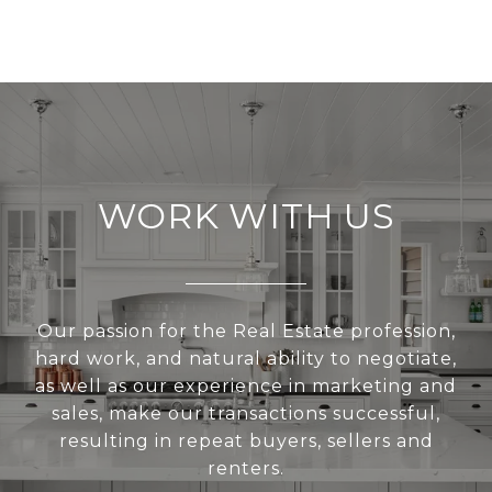
WORK WITH US
Our passion for the Real Estate profession,
hard work, and natural ability to negotiate,
as well as our experience in marketing and
sales, make our transactions successful,
resulting in repeat buyers, sellers and
renters.