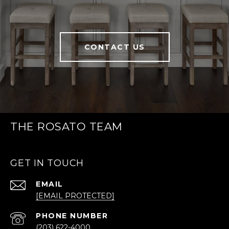
CONTACT US
THE ROSATO TEAM
GET IN TOUCH
EMAIL
[EMAIL PROTECTED]
PHONE NUMBER
(203) 622-4000