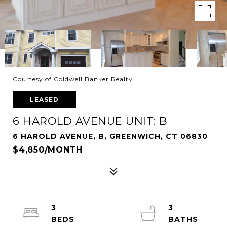
Courtesy of Coldwell Banker Realty
LEASED
6 HAROLD AVENUE UNIT: B
6 HAROLD AVENUE, B, GREENWICH, CT 06830
$4,850/MONTH
3
3