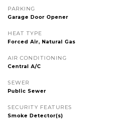
PARKING
Garage Door Opener
HEAT TYPE
Forced Air, Natural Gas
AIR CONDITIONING
Central A/C
SEWER
Public Sewer
SECURITY FEATURES
Smoke Detector(s)