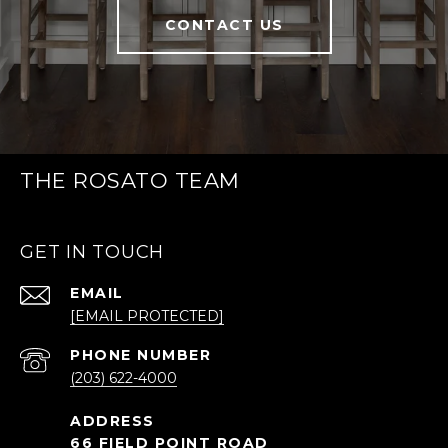
CONTACT US
THE ROSATO TEAM
GET IN TOUCH
EMAIL
[EMAIL PROTECTED]
PHONE NUMBER
(203) 622-4000
66 FIELD POINT ROAD