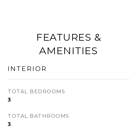
FEATURES &
AMENITIES
INTERIOR
TOTAL BEDROOMS
3
TOTAL BATHROOMS
3