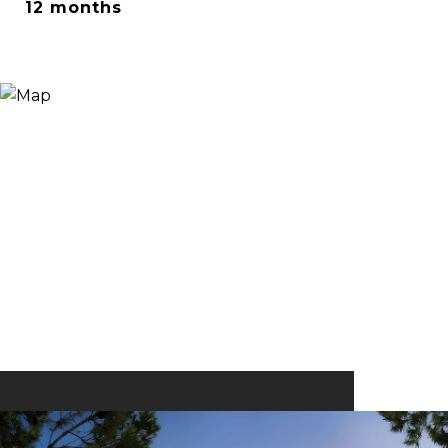
12 months