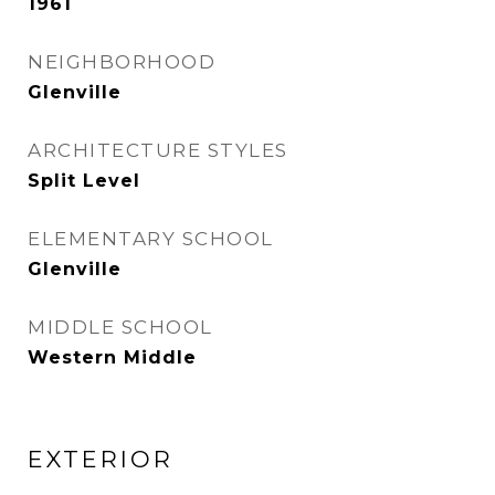
1961
NEIGHBORHOOD
Glenville
ARCHITECTURE STYLES
Split Level
ELEMENTARY SCHOOL
Glenville
MIDDLE SCHOOL
Western Middle
EXTERIOR