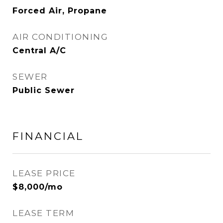
Forced Air, Propane
AIR CONDITIONING
Central A/C
SEWER
Public Sewer
FINANCIAL
LEASE PRICE
$8,000/mo
LEASE TERM