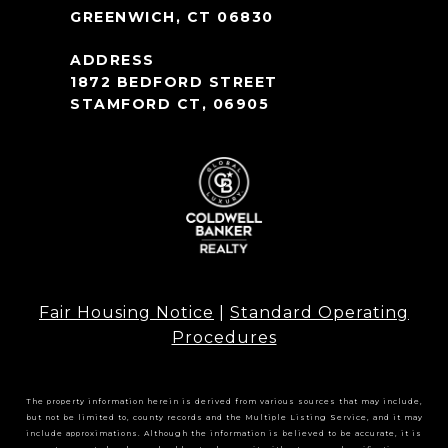
GREENWICH, CT 06830
1872 BEDFORD STREET
STAMFORD CT, 06905
Fair Housing Notice
|
Standard Operating
Procedures
The property information herein is derived from various sources that may include,
but not be limited to, county records and the Multiple Listing Service, and it may
include approximations. Although the information is believed to be accurate, it is