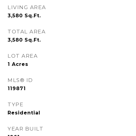
LIVING AREA
3,580
Sq.Ft.
TOTAL AREA
3,580
Sq.Ft.
LOT AREA
1
Acres
MLS® ID
119871
TYPE
Residential
YEAR BUILT