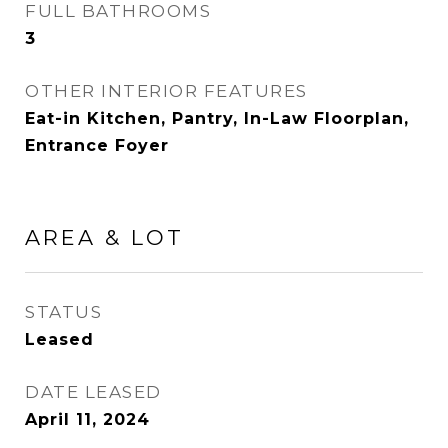
FULL BATHROOMS
3
OTHER INTERIOR FEATURES
Eat-in Kitchen, Pantry, In-Law Floorplan,
Entrance Foyer
AREA & LOT
STATUS
Leased
DATE LEASED
April 11, 2024