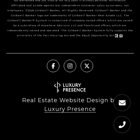
not warranted and you should not rely upon it without personal verification.
Affiliated real estate agents are independent contractor sales associates, not
employees. ©2025 Coldwell Banker. All Rights Reserved. Coldwell Banker and the
Coldwell Banker logo are trademarks of Coldwell Banker Real Estate LLC. The
Coldwell Banker® System is comprised of company owned offices which are owned
by a subsidiary of Anywhere Advisors LLC and franchised offices which are
independently owned and operated. The Coldwell Banker System fully supports the
principles of the Fair Housing Act and the Equal Opportunity Act.
Real Estate Website Design by
Luxury Presence