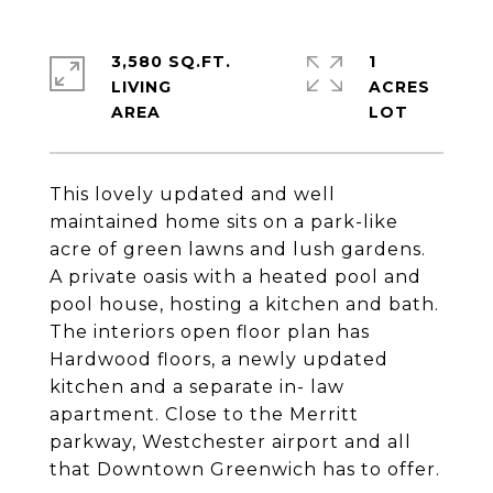
3,580 SQ.FT.
1
LIVING
ACRES
This lovely updated and well
maintained home sits on a park-like
acre of green lawns and lush gardens.
A private oasis with a heated pool and
pool house, hosting a kitchen and bath.
The interiors open floor plan has
Hardwood floors, a newly updated
kitchen and a separate in- law
apartment. Close to the Merritt
parkway, Westchester airport and all
that Downtown Greenwich has to offer.