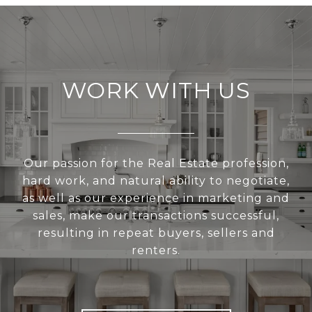
WORK WITH US
Our passion for the Real Estate profession,
hard work, and natural ability to negotiate,
as well as our experience in marketing and
sales, make our transactions successful,
resulting in repeat buyers, sellers and
renters.