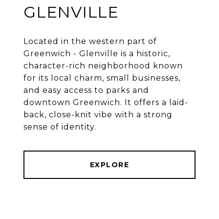
GLENVILLE
Located in the western part of
Greenwich - Glenville is a historic,
character-rich neighborhood known
for its local charm, small businesses,
and easy access to parks and
downtown Greenwich. It offers a laid-
back, close-knit vibe with a strong
EXPLORE