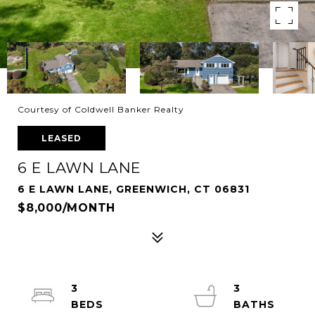
Courtesy of Coldwell Banker Realty
LEASED
6 E LAWN LANE
6 E LAWN LANE, GREENWICH, CT 06831
$8,000/MONTH
3
3