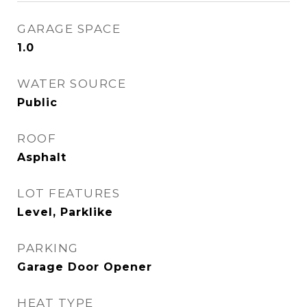
GARAGE SPACE
1.0
WATER SOURCE
Public
ROOF
Asphalt
LOT FEATURES
Level, Parklike
PARKING
Garage Door Opener
HEAT TYPE