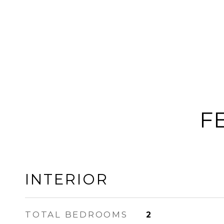
F
INTERIOR
TOTAL BEDROOMS
2