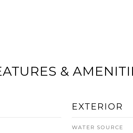
EATURES & AMENITI
EXTERIOR
WATER SOURCE