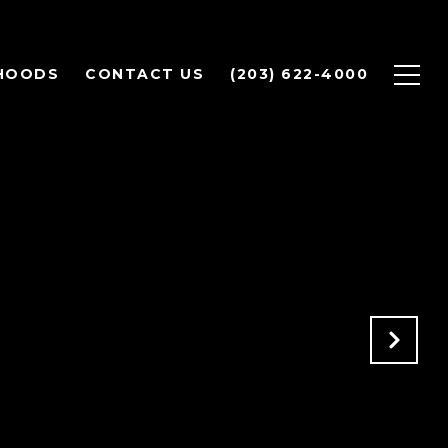
HOODS
CONTACT US
(203) 622-4000