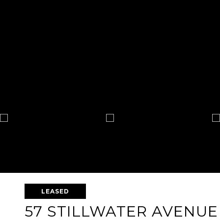
LEASED
57 STILLWATER AVENUE 