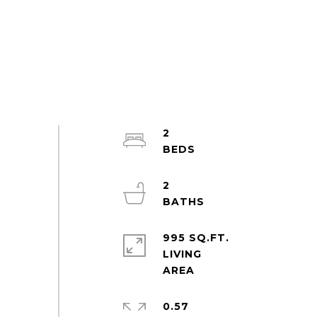
2
2
995 SQ.FT.
LIVING
0.57