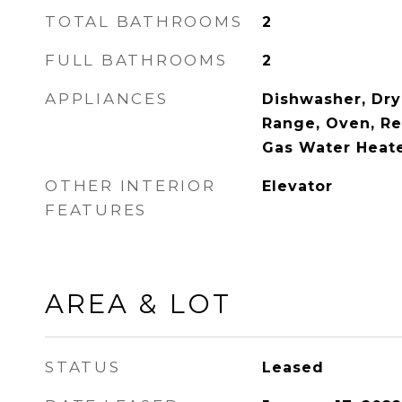
TOTAL BATHROOMS
2
FULL BATHROOMS
2
APPLIANCES
Dishwasher, Dry
Range, Oven, Re
Gas Water Heat
OTHER INTERIOR
Elevator
FEATURES
AREA & LOT
STATUS
Leased