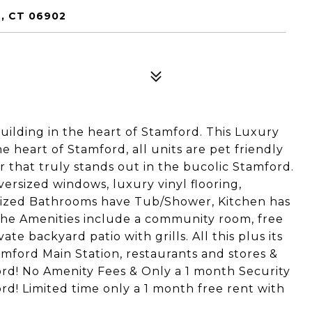
, CT 06902
lding in the heart of Stamford. This Luxury
e heart of Stamford, all units are pet friendly
r that truly stands out in the bucolic Stamford.
versized windows, luxury vinyl flooring,
ersized Bathrooms have Tub/Shower, Kitchen has
The Amenities include a community room, free
e backyard patio with grills. All this plus its
mford Main Station, restaurants and stores &
rd! No Amenity Fees & Only a 1 month Security
rd! Limited time only a 1 month free rent with