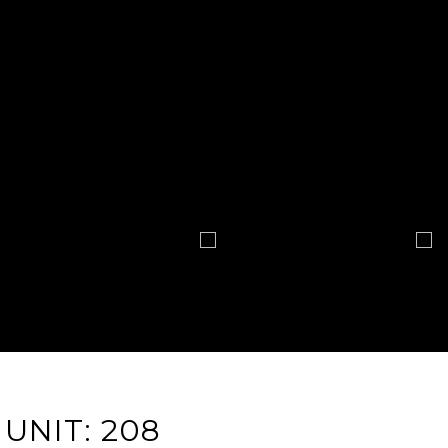
UNIT: 208