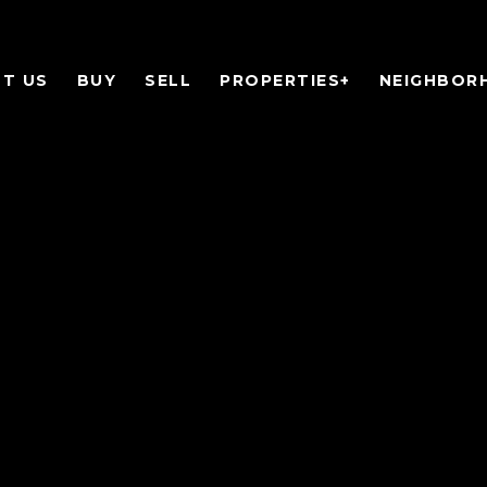
T US
BUY
SELL
PROPERTIES+
NEIGHBOR