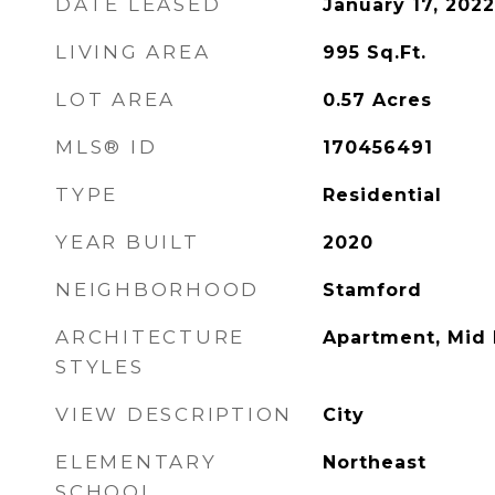
DATE LEASED
January 17, 2022
LIVING AREA
995
Sq.Ft.
LOT AREA
0.57
Acres
MLS® ID
170456491
TYPE
Residential
YEAR BUILT
2020
NEIGHBORHOOD
Stamford
ARCHITECTURE
Apartment, Mid 
STYLES
VIEW DESCRIPTION
City
ELEMENTARY
Northeast
SCHOOL