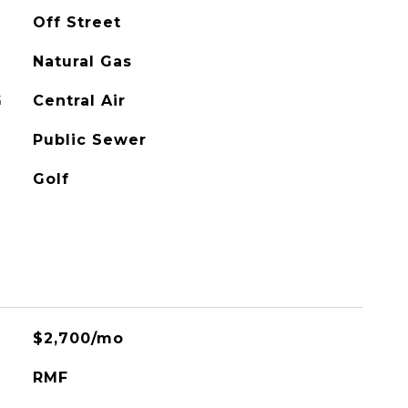
Off Street
Natural Gas
G
Central Air
Public Sewer
Golf
$2,700/mo
RMF