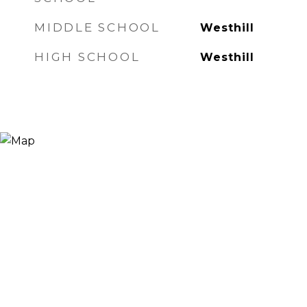
MIDDLE SCHOOL
Westhill
HIGH SCHOOL
Westhill