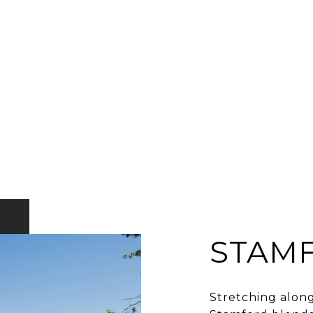
STAM
Stretching along