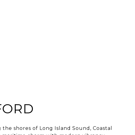
FORD
 the shores of Long Island Sound, Coastal