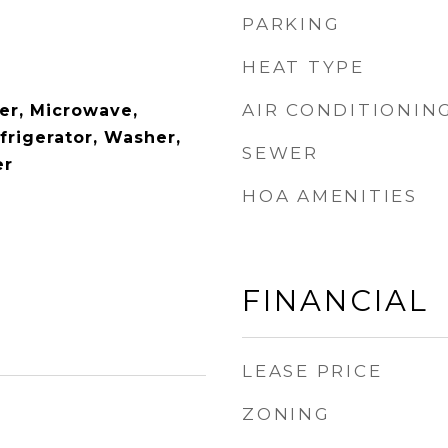
PARKING
HEAT TYPE
AIR CONDITIONIN
er, Microwave,
frigerator, Washer,
SEWER
er
HOA AMENITIES
FINANCIAL
LEASE PRICE
ZONING