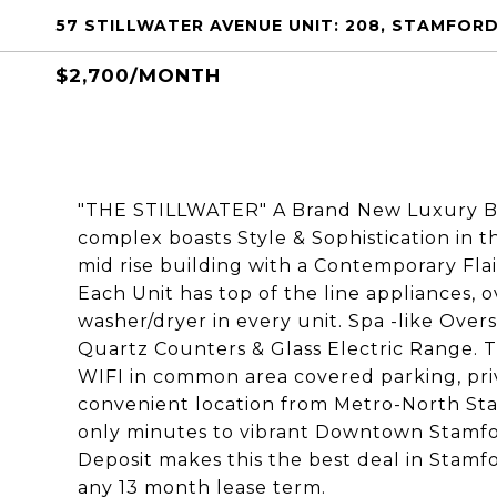
57 STILLWATER AVENUE UNIT: 208, STAMFORD
$2,700/MONTH
"THE STILLWATER" A Brand New Luxury Bui
complex boasts Style & Sophistication in th
mid rise building with a Contemporary Flai
Each Unit has top of the line appliances, o
washer/dryer in every unit. Spa -like Ov
Quartz Counters & Glass Electric Range. 
WIFI in common area covered parking, privat
convenient location from Metro-North Sta
only minutes to vibrant Downtown Stamfo
Deposit makes this the best deal in Stamfo
any 13 month lease term.