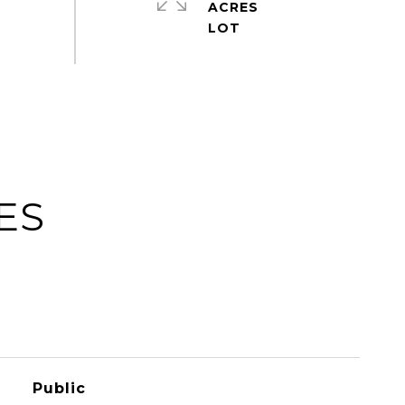
ACRES
ES
Public