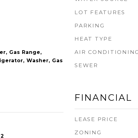
LOT FEATURES
PARKING
HEAT TYPE
AIR CONDITIONIN
er, Gas Range,
igerator, Washer, Gas
SEWER
FINANCIAL
LEASE PRICE
ZONING
22