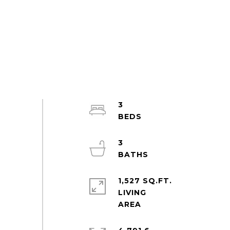
3
3
1,527 SQ.FT.
LIVING