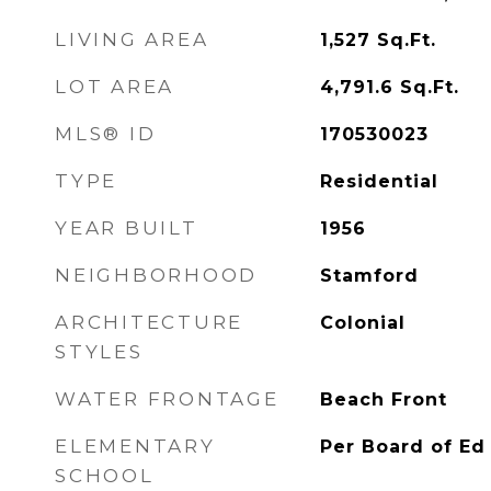
LIVING AREA
1,527
Sq.Ft.
LOT AREA
4,791.6
Sq.Ft.
MLS® ID
170530023
TYPE
Residential
YEAR BUILT
1956
NEIGHBORHOOD
Stamford
ARCHITECTURE
Colonial
STYLES
WATER FRONTAGE
Beach Front
ELEMENTARY
Per Board of Ed
SCHOOL