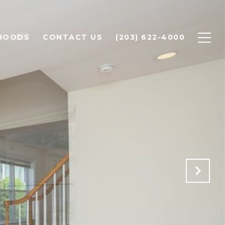
HOODS
CONTACT US
(203) 622-4000