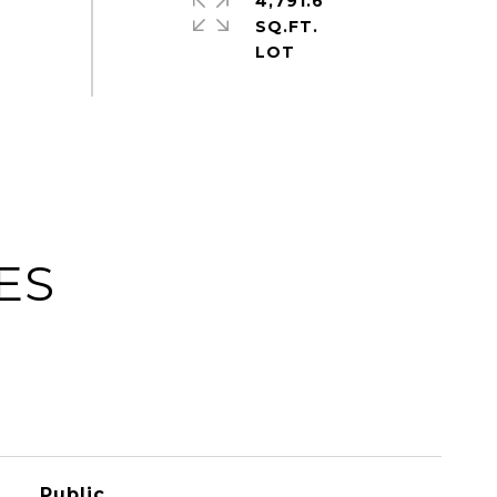
4,791.6
SQ.FT.
ES
Public