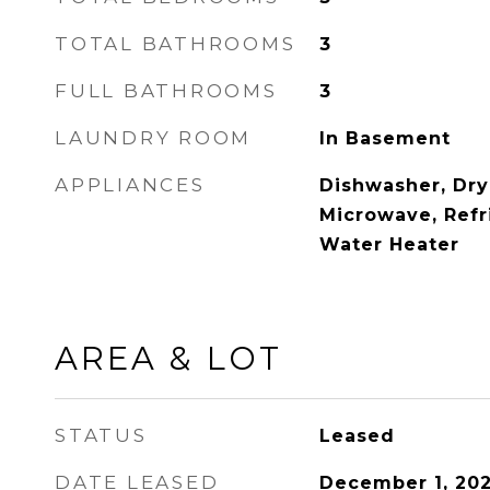
TOTAL BATHROOMS
3
FULL BATHROOMS
3
LAUNDRY ROOM
In Basement
APPLIANCES
Dishwasher, Dry
Microwave, Refr
Water Heater
AREA & LOT
STATUS
Leased
DATE LEASED
December 1, 20