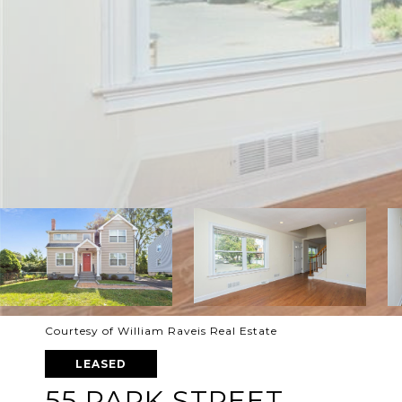
Courtesy of William Raveis Real Estate
LEASED
55 PARK STREET