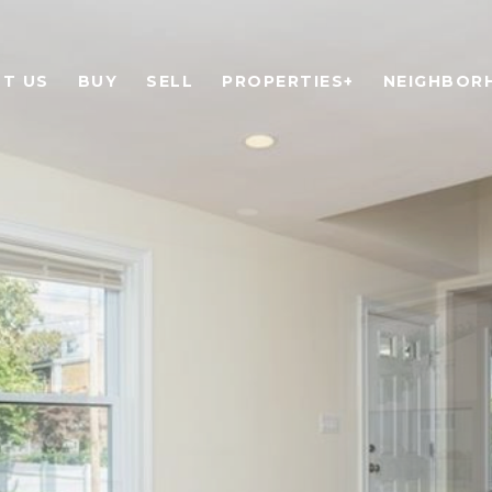
T US
BUY
SELL
PROPERTIES+
NEIGHBOR