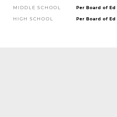
MIDDLE SCHOOL
Per Board of Ed
HIGH SCHOOL
Per Board of Ed