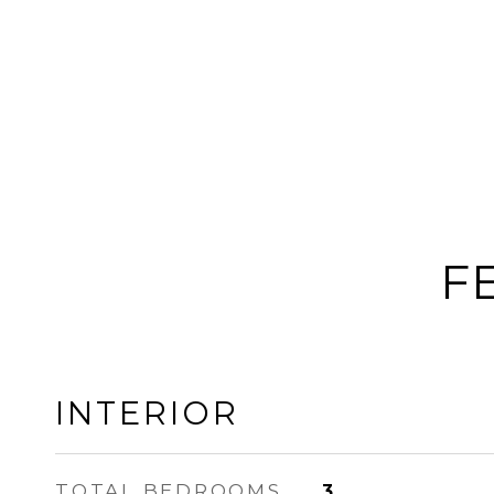
F
INTERIOR
TOTAL BEDROOMS
3