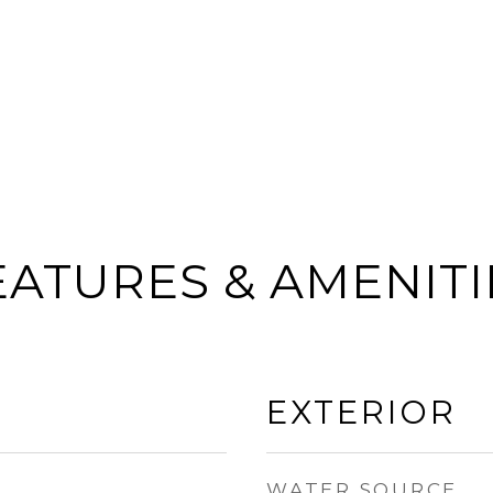
EATURES & AMENITI
EXTERIOR
WATER SOURCE