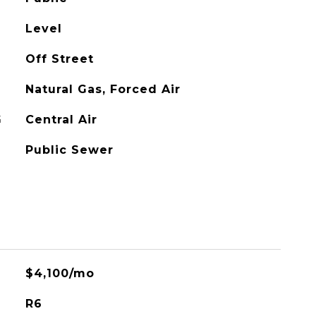
Level
Off Street
Natural Gas, Forced Air
G
Central Air
Public Sewer
$4,100/mo
R6