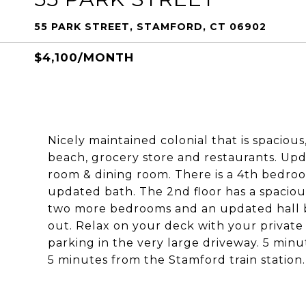
55 PARK STREET, STAMFORD, CT 06902
$4,100/MONTH
Nicely maintained colonial that is spacious
beach, grocery store and restaurants. Upd
room & dining room. There is a 4th bedroo
updated bath. The 2nd floor has a spaciou
two more bedrooms and an updated hall 
out. Relax on your deck with your private
parking in the very large driveway. 5 mi
5 minutes from the Stamford train station. 