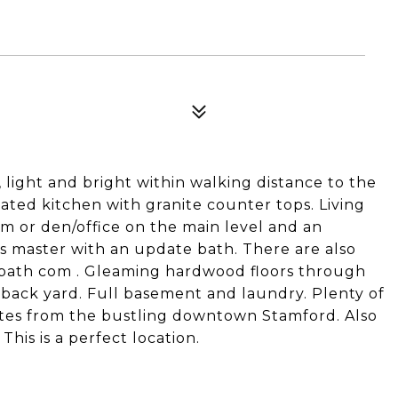
, light and bright within walking distance to the
ated kitchen with granite counter tops. Living
m or den/office on the main level and an
s master with an update bath. There are also
bath com . Gleaming hardwood floors through
 back yard. Full basement and laundry. Plenty of
nutes from the bustling downtown Stamford. Also
This is a perfect location.