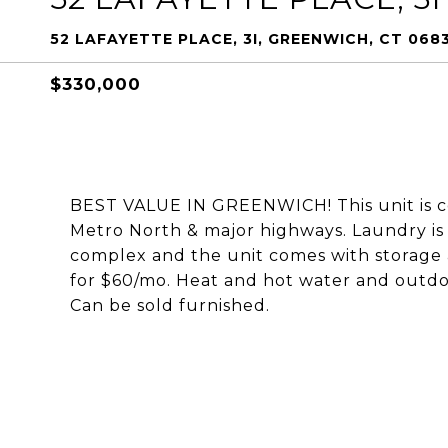
52 LAFAYETTE PLACE, 3I, GREENWICH, CT 068
$330,000
BEST VALUE IN GREENWICH! This unit is c
Metro North & major highways. Laundry is l
complex and the unit comes with storage 
for $60/mo. Heat and hot water and outdo
Can be sold furnished.