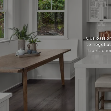
Our passion
to negotiat
transactio