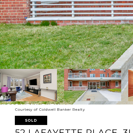
Courtesy of Coldwell Banker Realty
SOLD
52 LAFAYETTE PLACE, 3I