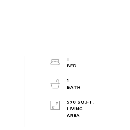
1
1
570 SQ.FT.
LIVING