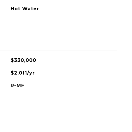
Hot Water
$330,000
$2,011/yr
R-MF