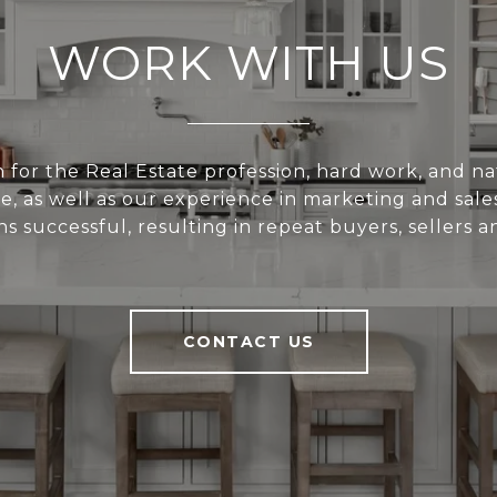
WORK WITH US
 for the Real Estate profession, hard work, and nat
e, as well as our experience in marketing and sal
ns successful, resulting in repeat buyers, sellers a
CONTACT US