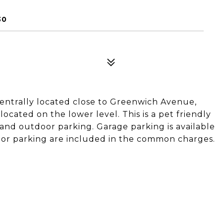
30
entrally located close to Greenwich Avenue,
ocated on the lower level. This is a pet friendly
and outdoor parking. Garage parking is available
or parking are included in the common charges.