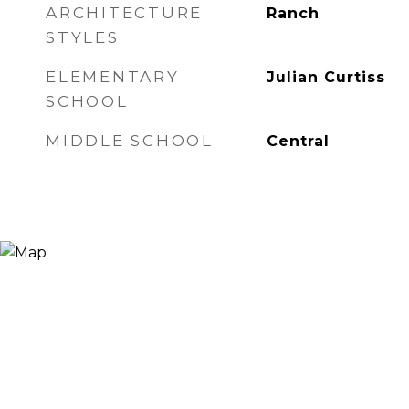
ARCHITECTURE
Ranch
STYLES
ELEMENTARY
Julian Curtiss
SCHOOL
MIDDLE SCHOOL
Central