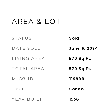
AREA & LOT
STATUS
Sold
DATE SOLD
June 6, 2024
LIVING AREA
570
Sq.Ft.
TOTAL AREA
570
Sq.Ft.
MLS® ID
119998
TYPE
Condo
YEAR BUILT
1956