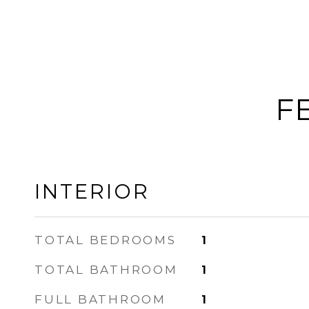
F
INTERIOR
TOTAL BEDROOMS
1
TOTAL BATHROOM
1
FULL BATHROOM
1