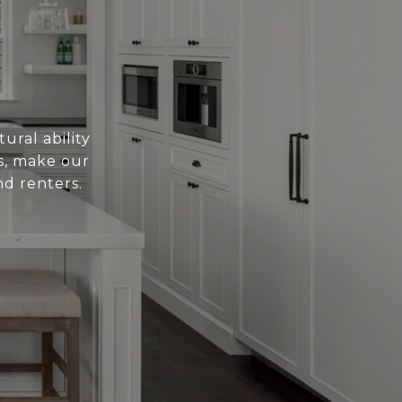
ural ability
es, make our
nd renters.