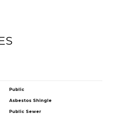
ES
Public
Asbestos Shingle
Public Sewer