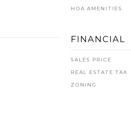
HOA AMENITIES
FINANCIAL
SALES PRICE
REAL ESTATE TAX
ZONING