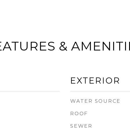
EATURES & AMENITI
EXTERIOR
WATER SOURCE
ROOF
SEWER