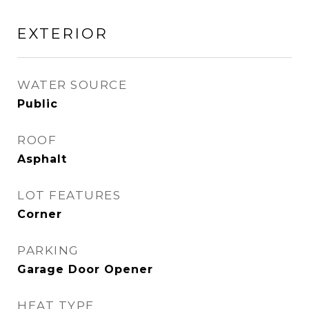
EXTERIOR
WATER SOURCE
Public
ROOF
Asphalt
LOT FEATURES
Corner
PARKING
Garage Door Opener
HEAT TYPE