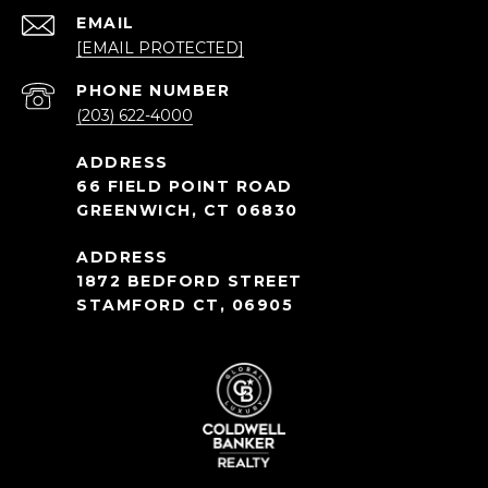
EMAIL
[EMAIL PROTECTED]
PHONE NUMBER
(203) 622-4000
66 FIELD POINT ROAD
GREENWICH, CT 06830
1872 BEDFORD STREET
STAMFORD CT, 06905