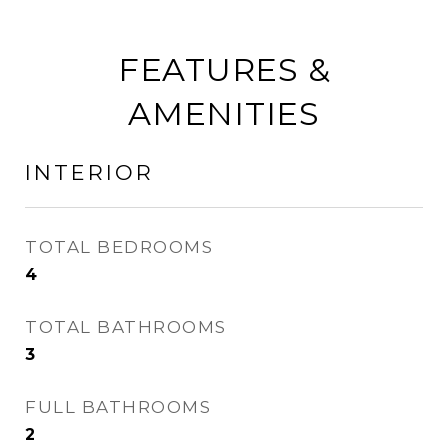
FEATURES &
AMENITIES
INTERIOR
TOTAL BEDROOMS
4
TOTAL BATHROOMS
3
FULL BATHROOMS
2