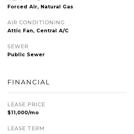
Forced Air, Natural Gas
AIR CONDITIONING
Attic Fan, Central A/C
SEWER
Public Sewer
FINANCIAL
LEASE PRICE
$11,000/mo
LEASE TERM