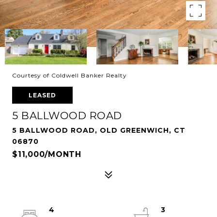
Courtesy of Coldwell Banker Realty
LEASED
5 BALLWOOD ROAD
5 BALLWOOD ROAD, OLD GREENWICH, CT
06870
$11,000/MONTH
4
3