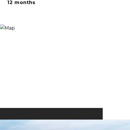
12 months