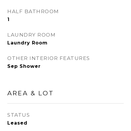
HALF BATHROOM
1
LAUNDRY ROOM
Laundry Room
OTHER INTERIOR FEATURES
Sep Shower
AREA & LOT
STATUS
Leased