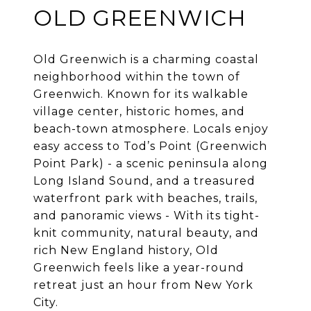
OLD GREENWICH
Old Greenwich is a charming coastal
neighborhood within the town of
Greenwich. Known for its walkable
village center, historic homes, and
beach-town atmosphere. Locals enjoy
easy access to Tod’s Point (Greenwich
Point Park) - a scenic peninsula along
Long Island Sound, and a treasured
waterfront park with beaches, trails,
and panoramic views - With its tight-
knit community, natural beauty, and
rich New England history, Old
Greenwich feels like a year-round
retreat just an hour from New York