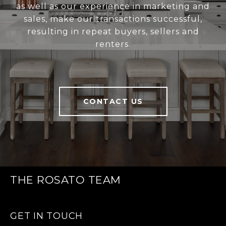
as well as our experience in marketing and
sales, make our transactions successful,
resulting in repeat buyers, sellers and
renters.
CONTACT US
THE ROSATO TEAM
GET IN TOUCH