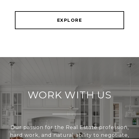
EXPLORE
WORK WITH US
Our passion for the Real Estate profession,
hard work, and natural ability to negotiate,