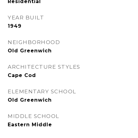
Residential
YEAR BUILT
1949
NEIGHBORHOOD
Old Greenwich
ARCHITECTURE STYLES
Cape Cod
ELEMENTARY SCHOOL
Old Greenwich
MIDDLE SCHOOL
Eastern Middle