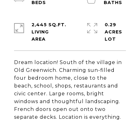
2,445 SQ.FT.
0.29
LIVING
ACRES
Dream location! South of the village in
Old Greenwich. Charming sun-filled
four bedroom home, close to the
beach, school, shops, restaurants and
civic center. Large rooms, bright
windows and thoughtful landscaping.
French doors open out onto two
separate decks. Location is everything.