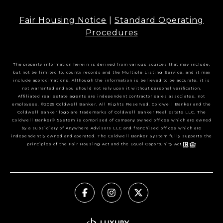
Fair Housing Notice
|
Standard Operating
Procedures
The property information herein is derived from various sources that may include,
but not be limited to, county records and the Multiple Listing Service, and it may
include approximations. Although the information is believed to be accurate, it is
not warranted and you should not rely upon it without personal verification.
Affiliated real estate agents are independent contractor sales associates, not
employees. ©2025 Coldwell Banker. All Rights Reserved. Coldwell Banker and the
Coldwell Banker logo are trademarks of Coldwell Banker Real Estate LLC. The
Coldwell Banker® System is comprised of company owned offices which are owned
by a subsidiary of Anywhere Advisors LLC and franchised offices which are
independently owned and operated. The Coldwell Banker System fully supports the
principles of the Fair Housing Act and the Equal Opportunity Act.