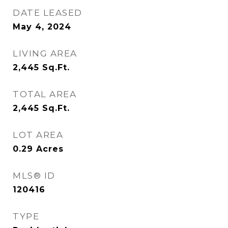
DATE LEASED
May 4, 2024
LIVING AREA
2,445
Sq.Ft.
TOTAL AREA
2,445
Sq.Ft.
LOT AREA
0.29
Acres
MLS® ID
120416
TYPE