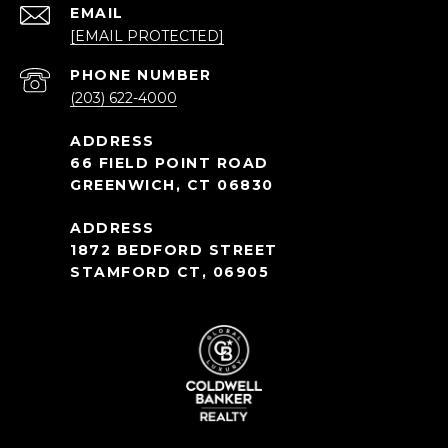
EMAIL
[EMAIL PROTECTED]
PHONE NUMBER
(203) 622-4000
66 FIELD POINT ROAD
GREENWICH, CT 06830
1872 BEDFORD STREET
STAMFORD CT, 06905