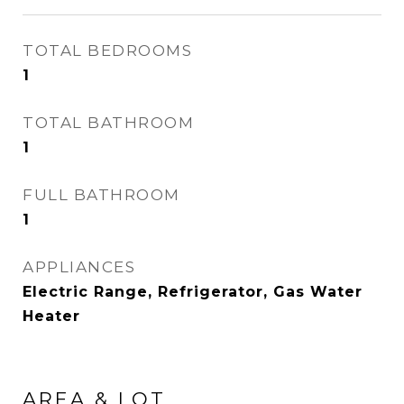
TOTAL BEDROOMS
1
TOTAL BATHROOM
1
FULL BATHROOM
1
APPLIANCES
Electric Range, Refrigerator, Gas Water
Heater
AREA & LOT