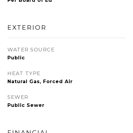
Per Board of Ed
EXTERIOR
WATER SOURCE
Public
HEAT TYPE
Natural Gas, Forced Air
SEWER
Public Sewer
FINANCIAL