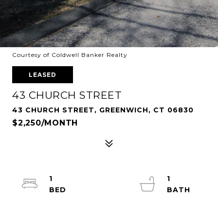
Courtesy of Coldwell Banker Realty
LEASED
43 CHURCH STREET
43 CHURCH STREET, GREENWICH, CT 06830
$2,250/MONTH
1
1