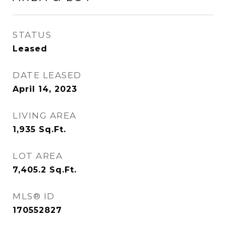
STATUS
Leased
DATE LEASED
April 14, 2023
LIVING AREA
1,935
Sq.Ft.
LOT AREA
7,405.2
Sq.Ft.
MLS® ID
170552827