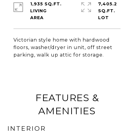
1,935 SQ.FT.
7,405.2
LIVING
SQ.FT.
Victorian style home with hardwood
floors, washer/dryer in unit, off street
parking, walk up attic for storage.
FEATURES &
AMENITIES
INTERIOR