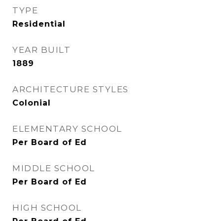
TYPE
Residential
YEAR BUILT
1889
ARCHITECTURE STYLES
Colonial
ELEMENTARY SCHOOL
Per Board of Ed
MIDDLE SCHOOL
Per Board of Ed
HIGH SCHOOL