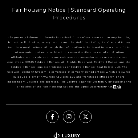
Fair Housing Notice
|
Standard Operating
Procedures
The property information herein is derived from various sources that may include,
but not be limited to, county records and the Multiple Listing Service, and it may
include approximations. Although the information is believed to be accurate, it is
not warranted and you should not rely upon it without personal verification.
Affiliated real estate agents are independent contractor sales associates, not
employees. ©2025 Coldwell Banker. All Rights Reserved. Coldwell Banker and the
Coldwell Banker logo are trademarks of Coldwell Banker Real Estate LLC. The
Coldwell Banker® System is comprised of company owned offices which are owned
by a subsidiary of Anywhere Advisors LLC and franchised offices which are
independently owned and operated. The Coldwell Banker System fully supports the
principles of the Fair Housing Act and the Equal Opportunity Act.