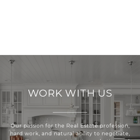
WORK WITH US
Our passion for the Real Estate profession,
hard work, and natural ability to negotiate,