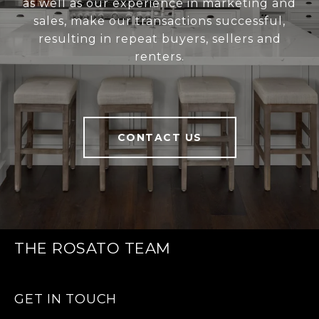
as well as our experience in marketing and
sales, make our transactions successful,
resulting in repeat buyers, sellers and
renters.
CONTACT US
THE ROSATO TEAM
GET IN TOUCH