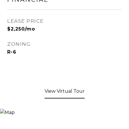
LEASE PRICE
$2,250/mo
ZONING
R-6
View Virtual Tour