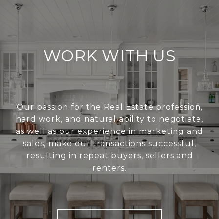
WORK WITH US
Our passion for the Real Estate profession,
hard work, and natural ability to negotiate,
as well as our experience in marketing and
sales, make our transactions successful,
resulting in repeat buyers, sellers and
renters.