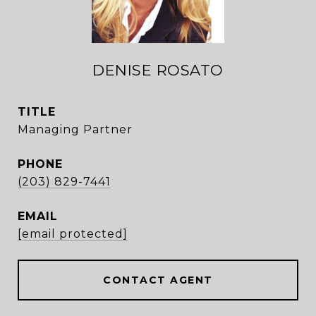
DENISE ROSATO
TITLE
Managing Partner
PHONE
(203) 829-7441
EMAIL
[email protected]
CONTACT AGENT