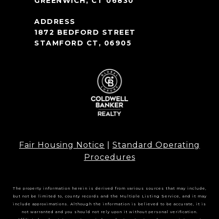
GREENWICH, CT 06830
1872 BEDFORD STREET
STAMFORD CT, 06905
Fair Housing Notice
|
Standard Operating
Procedures
The property information herein is derived from various sources that may include,
but not be limited to, county records and the Multiple Listing Service, and it may
include approximations. Although the information is believed to be accurate, it is
not warranted and you should not rely upon it without personal verification.