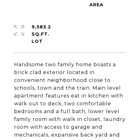
9,583.2
SQ.FT.
Handsome two family home boasts a
brick clad exterior located in
convenient neighborhood close to
schools, town and the train. Main level
apartment features eat in kitchen with
walk out to deck, two comfortable
bedrooms and a full bath, lower level
family room with walk in closet, laundry
room with access to garage and
mechanicals, expansive back yard and