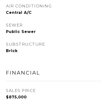
AIR CONDITIONING
Central A/C
SEWER
Public Sewer
SUBSTRUCTURE
Brick
FINANCIAL
SALES PRICE
$875,000