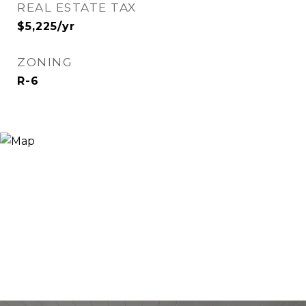
REAL ESTATE TAX
$5,225/yr
ZONING
R-6