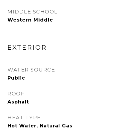
MIDDLE SCHOOL
Western Middle
EXTERIOR
WATER SOURCE
Public
ROOF
Asphalt
HEAT TYPE
Hot Water, Natural Gas