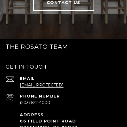
CONTACT US
THE ROSATO TEAM
GET IN TOUCH
EMAIL
[EMAIL PROTECTED]
PHONE NUMBER
(203) 622-4000
66 FIELD POINT ROAD