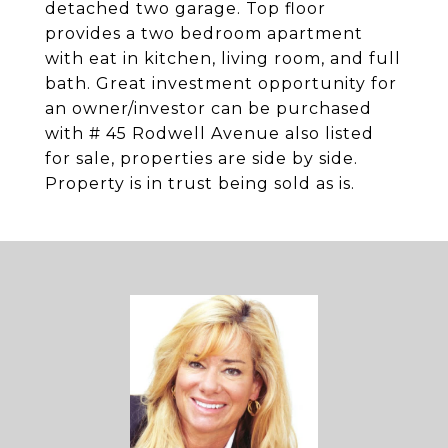
detached two garage. Top floor
provides a two bedroom apartment
with eat in kitchen, living room, and full
bath. Great investment opportunity for
an owner/investor can be purchased
with # 45 Rodwell Avenue also listed
for sale, properties are side by side.
Property is in trust being sold as is.