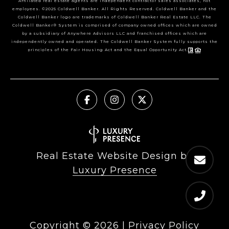
Affiliated real estate agents are independent contractor sales associates, not
employees. ©2025 Coldwell Banker. All Rights Reserved. Coldwell Banker and the
Coldwell Banker logo are trademarks of Coldwell Banker Real Estate LLC. The
Coldwell Banker® System is comprised of company owned offices which are owned
by a subsidiary of Anywhere Advisors LLC and franchised offices which are
independently owned and operated. The Coldwell Banker System fully supports the
principles of the Fair Housing Act and the Equal Opportunity Act.
Real Estate Website Design by
Luxury Presence
Copyright ©
2026
|
Privacy Policy