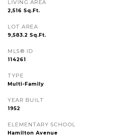
LIVING AREA
2,516
Sq.Ft.
LOT AREA
9,583.2
Sq.Ft.
MLS® ID
114261
TYPE
Multi-Family
YEAR BUILT
1952
ELEMENTARY SCHOOL
Hamilton Avenue