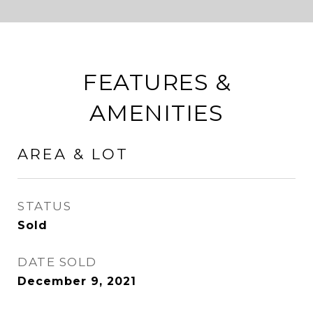
FEATURES &
AMENITIES
AREA & LOT
STATUS
Sold
DATE SOLD
December 9, 2021