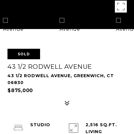
SOLD
43 1/2 RODWELL AVENUE
43 1/2 RODWELL AVENUE, GREENWICH, CT
06830
$875,000
STUDIO
2,516 SQ.FT.
LIVING