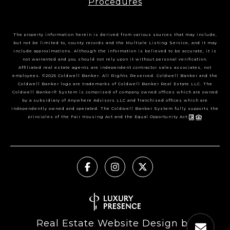
Procedures
The property information herein is derived from various sources that may include,
but not be limited to, county records and the Multiple Listing Service, and it may
include approximations. Although the information is believed to be accurate, it is
not warranted and you should not rely upon it without personal verification.
Affiliated real estate agents are independent contractor sales associates, not
employees. ©2025 Coldwell Banker. All Rights Reserved. Coldwell Banker and the
Coldwell Banker logo are trademarks of Coldwell Banker Real Estate LLC. The
Coldwell Banker® System is comprised of company owned offices which are owned
by a subsidiary of Anywhere Advisors LLC and franchised offices which are
independently owned and operated. The Coldwell Banker System fully supports the
principles of the Fair Housing Act and the Equal Opportunity Act.
Real Estate Website Design by