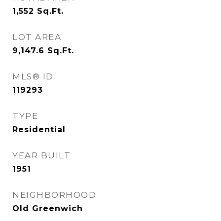
1,552
Sq.Ft.
LOT AREA
9,147.6
Sq.Ft.
MLS® ID
119293
TYPE
Residential
YEAR BUILT
1951
NEIGHBORHOOD
Old Greenwich