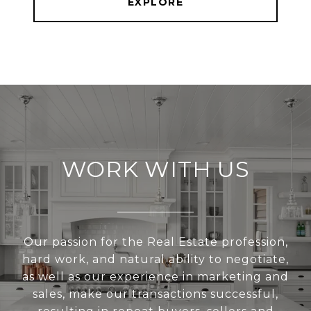
EXPLORE
WORK WITH US
Our passion for the Real Estate profession,
hard work, and natural ability to negotiate,
as well as our experience in marketing and
sales, make our transactions successful,