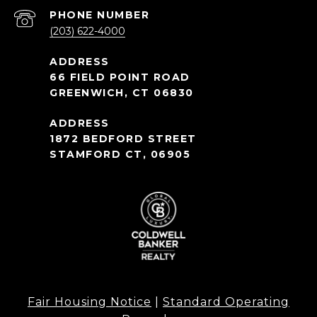
PHONE NUMBER
(203) 622-4000
66 FIELD POINT ROAD
GREENWICH, CT 06830
1872 BEDFORD STREET
STAMFORD CT, 06905
Fair Housing Notice
|
Standard Operating