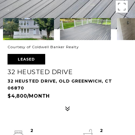
Courtesy of Coldwell Banker Realty
LEASED
32 HEUSTED DRIVE
32 HEUSTED DRIVE, OLD GREENWICH, CT
06870
$4,800/MONTH
2
2