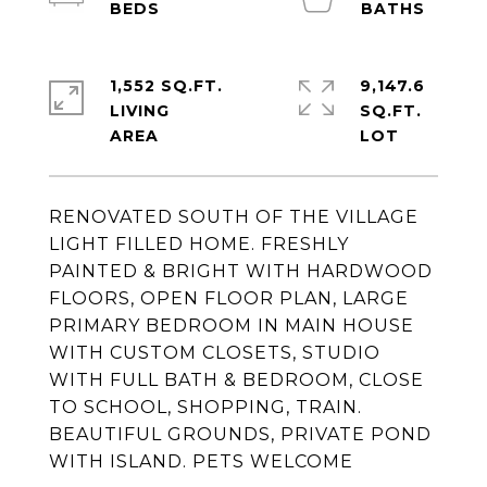
1,552 SQ.FT.
9,147.6
LIVING
SQ.FT.
RENOVATED SOUTH OF THE VILLAGE
LIGHT FILLED HOME. FRESHLY
PAINTED & BRIGHT WITH HARDWOOD
FLOORS, OPEN FLOOR PLAN, LARGE
PRIMARY BEDROOM IN MAIN HOUSE
WITH CUSTOM CLOSETS, STUDIO
WITH FULL BATH & BEDROOM, CLOSE
TO SCHOOL, SHOPPING, TRAIN.
BEAUTIFUL GROUNDS, PRIVATE POND
WITH ISLAND. PETS WELCOME