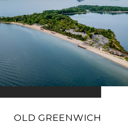
OLD GREENWICH