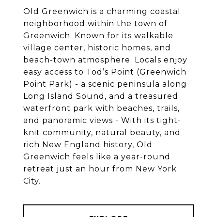
Old Greenwich is a charming coastal
neighborhood within the town of
Greenwich. Known for its walkable
village center, historic homes, and
beach-town atmosphere. Locals enjoy
easy access to Tod’s Point (Greenwich
Point Park) - a scenic peninsula along
Long Island Sound, and a treasured
waterfront park with beaches, trails,
and panoramic views - With its tight-
knit community, natural beauty, and
rich New England history, Old
Greenwich feels like a year-round
retreat just an hour from New York