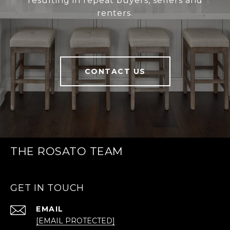
resulting in repeat buyers, sellers and
renters.
CONTACT US
THE ROSATO TEAM
GET IN TOUCH
EMAIL
[EMAIL PROTECTED]