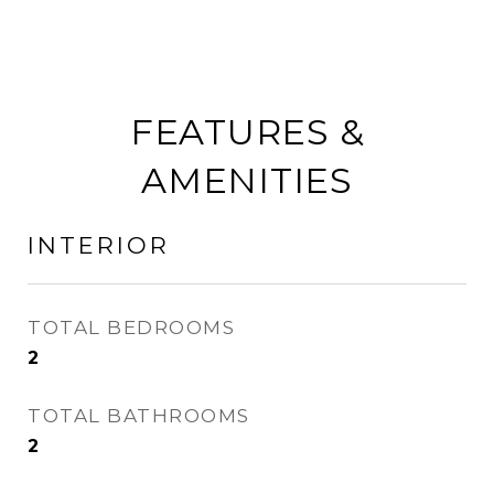
FEATURES &
AMENITIES
INTERIOR
TOTAL BEDROOMS
2
TOTAL BATHROOMS
2