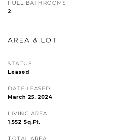
FULL BATHROOMS
2
AREA & LOT
STATUS
Leased
DATE LEASED
March 25, 2024
LIVING AREA
1,552
Sq.Ft.
TOTAL AREA