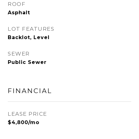
ROOF
Asphalt
LOT FEATURES
Backlot, Level
SEWER
Public Sewer
FINANCIAL
LEASE PRICE
$4,800/mo