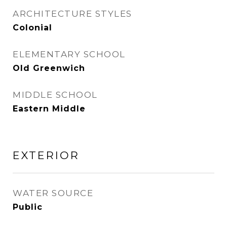
ARCHITECTURE STYLES
Colonial
ELEMENTARY SCHOOL
Old Greenwich
MIDDLE SCHOOL
Eastern Middle
EXTERIOR
WATER SOURCE
Public