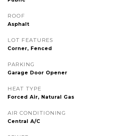
ROOF
Asphalt
LOT FEATURES
Corner, Fenced
PARKING
Garage Door Opener
HEAT TYPE
Forced Air, Natural Gas
AIR CONDITIONING
Central A/C