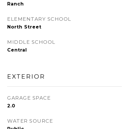
Ranch
ELEMENTARY SCHOOL
North Street
MIDDLE SCHOOL
Central
EXTERIOR
GARAGE SPACE
2.0
WATER SOURCE
Public