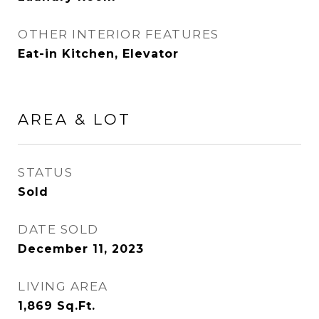
OTHER INTERIOR FEATURES
Eat-in Kitchen, Elevator
AREA & LOT
STATUS
Sold
DATE SOLD
December 11, 2023
LIVING AREA
1,869
Sq.Ft.