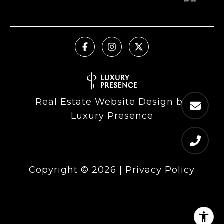
Real Estate Website Design by
Luxury Presence
Copyright ©
2026
|
Privacy Policy