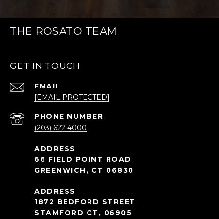
THE ROSATO TEAM
GET IN TOUCH
EMAIL
[EMAIL PROTECTED]
PHONE NUMBER
(203) 622-4000
66 FIELD POINT ROAD
GREENWICH, CT 06830
1872 BEDFORD STREET
STAMFORD CT, 06905