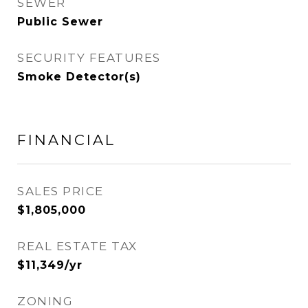
SEWER
Public Sewer
SECURITY FEATURES
Smoke Detector(s)
FINANCIAL
SALES PRICE
$1,805,000
REAL ESTATE TAX
$11,349/yr
ZONING