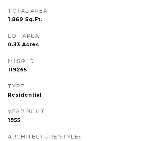
TOTAL AREA
1,869
Sq.Ft.
LOT AREA
0.33
Acres
MLS® ID
119265
TYPE
Residential
YEAR BUILT
1955
ARCHITECTURE STYLES