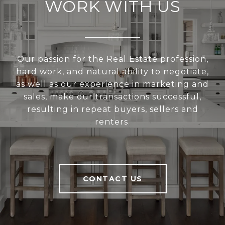
WORK WITH US
Our passion for the Real Estate profession,
hard work, and natural ability to negotiate,
as well as our experience in marketing and
sales, make our transactions successful,
resulting in repeat buyers, sellers and
renters.
CONTACT US