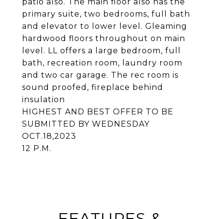
patio also. The main floor also has the
primary suite, two bedrooms, full bath
and elevator to lower level. Gleaming
hardwood floors throughout on main
level. LL offers a large bedroom, full
bath, recreation room, laundry room
and two car garage. The rec room is
sound proofed, fireplace behind
insulation
HIGHEST AND BEST OFFER TO BE
SUBMITTED BY WEDNESDAY
OCT.18,2023
12 P.M.
FEATURES &