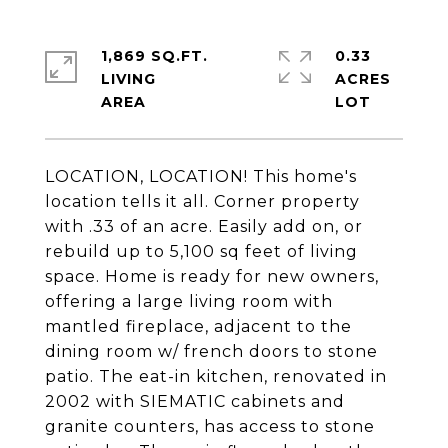
1,869 SQ.FT.
0.33
LIVING
ACRES
LOCATION, LOCATION! This home's
location tells it all. Corner property
with .33 of an acre. Easily add on, or
rebuild up to 5,100 sq feet of living
space. Home is ready for new owners,
offering a large living room with
mantled fireplace, adjacent to the
dining room w/ french doors to stone
patio. The eat-in kitchen, renovated in
2002 with SIEMATIC cabinets and
granite counters, has access to stone