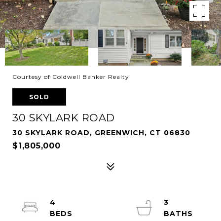
Courtesy of Coldwell Banker Realty
SOLD
30 SKYLARK ROAD
30 SKYLARK ROAD, GREENWICH, CT 06830
$1,805,000
4
3