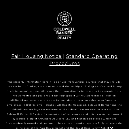
Fair Housing Notice
|
Standard Operating
Procedures
The property information herein is derived from various sources that may include,
but not be limited to, county records and the Multiple Listing Service, and it may
include approximations. Although the information is believed to be accurate, it is
not warranted and you should not rely upon it without personal verification.
Affiliated real estate agents are independent contractor sales associates, not
employees. ©2025 Coldwell Banker. All Rights Reserved. Coldwell Banker and the
Coldwell Banker logo are trademarks of Coldwell Banker Real Estate LLC. The
Coldwell Banker® System is comprised of company owned offices which are owned
by a subsidiary of Anywhere Advisors LLC and franchised offices which are
independently owned and operated. The Coldwell Banker System fully supports the
principles of the Fair Housing Act and the Equal Opportunity Act.