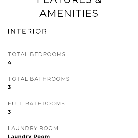
AMENITIES
INTERIOR
TOTAL BEDROOMS
4
TOTAL BATHROOMS
3
FULL BATHROOMS
3
LAUNDRY ROOM
Laundry Room