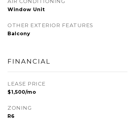
AIR CONDITIONING
Window Unit
OTHER EXTERIOR FEATURES
Balcony
FINANCIAL
LEASE PRICE
$1,500/mo
ZONING
R6