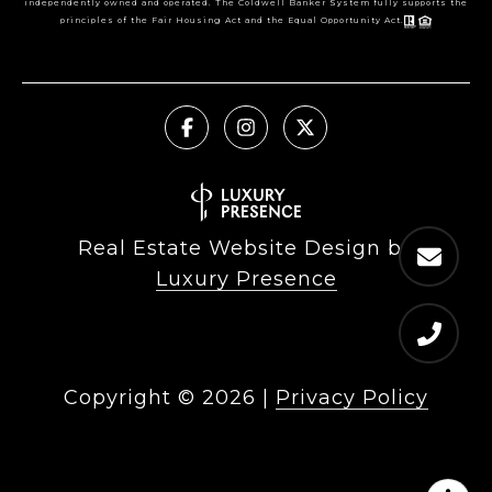
independently owned and operated. The Coldwell Banker System fully supports the
principles of the Fair Housing Act and the Equal Opportunity Act.
Real Estate Website Design by
Luxury Presence
Copyright ©
2026
|
Privacy Policy