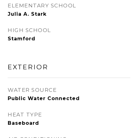
ELEMENTARY SCHOOL
Julia A. Stark
HIGH SCHOOL
Stamford
EXTERIOR
WATER SOURCE
Public Water Connected
HEAT TYPE
Baseboard