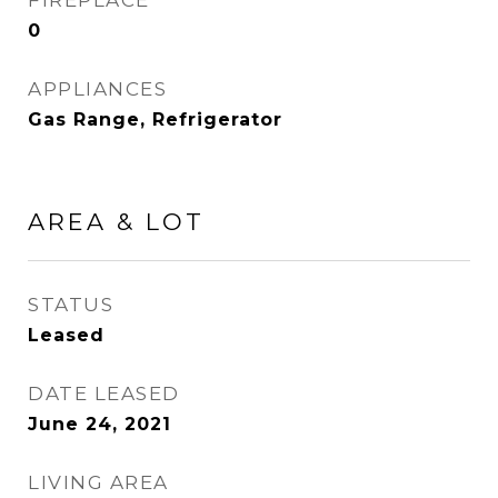
FIREPLACE
0
APPLIANCES
Gas Range, Refrigerator
AREA & LOT
STATUS
Leased
DATE LEASED
June 24, 2021
LIVING AREA