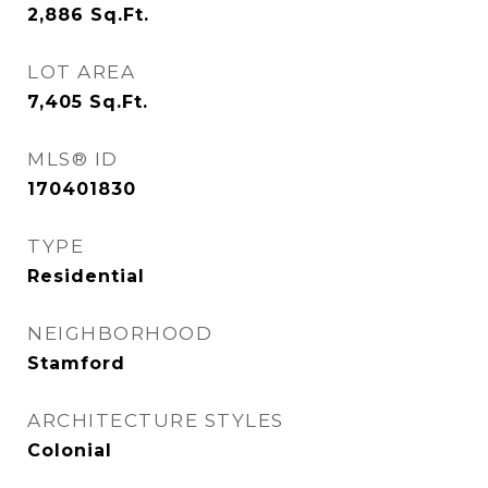
2,886
Sq.Ft.
LOT AREA
7,405
Sq.Ft.
MLS® ID
170401830
TYPE
Residential
NEIGHBORHOOD
Stamford
ARCHITECTURE STYLES
Colonial