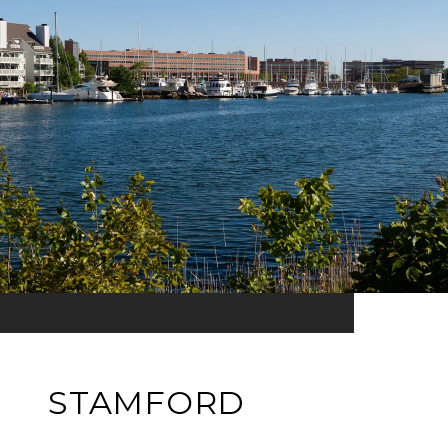
STAMFORD