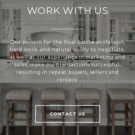
WORK WITH US
Our passion for the Real Estate profession,
hard work, and natural ability to negotiate,
as well as our experience in marketing and
sales, make our transactions successful,
resulting in repeat buyers, sellers and
renters.
CONTACT US