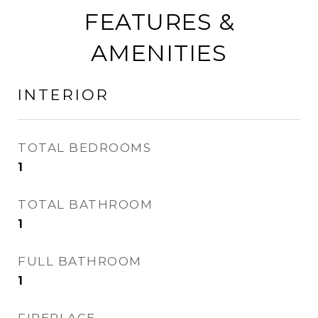
FEATURES &
AMENITIES
INTERIOR
TOTAL BEDROOMS
1
TOTAL BATHROOM
1
FULL BATHROOM
1