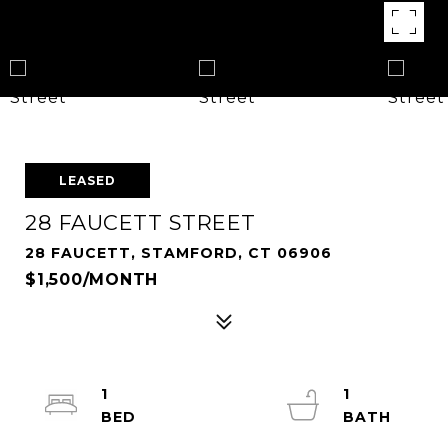
LEASED
28 FAUCETT STREET
28 FAUCETT, STAMFORD, CT 06906
$1,500/MONTH
1
1