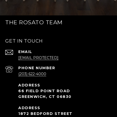
THE ROSATO TEAM
GET IN TOUCH
EMAIL
[EMAIL PROTECTED]
PHONE NUMBER
(203) 622-4000
66 FIELD POINT ROAD
GREENWICH, CT 06830
1872 BEDFORD STREET