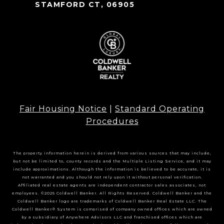
STAMFORD CT, 06905
Fair Housing Notice
|
Standard Operating
Procedures
The property information herein is derived from various sources that may include,
but not be limited to, county records and the Multiple Listing Service, and it may
include approximations. Although the information is believed to be accurate, it is
not warranted and you should not rely upon it without personal verification.
Affiliated real estate agents are independent contractor sales associates, not
employees. ©2025 Coldwell Banker. All Rights Reserved. Coldwell Banker and the
Coldwell Banker logo are trademarks of Coldwell Banker Real Estate LLC. The
Coldwell Banker® System is comprised of company owned offices which are owned
by a subsidiary of Anywhere Advisors LLC and franchised offices which are