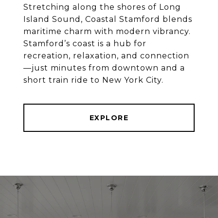
Stretching along the shores of Long
Island Sound, Coastal Stamford blends
maritime charm with modern vibrancy.
Stamford’s coast is a hub for
recreation, relaxation, and connection
—just minutes from downtown and a
EXPLORE