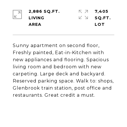
2,886 SQ.FT.
7,405
LIVING
SQ.FT.
Sunny apartment on second floor,
Freshly painted, Eat-in-Kitchen with
new appliances and flooring. Spacious
living room and bedroom with new
carpeting. Large deck and backyard.
Reserved parking space. Walk to: shops,
Glenbrook train station, post office and
restaurants. Great credit a must.