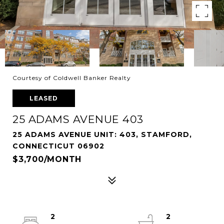
Courtesy of Coldwell Banker Realty
LEASED
25 ADAMS AVENUE 403
25 ADAMS AVENUE UNIT: 403, STAMFORD,
CONNECTICUT 06902
$3,700/MONTH
2
2