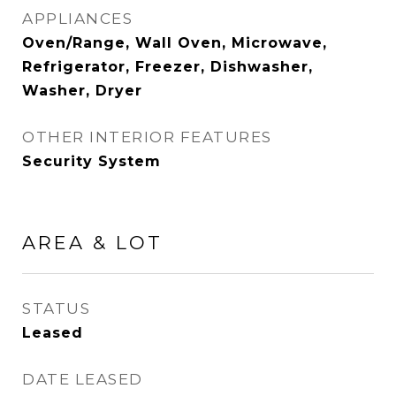
APPLIANCES
Oven/Range, Wall Oven, Microwave,
Refrigerator, Freezer, Dishwasher,
Washer, Dryer
OTHER INTERIOR FEATURES
Security System
AREA & LOT
STATUS
Leased
DATE LEASED