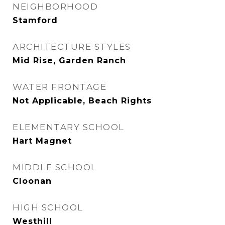
NEIGHBORHOOD
Stamford
ARCHITECTURE STYLES
Mid Rise, Garden Ranch
WATER FRONTAGE
Not Applicable, Beach Rights
ELEMENTARY SCHOOL
Hart Magnet
MIDDLE SCHOOL
Cloonan
HIGH SCHOOL
Westhill