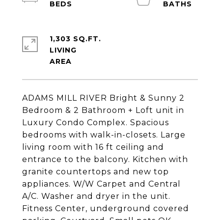
1,303 SQ.FT.
LIVING
ADAMS MILL RIVER Bright & Sunny 2
Bedroom & 2 Bathroom + Loft unit in
Luxury Condo Complex. Spacious
bedrooms with walk-in-closets. Large
living room with 16 ft ceiling and
entrance to the balcony. Kitchen with
granite countertops and new top
appliances. W/W Carpet and Central
A/C. Washer and dryer in the unit.
Fitness Center, underground covered