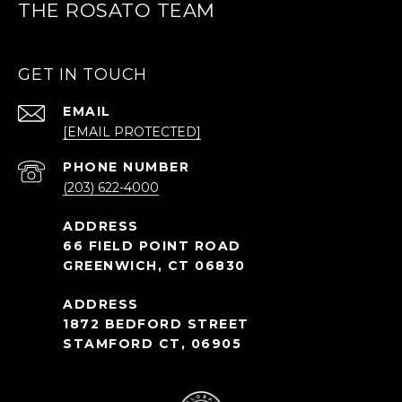
THE ROSATO TEAM
GET IN TOUCH
EMAIL
[EMAIL PROTECTED]
PHONE NUMBER
(203) 622-4000
66 FIELD POINT ROAD
GREENWICH, CT 06830
1872 BEDFORD STREET
STAMFORD CT, 06905