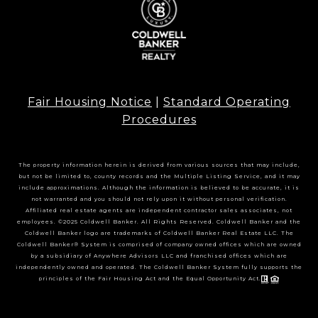
Fair Housing Notice
|
Standard Operating
Procedures
The property information herein is derived from various sources that may include,
but not be limited to, county records and the Multiple Listing Service, and it may
include approximations. Although the information is believed to be accurate, it is
not warranted and you should not rely upon it without personal verification.
Affiliated real estate agents are independent contractor sales associates, not
employees. ©2025 Coldwell Banker. All Rights Reserved. Coldwell Banker and the
Coldwell Banker logo are trademarks of Coldwell Banker Real Estate LLC. The
Coldwell Banker® System is comprised of company owned offices which are owned
by a subsidiary of Anywhere Advisors LLC and franchised offices which are
independently owned and operated. The Coldwell Banker System fully supports the
principles of the Fair Housing Act and the Equal Opportunity Act.