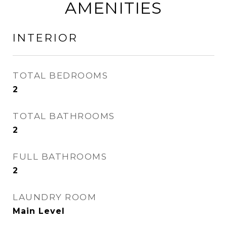
AMENITIES
INTERIOR
TOTAL BEDROOMS
2
TOTAL BATHROOMS
2
FULL BATHROOMS
2
LAUNDRY ROOM
Main Level