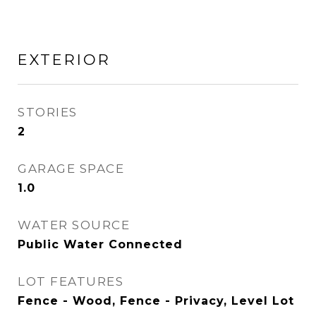
EXTERIOR
STORIES
2
GARAGE SPACE
1.0
WATER SOURCE
Public Water Connected
LOT FEATURES
Fence - Wood, Fence - Privacy, Level Lot