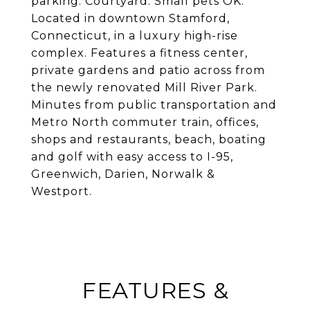
parking. Courtyard. Small pets OK.
Located in downtown Stamford,
Connecticut, in a luxury high-rise
complex. Features a fitness center,
private gardens and patio across from
the newly renovated Mill River Park.
Minutes from public transportation and
Metro North commuter train, offices,
shops and restaurants, beach, boating
and golf with easy access to I-95,
Greenwich, Darien, Norwalk &
Westport.
FEATURES &