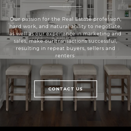
Our passion for the Real Estate profession,
hard work, and natural ability to negotiate,
as well as our experience in marketing and
sales, make our transactions successful,
resulting in repeat buyers, sellers and
renters.
CONTACT US