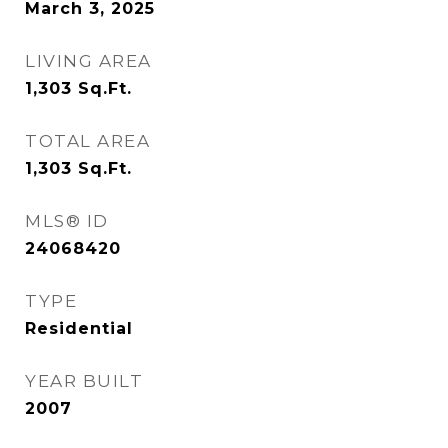
March 3, 2025
LIVING AREA
1,303
Sq.Ft.
TOTAL AREA
1,303
Sq.Ft.
MLS® ID
24068420
TYPE
Residential
YEAR BUILT
2007