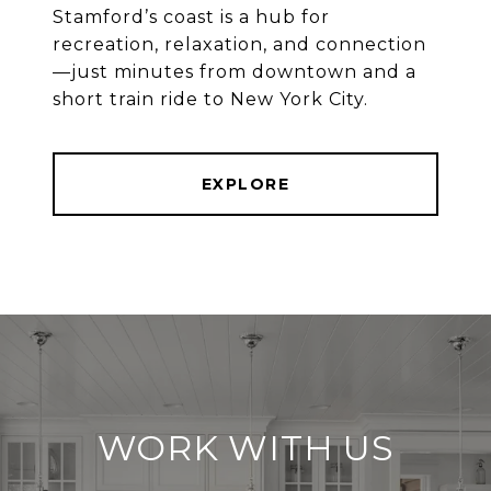
Stamford’s coast is a hub for
recreation, relaxation, and connection
—just minutes from downtown and a
EXPLORE
WORK WITH US