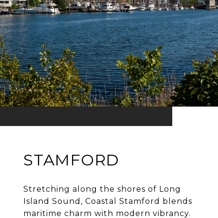
STAMFORD
Stretching along the shores of Long
Island Sound, Coastal Stamford blends
maritime charm with modern vibrancy.