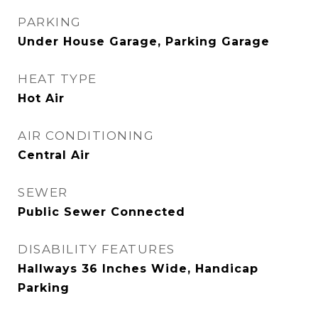
PARKING
Under House Garage, Parking Garage
HEAT TYPE
Hot Air
AIR CONDITIONING
Central Air
SEWER
Public Sewer Connected
DISABILITY FEATURES
Hallways 36 Inches Wide, Handicap
Parking