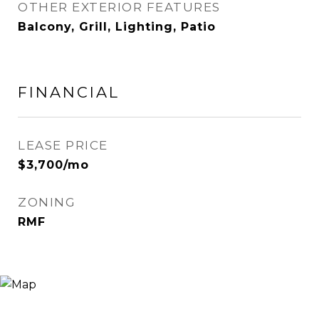
OTHER EXTERIOR FEATURES
Balcony, Grill, Lighting, Patio
FINANCIAL
LEASE PRICE
$3,700/mo
ZONING
RMF