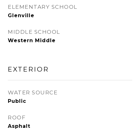
ELEMENTARY SCHOOL
Glenville
MIDDLE SCHOOL
Western Middle
EXTERIOR
WATER SOURCE
Public
ROOF
Asphalt