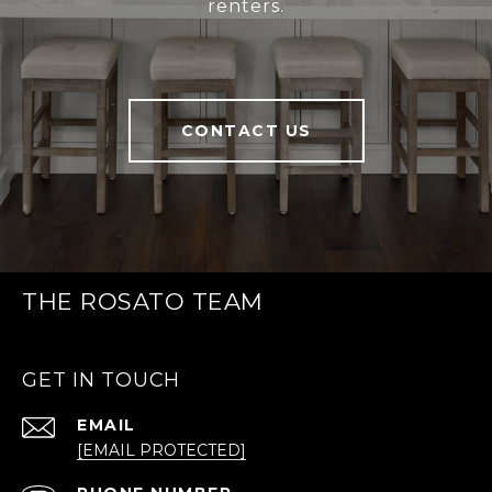
renters.
CONTACT US
THE ROSATO TEAM
GET IN TOUCH
EMAIL
[EMAIL PROTECTED]