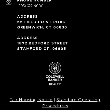
PHONE NUMBER
(203) 622-4000
66 FIELD POINT ROAD
GREENWICH, CT 06830
1872 BEDFORD STREET
STAMFORD CT, 06905
Fair Housing Notice
|
Standard Operating
Procedures