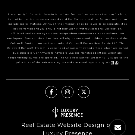
The property information herein is derived from various sources that may include,
but not be limited to, county records and the Multiple Listing Service, and it may
include approximations. Although the information is believed to be accurate, it is
not warranted and you should not rely upon it without personal verification.
Affiliated real estate agents are independent contractor sales associates, not
employees. ©2025 Coldwell Banker. All Rights Reserved. Coldwell Banker and the
Coldwell Banker logo are trademarks of Coldwell Banker Real Estate LLC. The
Coldwell Banker® System is comprised of company owned offices which are owned
by a subsidiary of Anywhere Advisors LLC and franchised offices which are
independently owned and operated. The Coldwell Banker System fully supports the
principles of the Fair Housing Act and the Equal Opportunity Act.
Real Estate Website Design by
Luxury Presence