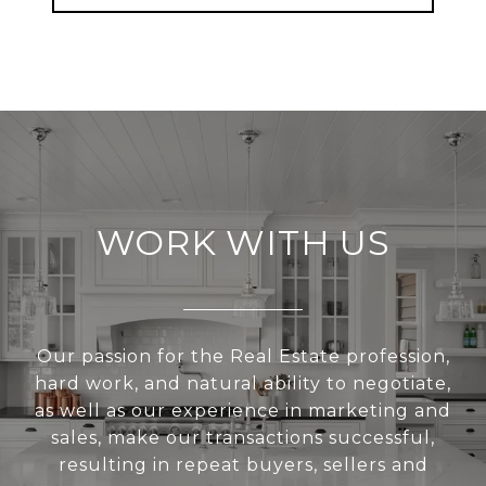
WORK WITH US
Our passion for the Real Estate profession,
hard work, and natural ability to negotiate,
as well as our experience in marketing and
sales, make our transactions successful,
resulting in repeat buyers, sellers and