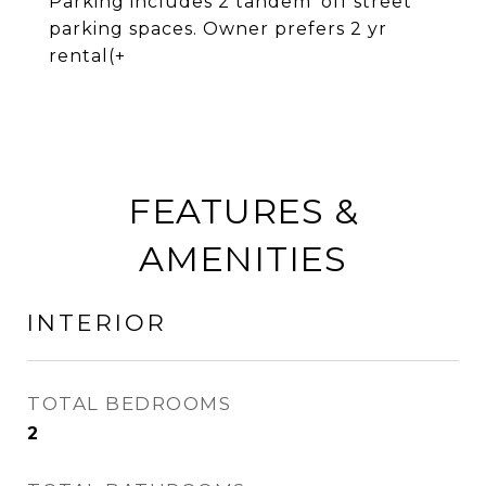
Parking includes 2 tandem 'off street'
parking spaces. Owner prefers 2 yr
rental(+
FEATURES &
AMENITIES
INTERIOR
TOTAL BEDROOMS
2