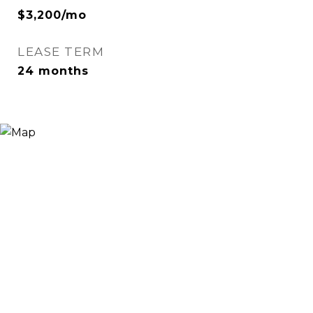
$3,200/mo
LEASE TERM
24 months