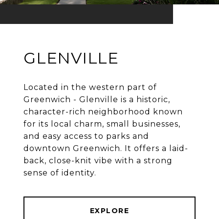
GLENVILLE
Located in the western part of
Greenwich - Glenville is a historic,
character-rich neighborhood known
for its local charm, small businesses,
and easy access to parks and
downtown Greenwich. It offers a laid-
back, close-knit vibe with a strong
EXPLORE