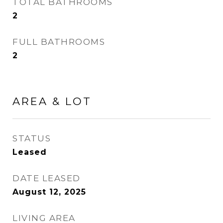
TOTAL BATHROOMS
2
FULL BATHROOMS
2
AREA & LOT
STATUS
Leased
DATE LEASED
August 12, 2025
LIVING AREA