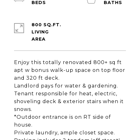
800 SQ.FT.
LIVING
Enjoy this totally renovated 800+ sq ft
apt w bonus walk-up space on top floor
and 320 ft deck.
Landlord pays for water & gardening.
Tenant responsible for heat, electric,
shoveling deck & exterior stairs when it
snows.
*Outdoor entrance is on RT side of
house.
Private laundry, ample closet space.