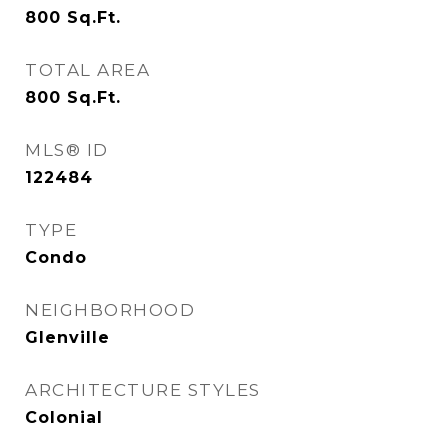
800
Sq.Ft.
TOTAL AREA
800
Sq.Ft.
MLS® ID
122484
TYPE
Condo
NEIGHBORHOOD
Glenville
ARCHITECTURE STYLES
Colonial