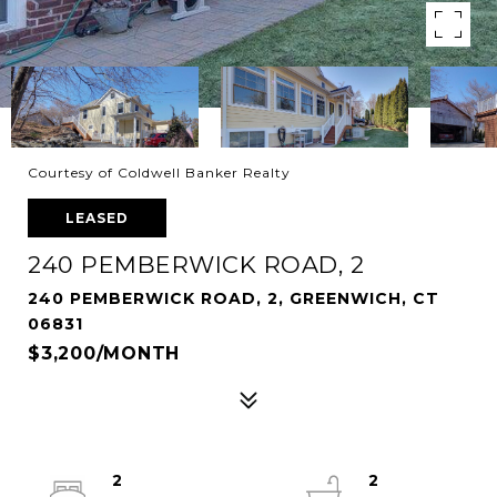
Courtesy of Coldwell Banker Realty
LEASED
240 PEMBERWICK ROAD, 2
240 PEMBERWICK ROAD, 2, GREENWICH, CT
06831
$3,200/MONTH
2
2