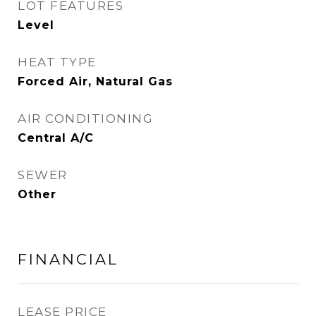
LOT FEATURES
Level
HEAT TYPE
Forced Air, Natural Gas
AIR CONDITIONING
Central A/C
SEWER
Other
FINANCIAL
LEASE PRICE