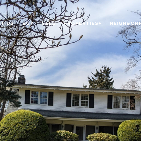
T US
BUY
SELL
PROPERTIES+
NEIGHBOR