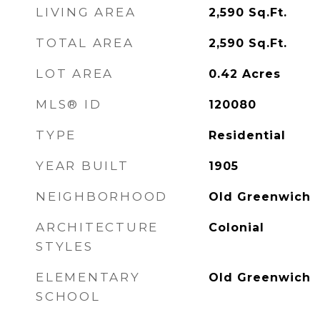
LIVING AREA
2,590
Sq.Ft.
TOTAL AREA
2,590
Sq.Ft.
LOT AREA
0.42
Acres
MLS® ID
120080
TYPE
Residential
YEAR BUILT
1905
NEIGHBORHOOD
Old Greenwich
ARCHITECTURE
Colonial
STYLES
ELEMENTARY
Old Greenwich
SCHOOL