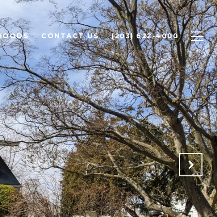
HOODS
CONTACT US
(203) 622-4000