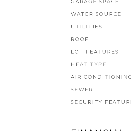
GARAGE SPACE
WATER SOURCE
UTILITIES
ROOF
LOT FEATURES
HEAT TYPE
AIR CONDITIONIN
SEWER
SECURITY FEATUR