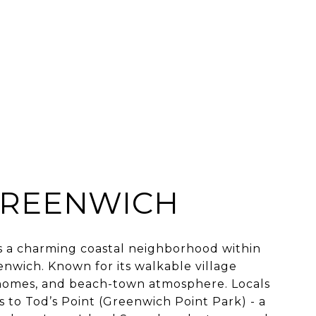
GREENWICH
s a charming coastal neighborhood within
nwich. Known for its walkable village
c homes, and beach-town atmosphere. Locals
s to Tod’s Point (Greenwich Point Park) - a