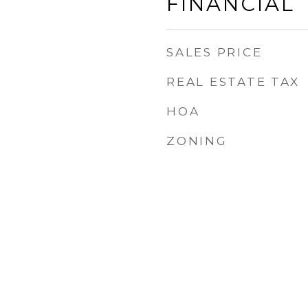
FINANCIAL
SALES PRICE
REAL ESTATE TAX
HOA
ZONING