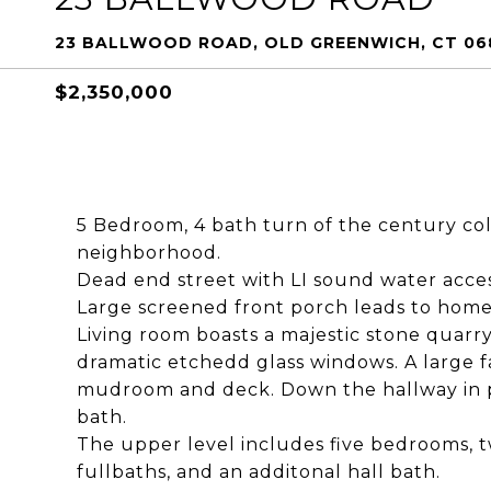
23 BALLWOOD ROAD, OLD GREENWICH, CT 06
$2,350,000
5 Bedroom, 4 bath turn of the century col
neighborhood.
Dead end street with LI sound water acces
Large screened front porch leads to home
Living room boasts a majestic stone quarry
dramatic etchedd glass windows. A large fa
mudroom and deck. Down the hallway in pri
bath.
The upper level includes five bedrooms, t
fullbaths, and an additonal hall bath.