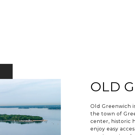
OLD 
Old Greenwich i
the town of Gree
center, histori
enjoy easy acces