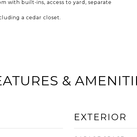
m with built-ins, access to yard, separate
cluding a cedar closet.
EATURES & AMENITI
EXTERIOR