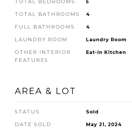
TOTAL BEDROOMS
5
TOTAL BATHROOMS
4
FULL BATHROOMS
4
LAUNDRY ROOM
Laundry Room
OTHER INTERIOR
Eat-in Kitchen
FEATURES
AREA & LOT
STATUS
Sold
DATE SOLD
May 21, 2024