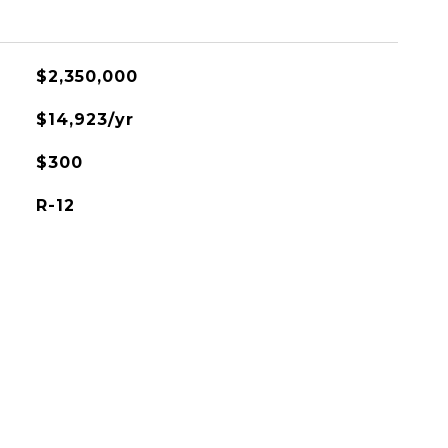
$2,350,000
$14,923/yr
$300
R-12