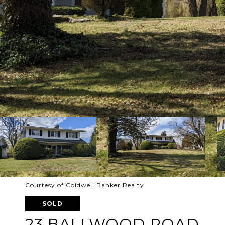
Courtesy of Coldwell Banker Realty
SOLD
23 BALLWOOD ROAD