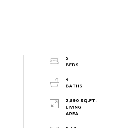
5
4
2,590 SQ.FT.
LIVING