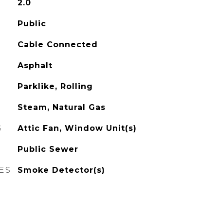
2.0
Public
Cable Connected
Asphalt
Parklike, Rolling
Steam, Natural Gas
G
Attic Fan, Window Unit(s)
Public Sewer
ES
Smoke Detector(s)