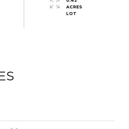
0.42
ACRES
ES