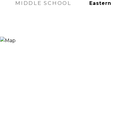
MIDDLE SCHOOL
Eastern