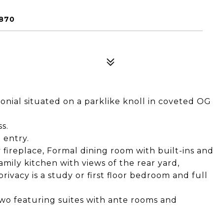
870
onial situated on a parklike knoll in coveted OG
s.
 entry.
 fireplace, Formal dining room with built-ins and
mily kitchen with views of the rear yard,
vacy is a study or first floor bedroom and full
wo featuring suites with ante rooms and