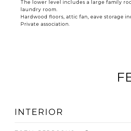
The lower level includes a large family roo
laundry room.
Hardwood floors, attic fan, eave storage in
Private association.
F
INTERIOR