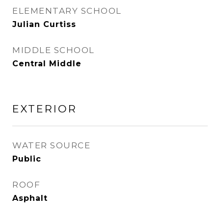
ELEMENTARY SCHOOL
Julian Curtiss
MIDDLE SCHOOL
Central Middle
EXTERIOR
WATER SOURCE
Public
ROOF
Asphalt