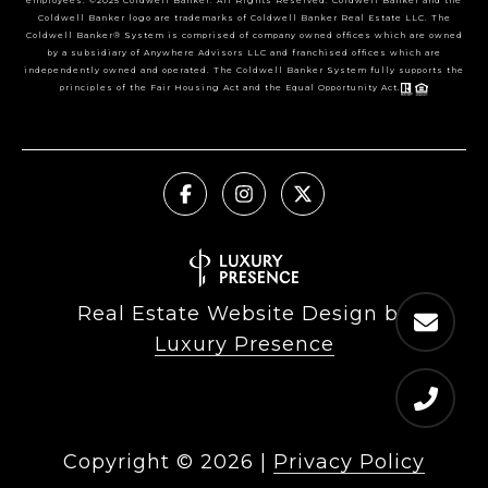
employees. ©2025 Coldwell Banker. All Rights Reserved. Coldwell Banker and the
Coldwell Banker logo are trademarks of Coldwell Banker Real Estate LLC. The
Coldwell Banker® System is comprised of company owned offices which are owned
by a subsidiary of Anywhere Advisors LLC and franchised offices which are
independently owned and operated. The Coldwell Banker System fully supports the
principles of the Fair Housing Act and the Equal Opportunity Act.
Real Estate Website Design by
Luxury Presence
Copyright ©
2026
|
Privacy Policy