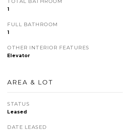
TOTAL BATHROOM
1
FULL BATHROOM
1
OTHER INTERIOR FEATURES
Elevator
AREA & LOT
STATUS
Leased
DATE LEASED