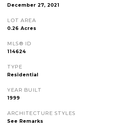
December 27, 2021
LOT AREA
0.26
Acres
MLS® ID
114624
TYPE
Residential
YEAR BUILT
1999
ARCHITECTURE STYLES
See Remarks