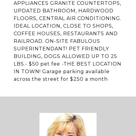
APPLIANCES GRANITE COUNTERTOPS,
UPDATED BATHROOM, HARDWOOD
FLOORS, CENTRAL AIR CONDITIONING.
IDEAL LOCATION, CLOSE TO SHOPS,
COFFEE HOUSES, RESTAURANTS AND
RAILROAD. ON-SITE FABULOUS
SUPERINTENDANT! PET FRIENDLY
BUILDING, DOGS ALLOWED UP TO 25
LBS.- $50 pet fee -THE BEST LOCATION
IN TOWN! Garage parking available
across the street for $250 a month