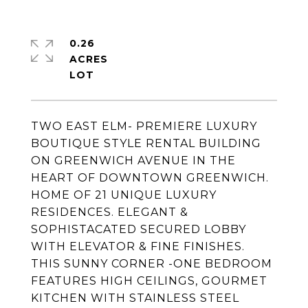
0.26
ACRES
TWO EAST ELM- PREMIERE LUXURY
BOUTIQUE STYLE RENTAL BUILDING
ON GREENWICH AVENUE IN THE
HEART OF DOWNTOWN GREENWICH.
HOME OF 21 UNIQUE LUXURY
RESIDENCES. ELEGANT &
SOPHISTACATED SECURED LOBBY
WITH ELEVATOR & FINE FINISHES.
THIS SUNNY CORNER -ONE BEDROOM
FEATURES HIGH CEILINGS, GOURMET
KITCHEN WITH STAINLESS STEEL