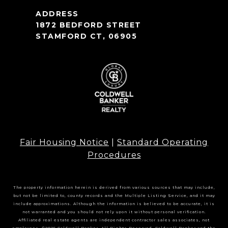
1872 BEDFORD STREET
STAMFORD CT, 06905
Fair Housing Notice
|
Standard Operating
Procedures
The property information herein is derived from various sources that may include,
but not be limited to, county records and the Multiple Listing Service, and it may
include approximations. Although the information is believed to be accurate, it is
not warranted and you should not rely upon it without personal verification.
Affiliated real estate agents are independent contractor sales associates, not