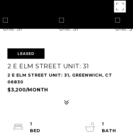
LEASED
2 E ELM STREET UNIT: 31
2 E ELM STREET UNIT: 31, GREENWICH, CT
06830
$3,200/MONTH
1
1