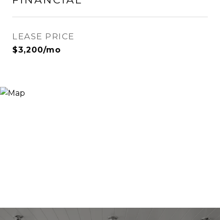
LEASE PRICE
$3,200/mo