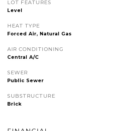
LOT FEATURES
Level
HEAT TYPE
Forced Air, Natural Gas
AIR CONDITIONING
Central A/C
SEWER
Public Sewer
SUBSTRUCTURE
Brick
FINANCIAL