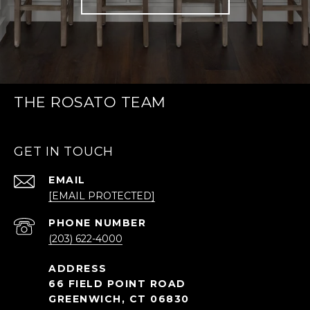
THE ROSATO TEAM
GET IN TOUCH
EMAIL
[EMAIL PROTECTED]
PHONE NUMBER
(203) 622-4000
66 FIELD POINT ROAD
GREENWICH, CT 06830