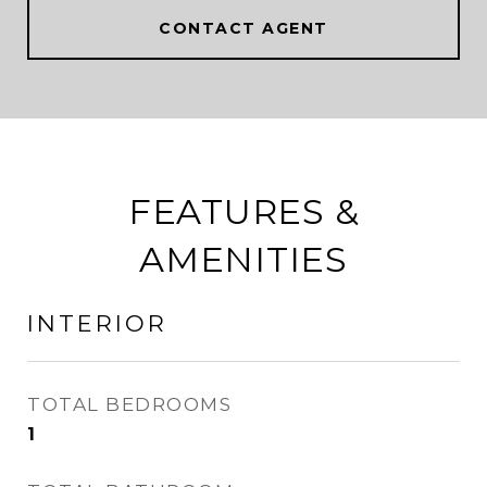
CONTACT AGENT
FEATURES &
AMENITIES
INTERIOR
TOTAL BEDROOMS
1