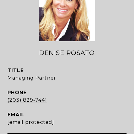
DENISE ROSATO
TITLE
Managing Partner
PHONE
(203) 829-7441
EMAIL
[email protected]