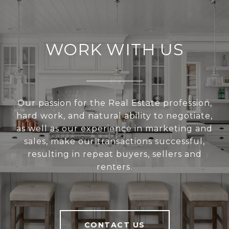
WORK WITH US
Our passion for the Real Estate profession,
hard work, and natural ability to negotiate,
as well as our experience in marketing and
sales, make our transactions successful,
resulting in repeat buyers, sellers and
renters.
CONTACT US