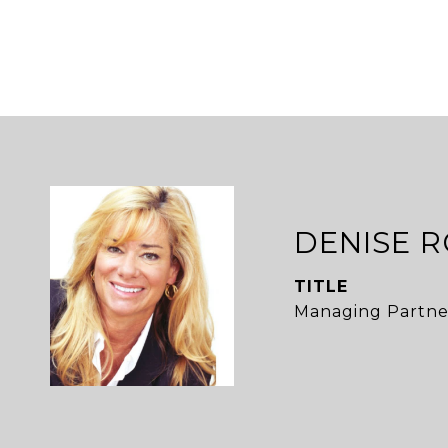
DENISE 
TITLE
Managing Partne