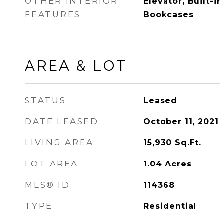
OTHER INTERIOR
Elevator, Built-i
FEATURES
Bookcases
AREA & LOT
STATUS
Leased
DATE LEASED
October 11, 2021
LIVING AREA
15,930
Sq.Ft.
LOT AREA
1.04
Acres
MLS® ID
114368
TYPE
Residential