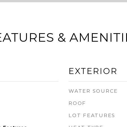
EATURES & AMENITI
EXTERIOR
WATER SOURCE
ROOF
LOT FEATURES