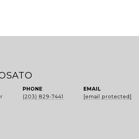
ROSATO
PHONE
EMAIL
r
(203) 829-7441
[email protected]