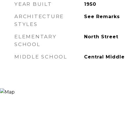
YEAR BUILT
1950
ARCHITECTURE
See Remarks
STYLES
ELEMENTARY
North Street
SCHOOL
MIDDLE SCHOOL
Central Middle