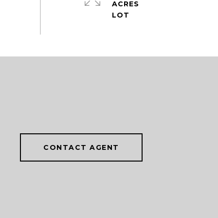
ACRES
CONTACT AGENT