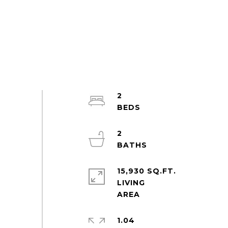
2
2
15,930 SQ.FT.
LIVING
1.04