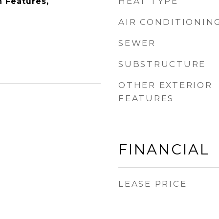
HEAT TYPE
n Features,
AIR CONDITIONIN
SEWER
SUBSTRUCTURE
OTHER EXTERIOR
FEATURES
FINANCIAL
LEASE PRICE