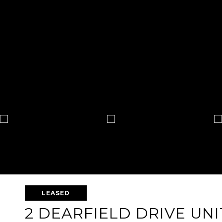
LEASED
2 DEARFIELD DRIVE UNI