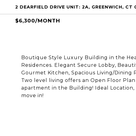
2 DEARFIELD DRIVE UNIT: 2A, GREENWICH, CT 
$6,300/MONTH
Boutique Style Luxury Building in the He
Residences. Elegant Secure Lobby, Beaut
Gourmet Kitchen, Spacious Living/Dining 
Two level living offers an Open Floor Plan
apartment in the Building! Ideal Location,
move in!