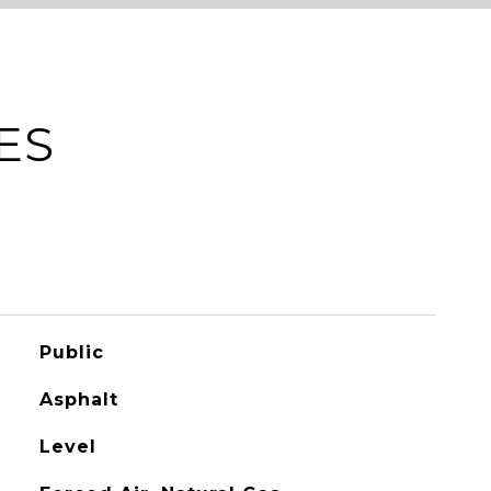
ES
Public
Asphalt
Level