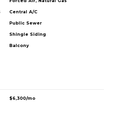
Forced Air, Natural Gas
G
Central A/C
Public Sewer
Shingle Siding
Balcony
$6,300/mo