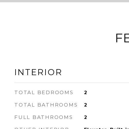
F
INTERIOR
TOTAL BEDROOMS
2
TOTAL BATHROOMS
2
FULL BATHROOMS
2