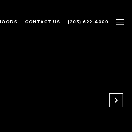
HOODS
CONTACT US
(203) 622-4000