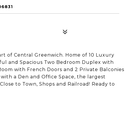
06831
art of Central Greenwich. Home of 10 Luxury
iful and Spacious Two Bedroom Duplex with
Room with French Doors and 2 Private Balconies
 with a Den and Office Space, the largest
 Close to Town, Shops and Railroad! Ready to