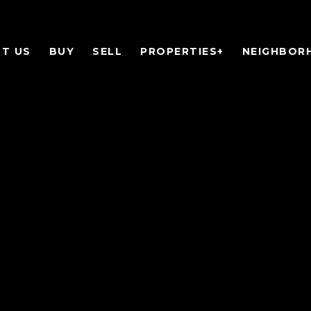
T US
BUY
SELL
PROPERTIES+
NEIGHBOR