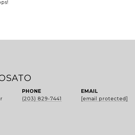
ops!
ROSATO
PHONE
EMAIL
r
(203) 829-7441
[email protected]