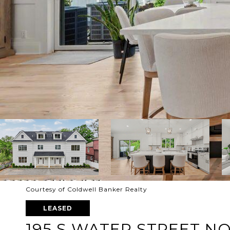
Courtesy of Coldwell Banker Realty
LEASED
195 S WATER STREET N