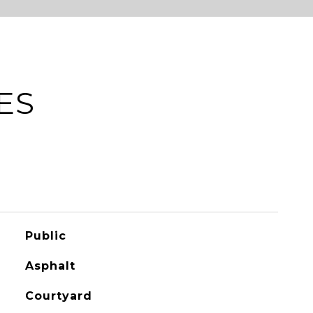
ES
Public
Asphalt
Courtyard