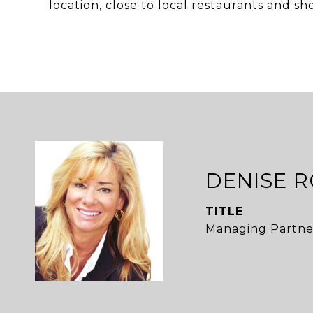
location, close to local restaurants and sh
DENISE 
TITLE
Managing Partne