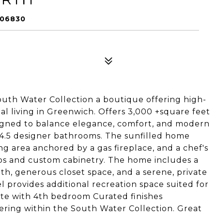
 06830
uth Water Collection a boutique offering high-
l living in Greenwich. Offers 3,000 +square feet
esigned to balance elegance, comfort, and modern
 4.5 designer bathrooms. The sunfilled home
ving area anchored by a gas fireplace, and a chef's
ps and custom cabinetry. The home includes a
ath, generous closet space, and a serene, private
el provides additional recreation space suited for
suite with 4th bedroom Curated finishes
ering within the South Water Collection. Great