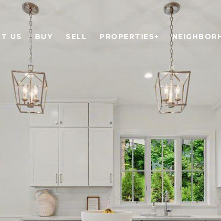
T US
BUY
SELL
PROPERTIES+
NEIGHBOR