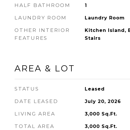
HALF BATHROOM
1
LAUNDRY ROOM
Laundry Room
OTHER INTERIOR
Kitchen Island, 
FEATURES
Stairs
AREA & LOT
STATUS
Leased
DATE LEASED
July 20, 2026
LIVING AREA
3,000
Sq.Ft.
TOTAL AREA
3,000
Sq.Ft.