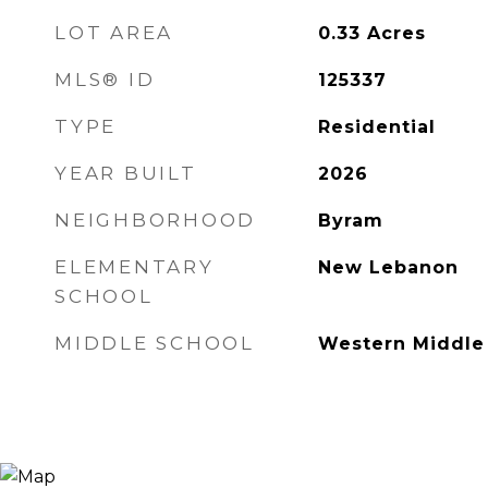
LOT AREA
0.33
Acres
MLS® ID
125337
TYPE
Residential
YEAR BUILT
2026
NEIGHBORHOOD
Byram
ELEMENTARY
New Lebanon
SCHOOL
MIDDLE SCHOOL
Western Middle