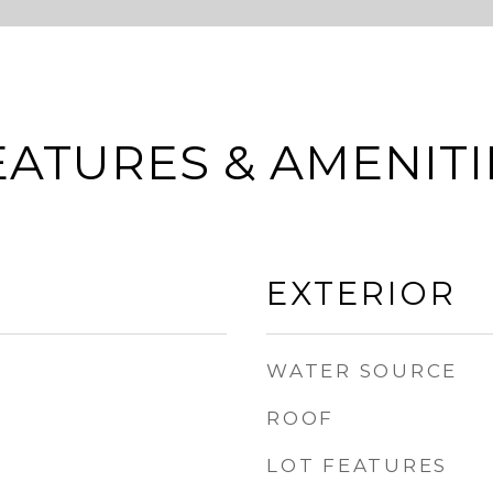
EATURES & AMENITI
EXTERIOR
WATER SOURCE
ROOF
LOT FEATURES