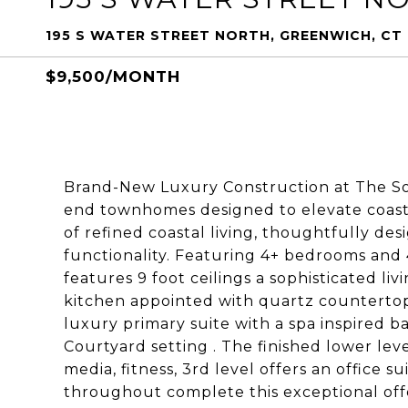
195 S WATER STREET NORTH, GREENWICH, CT
$9,500/MONTH
Brand-New Luxury Construction at The So
end townhomes designed to elevate coasta
of refined coastal living, thoughtfully d
functionality. Featuring 4+ bedrooms and
features 9 foot ceilings a sophisticated li
kitchen appointed with quartz counterto
luxury primary suite with a spa inspired b
Courtyard setting . The finished lower lev
media, fitness, 3rd level offers an office 
throughout complete this exceptional off