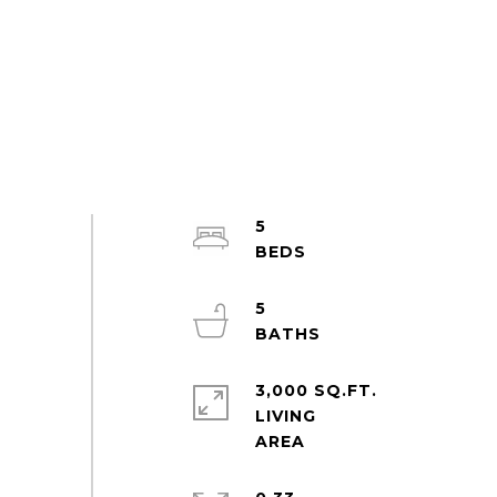
5
5
3,000 SQ.FT.
LIVING