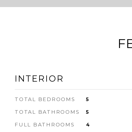
F
INTERIOR
TOTAL BEDROOMS
5
TOTAL BATHROOMS
5
FULL BATHROOMS
4