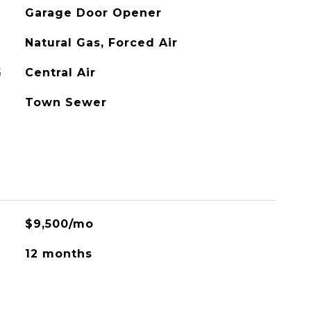
Garage Door Opener
Natural Gas, Forced Air
G
Central Air
Town Sewer
$9,500/mo
12 months