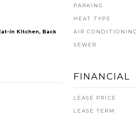
PARKING
HEAT TYPE
AIR CONDITIONIN
Eat-in Kitchen, Back
SEWER
FINANCIAL
LEASE PRICE
LEASE TERM