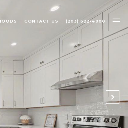
HOODS
CONTACT US
(203) 622-4000