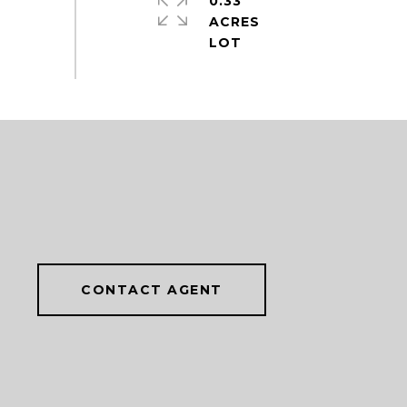
0.33
ACRES
CONTACT AGENT