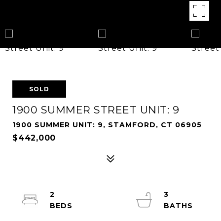
SOLD
1900 SUMMER STREET UNIT: 9
1900 SUMMER UNIT: 9, STAMFORD, CT 06905
$442,000
2
3