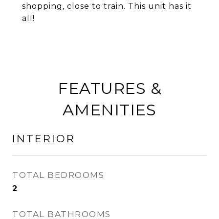
shopping, close to train. This unit has it
all!
FEATURES &
AMENITIES
INTERIOR
TOTAL BEDROOMS
2
TOTAL BATHROOMS