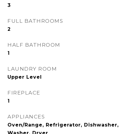
3
FULL BATHROOMS
2
HALF BATHROOM
1
LAUNDRY ROOM
Upper Level
FIREPLACE
1
APPLIANCES
Oven/Range, Refrigerator, Dishwasher,
Washer, Dryer