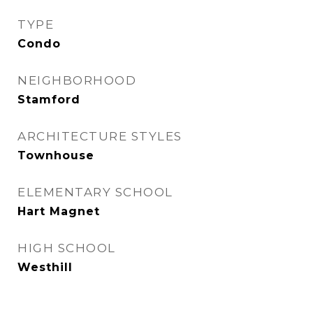
TYPE
Condo
NEIGHBORHOOD
Stamford
ARCHITECTURE STYLES
Townhouse
ELEMENTARY SCHOOL
Hart Magnet
HIGH SCHOOL
Westhill