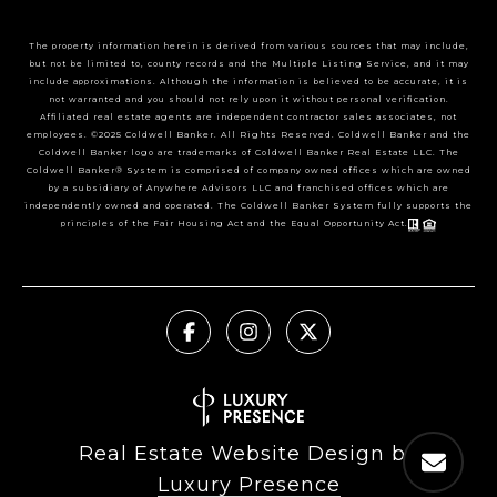
The property information herein is derived from various sources that may include,
but not be limited to, county records and the Multiple Listing Service, and it may
include approximations. Although the information is believed to be accurate, it is
not warranted and you should not rely upon it without personal verification.
Affiliated real estate agents are independent contractor sales associates, not
employees. ©2025 Coldwell Banker. All Rights Reserved. Coldwell Banker and the
Coldwell Banker logo are trademarks of Coldwell Banker Real Estate LLC. The
Coldwell Banker® System is comprised of company owned offices which are owned
by a subsidiary of Anywhere Advisors LLC and franchised offices which are
independently owned and operated. The Coldwell Banker System fully supports the
principles of the Fair Housing Act and the Equal Opportunity Act.
Real Estate Website Design by
Luxury Presence