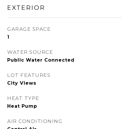
EXTERIOR
GARAGE SPACE
1
WATER SOURCE
Public Water Connected
LOT FEATURES
City Views
HEAT TYPE
Heat Pump
AIR CONDITIONING