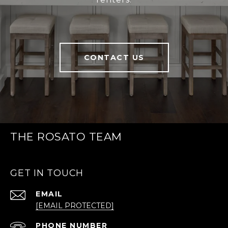
CONTACT US
THE ROSATO TEAM
GET IN TOUCH
EMAIL
[EMAIL PROTECTED]
PHONE NUMBER