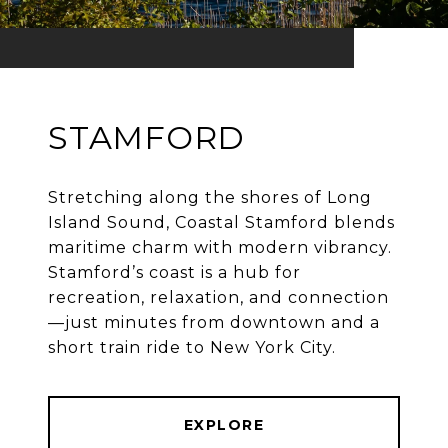
STAMFORD
Stretching along the shores of Long
Island Sound, Coastal Stamford blends
maritime charm with modern vibrancy.
Stamford’s coast is a hub for
recreation, relaxation, and connection
—just minutes from downtown and a
EXPLORE