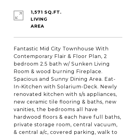
1,571 SQ.FT.
LIVING
Fantastic Mid City Townhouse With
Contemporary Flair & Floor Plan, 2
bedroom 2.5 bath w/ Sunken Living
Room & wood burning Fireplace.
Spacious and Sunny Dining Area. Eat-
In-Kitchen with Solarium-Deck. Newly
renovated kitchen with s/s appliances,
new ceramic tile flooring & baths, new
vanities, the bedrooms all have
hardwood floors & each have full baths,
private storage room, central vacuum,
& central a/c, covered parking, walk to