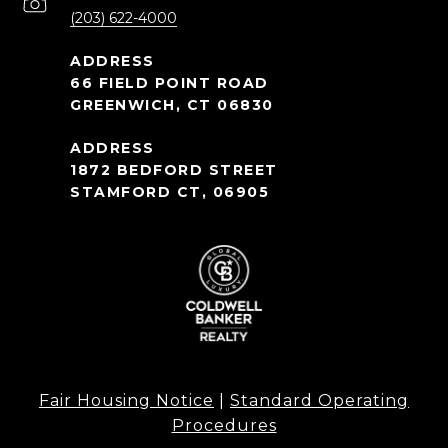
(203) 622-4000
66 FIELD POINT ROAD
GREENWICH, CT 06830
1872 BEDFORD STREET
STAMFORD CT, 06905
Fair Housing Notice
|
Standard Operating
Procedures