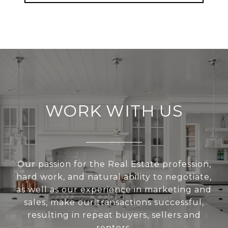
WORK WITH US
Our passion for the Real Estate profession,
hard work, and natural ability to negotiate,
as well as our experience in marketing and
sales, make our transactions successful,
resulting in repeat buyers, sellers and
renters.