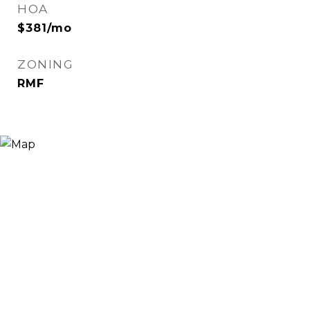
HOA
$381/mo
ZONING
RMF