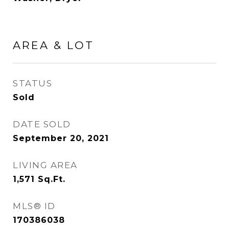
AREA & LOT
STATUS
Sold
DATE SOLD
September 20, 2021
LIVING AREA
1,571
Sq.Ft.
MLS® ID
170386038