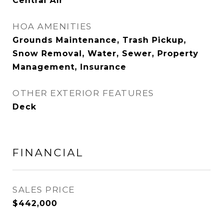
Central Air
HOA AMENITIES
Grounds Maintenance, Trash Pickup,
Snow Removal, Water, Sewer, Property
Management, Insurance
OTHER EXTERIOR FEATURES
Deck
FINANCIAL
SALES PRICE
$442,000