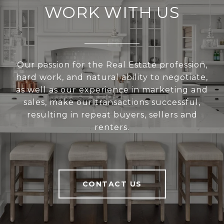
WORK WITH US
Our passion for the Real Estate profession,
hard work, and natural ability to negotiate,
as well as our experience in marketing and
sales, make our transactions successful,
resulting in repeat buyers, sellers and
renters.
CONTACT US