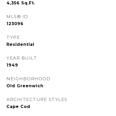
4,356
Sq.Ft.
MLS® ID
123096
TYPE
Residential
YEAR BUILT
1949
NEIGHBORHOOD
Old Greenwich
ARCHITECTURE STYLES
Cape Cod