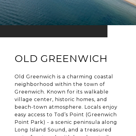
OLD GREENWICH
Old Greenwich is a charming coastal
neighborhood within the town of
Greenwich. Known for its walkable
village center, historic homes, and
beach-town atmosphere. Locals enjoy
easy access to Tod’s Point (Greenwich
Point Park) - a scenic peninsula along
Long Island Sound, and a treasured