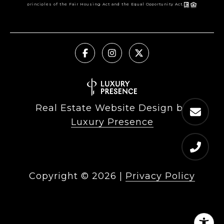
principles of the Fair Housing Act and the Equal Opportunity Act.
Real Estate Website Design by
Luxury Presence
Copyright ©
2026
|
Privacy Policy