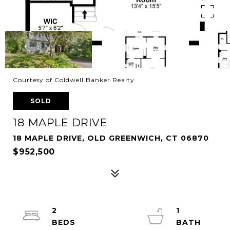
Courtesy of Coldwell Banker Realty
SOLD
18 MAPLE DRIVE
18 MAPLE DRIVE, OLD GREENWICH, CT 06870
$952,500
2
1