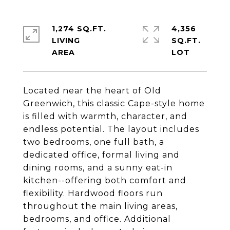
1,274 SQ.FT.
4,356
LIVING
SQ.FT.
Located near the heart of Old
Greenwich, this classic Cape-style home
is filled with warmth, character, and
endless potential. The layout includes
two bedrooms, one full bath, a
dedicated office, formal living and
dining rooms, and a sunny eat-in
kitchen--offering both comfort and
flexibility. Hardwood floors run
throughout the main living areas,
bedrooms, and office. Additional