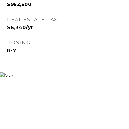
$952,500
REAL ESTATE TAX
$6,340/yr
ZONING
R-7