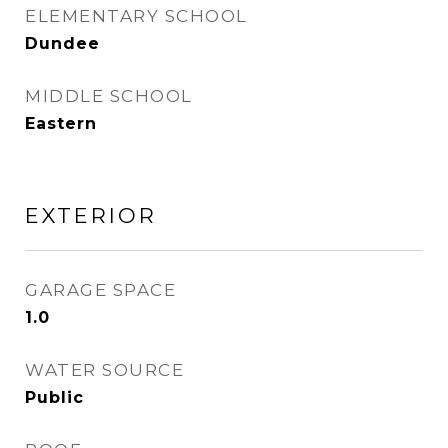
ELEMENTARY SCHOOL
Dundee
MIDDLE SCHOOL
Eastern
EXTERIOR
GARAGE SPACE
1.0
WATER SOURCE
Public