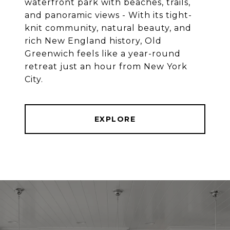
waterfront park with beaches, trails,
and panoramic views - With its tight-
knit community, natural beauty, and
rich New England history, Old
Greenwich feels like a year-round
retreat just an hour from New York
EXPLORE