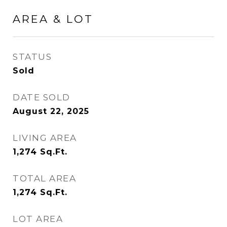
AREA & LOT
STATUS
Sold
DATE SOLD
August 22, 2025
LIVING AREA
1,274
Sq.Ft.
TOTAL AREA
1,274
Sq.Ft.
LOT AREA