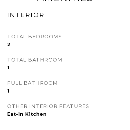
INTERIOR
TOTAL BEDROOMS
2
TOTAL BATHROOM
1
FULL BATHROOM
1
OTHER INTERIOR FEATURES
Eat-in Kitchen