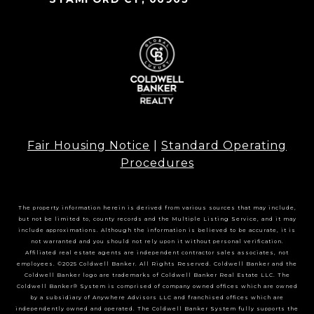
Fair Housing Notice
|
Standard Operating
Procedures
The property information herein is derived from various sources that may include,
but not be limited to, county records and the Multiple Listing Service, and it may
include approximations. Although the information is believed to be accurate, it is
not warranted and you should not rely upon it without personal verification.
Affiliated real estate agents are independent contractor sales associates, not
employees. ©2025 Coldwell Banker. All Rights Reserved. Coldwell Banker and the
Coldwell Banker logo are trademarks of Coldwell Banker Real Estate LLC. The
Coldwell Banker® System is comprised of company owned offices which are owned
by a subsidiary of Anywhere Advisors LLC and franchised offices which are
independently owned and operated. The Coldwell Banker System fully supports the