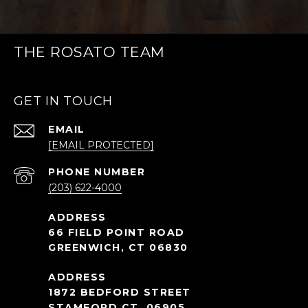
THE ROSATO TEAM
GET IN TOUCH
EMAIL
[EMAIL PROTECTED]
PHONE NUMBER
(203) 622-4000
66 FIELD POINT ROAD
GREENWICH, CT 06830
1872 BEDFORD STREET
STAMFORD CT, 06905