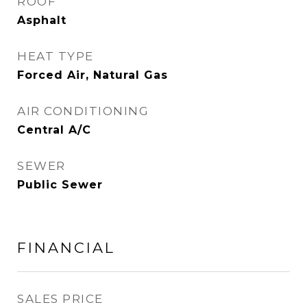
ROOF
Asphalt
HEAT TYPE
Forced Air, Natural Gas
AIR CONDITIONING
Central A/C
SEWER
Public Sewer
FINANCIAL
SALES PRICE