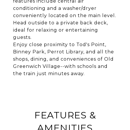
features include central air
conditioning and a washer/dryer
conveniently located on the main level.
Head outside to a private back deck,
ideal for relaxing or entertaining
guests.
Enjoy close proximity to Tod's Point,
Binney Park, Perrot Library, and all the
shops, dining, and conveniences of Old
Greenwich Village--with schools and
the train just minutes away.
FEATURES &
AMENITIES