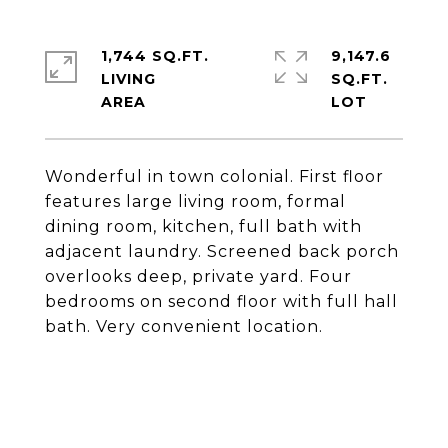
1,744 SQ.FT.
9,147.6
LIVING
SQ.FT.
Wonderful in town colonial. First floor
features large living room, formal
dining room, kitchen, full bath with
adjacent laundry. Screened back porch
overlooks deep, private yard. Four
bedrooms on second floor with full hall
bath. Very convenient location.