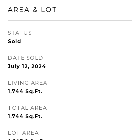
AREA & LOT
STATUS
Sold
DATE SOLD
July 12, 2024
LIVING AREA
1,744
Sq.Ft.
TOTAL AREA
1,744
Sq.Ft.
LOT AREA