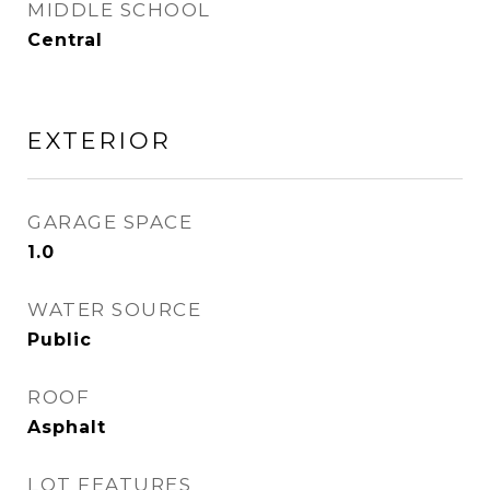
MIDDLE SCHOOL
Central
EXTERIOR
GARAGE SPACE
1.0
WATER SOURCE
Public
ROOF
Asphalt
LOT FEATURES