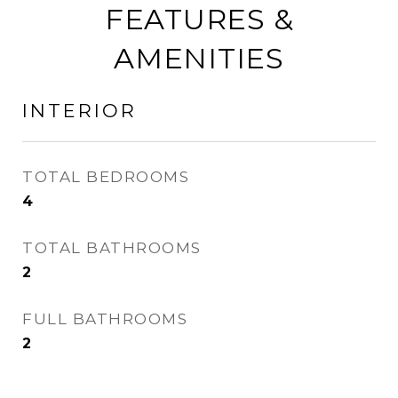
FEATURES &
AMENITIES
INTERIOR
TOTAL BEDROOMS
4
TOTAL BATHROOMS
2
FULL BATHROOMS
2