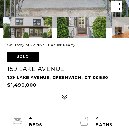
Courtesy of Coldwell Banker Realty
SOLD
159 LAKE AVENUE
159 LAKE AVENUE, GREENWICH, CT 06830
$1,490,000
4
2