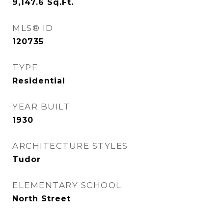
9,147.6
Sq.Ft.
MLS® ID
120735
TYPE
Residential
YEAR BUILT
1930
ARCHITECTURE STYLES
Tudor
ELEMENTARY SCHOOL
North Street