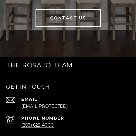
CONTACT US
THE ROSATO TEAM
GET IN TOUCH
EMAIL
[EMAIL PROTECTED]
PHONE NUMBER
(203) 622-4000