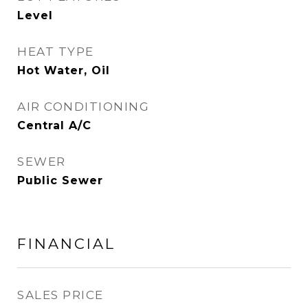
Level
HEAT TYPE
Hot Water, Oil
AIR CONDITIONING
Central A/C
SEWER
Public Sewer
FINANCIAL
SALES PRICE