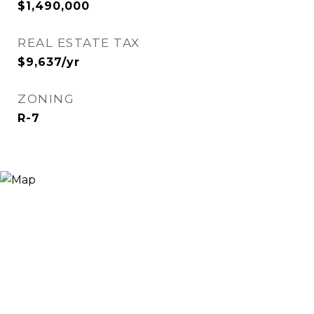
$1,490,000
REAL ESTATE TAX
$9,637/yr
ZONING
R-7