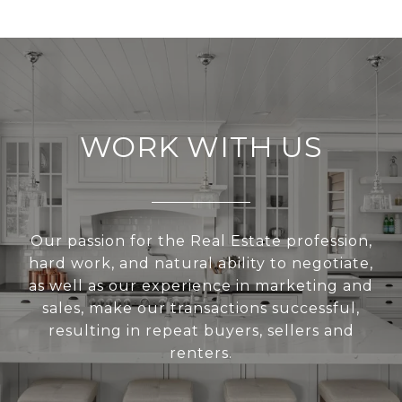
WORK WITH US
Our passion for the Real Estate profession,
hard work, and natural ability to negotiate,
as well as our experience in marketing and
sales, make our transactions successful,
resulting in repeat buyers, sellers and
renters.