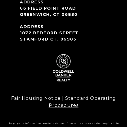
66 FIELD POINT ROAD
GREENWICH, CT 06830
1872 BEDFORD STREET
STAMFORD CT, 06905
Fair Housing Notice
|
Standard Operating
Procedures
The property information herein is derived from various sources that may include,