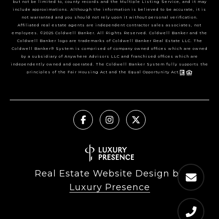
but not be limited to, county records and the Multiple Listing Service, and it may
include approximations. Although the information is believed to be accurate, it is
not warranted and you should not rely upon it without personal verification.
Affiliated real estate agents are independent contractor sales associates, not
employees. ©2025 Coldwell Banker. All Rights Reserved. Coldwell Banker and the
Coldwell Banker logo are trademarks of Coldwell Banker Real Estate LLC. The
Coldwell Banker® System is comprised of company owned offices which are owned
by a subsidiary of Anywhere Advisors LLC and franchised offices which are
independently owned and operated. The Coldwell Banker System fully supports the
principles of the Fair Housing Act and the Equal Opportunity Act.
Real Estate Website Design by
Luxury Presence