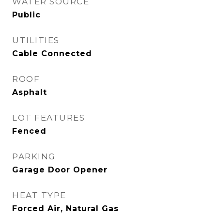
WATER SOURCE
Public
UTILITIES
Cable Connected
ROOF
Asphalt
LOT FEATURES
Fenced
PARKING
Garage Door Opener
HEAT TYPE
Forced Air, Natural Gas