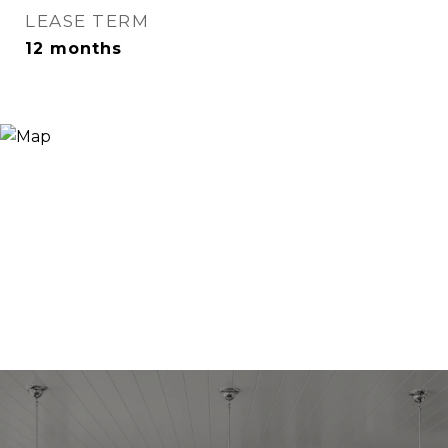
LEASE TERM
12 months