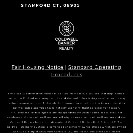
STAMFORD CT, 06905
Fair Housing Notice
|
Standard Operating
Procedures
The property information herein is derived from various sources that may include,
but not be limited to, county records and the Multiple Listing Service, and it may
include approximations. Although the information is believed to be accurate, it is
not warranted and you should not rely upon it without personal verification.
Affiliated real estate agents are independent contractor sales associates, not
employees. ©2025 Coldwell Banker. All Rights Reserved. Coldwell Banker and the
Coldwell Banker logo are trademarks of Coldwell Banker Real Estate LLC. The
Coldwell Banker® System is comprised of company owned offices which are owned
by a subsidiary of Anywhere Advisors LLC and franchised offices which are