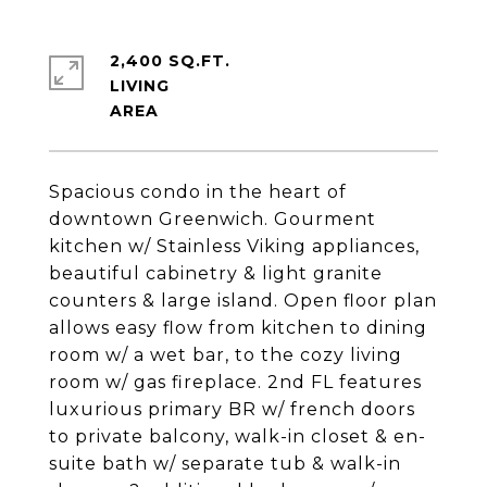
2,400 SQ.FT.
LIVING
Spacious condo in the heart of
downtown Greenwich. Gourment
kitchen w/ Stainless Viking appliances,
beautiful cabinetry & light granite
counters & large island. Open floor plan
allows easy flow from kitchen to dining
room w/ a wet bar, to the cozy living
room w/ gas fireplace. 2nd FL features
luxurious primary BR w/ french doors
to private balcony, walk-in closet & en-
suite bath w/ separate tub & walk-in