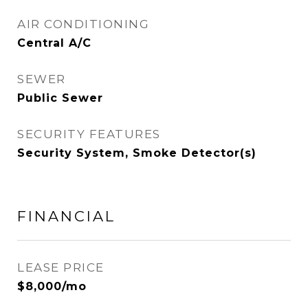
AIR CONDITIONING
Central A/C
SEWER
Public Sewer
SECURITY FEATURES
Security System, Smoke Detector(s)
FINANCIAL
LEASE PRICE
$8,000/mo