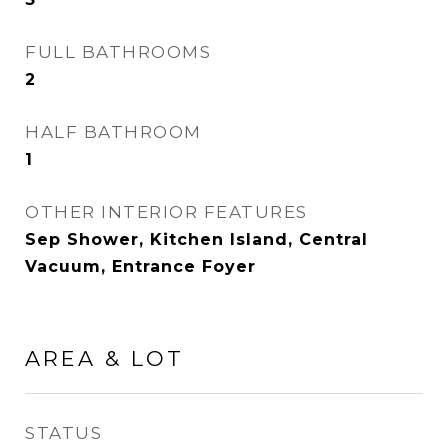
FULL BATHROOMS
2
HALF BATHROOM
1
OTHER INTERIOR FEATURES
Sep Shower, Kitchen Island, Central
Vacuum, Entrance Foyer
AREA & LOT
STATUS