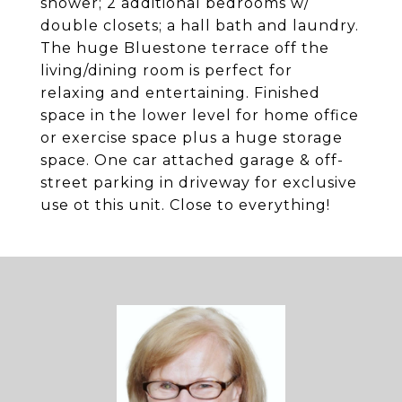
shower; 2 additional bedrooms w/
double closets; a hall bath and laundry.
The huge Bluestone terrace off the
living/dining room is perfect for
relaxing and entertaining. Finished
space in the lower level for home office
or exercise space plus a huge storage
space. One car attached garage & off-
street parking in driveway for exclusive
use ot this unit. Close to everything!