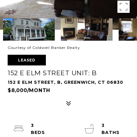
Courtesy of Coldwell Banker Realty
LEASED
152 E ELM STREET UNIT: B
152 E ELM STREET, B, GREENWICH, CT 06830
$8,000/MONTH
3
3