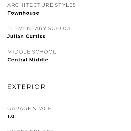
ARCHITECTURE STYLES
Townhouse
ELEMENTARY SCHOOL
Julian Curtiss
MIDDLE SCHOOL
Central Middle
EXTERIOR
GARAGE SPACE
1.0