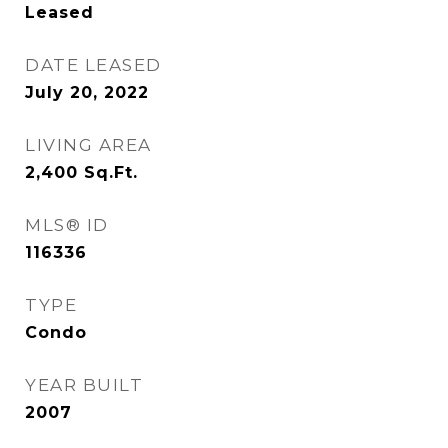
Leased
DATE LEASED
July 20, 2022
LIVING AREA
2,400
Sq.Ft.
MLS® ID
116336
TYPE
Condo
YEAR BUILT
2007