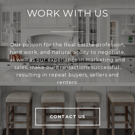
WORK WITH US
Our passion for the Real Estate profession,
hard work, and natural ability to negotiate,
as well as our experience in marketing and
sales, make our transactions successful,
resulting in repeat buyers, sellers and
renters.
CONTACT US