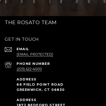
THE ROSATO TEAM
GET IN TOUCH
EMAIL
[EMAIL PROTECTED]
PHONE NUMBER
(203) 622-4000
66 FIELD POINT ROAD
GREENWICH, CT 06830
1872 BEDFORD STREET