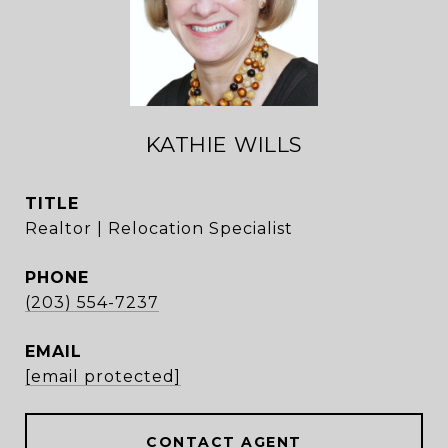
KATHIE WILLS
TITLE
Realtor | Relocation Specialist
PHONE
(203) 554-7237
EMAIL
[email protected]
CONTACT AGENT