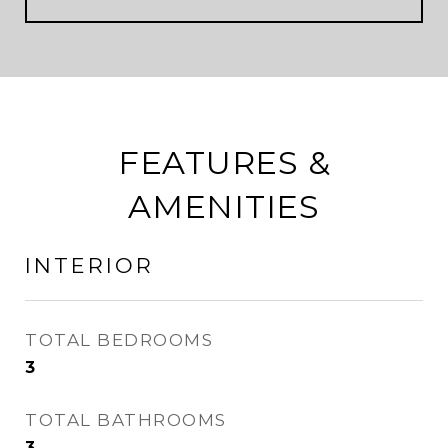
FEATURES &
AMENITIES
INTERIOR
TOTAL BEDROOMS
3
TOTAL BATHROOMS
3