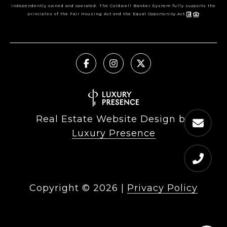
independently owned and operated. The Coldwell Banker System fully supports the
principles of the Fair Housing Act and the Equal Opportunity Act.
Real Estate Website Design by
Luxury Presence
Copyright ©
2026
|
Privacy Policy