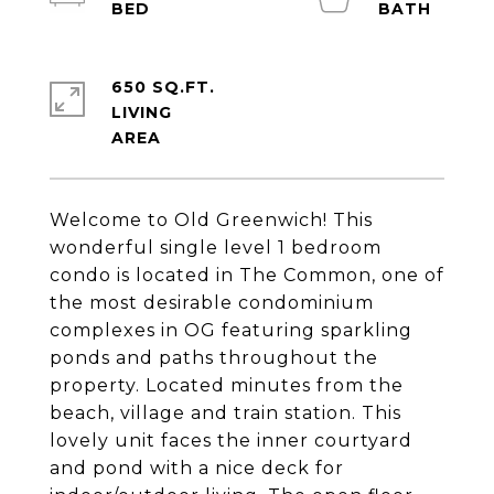
650 SQ.FT.
LIVING
Welcome to Old Greenwich! This
wonderful single level 1 bedroom
condo is located in The Common, one of
the most desirable condominium
complexes in OG featuring sparkling
ponds and paths throughout the
property. Located minutes from the
beach, village and train station. This
lovely unit faces the inner courtyard
and pond with a nice deck for