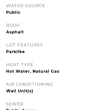
WATER SOURCE
Public
ROOF
Asphalt
LOT FEATURES
Parklike
HEAT TYPE
Hot Water, Natural Gas
AIR CONDITIONING
Wall Unit(s)
SEWER