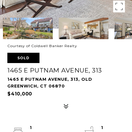
Courtesy of Coldwell Banker Realty
SOLD
1465 E PUTNAM AVENUE, 313
1465 E PUTNAM AVENUE, 313, OLD
GREENWICH, CT 06870
$410,000
1
1