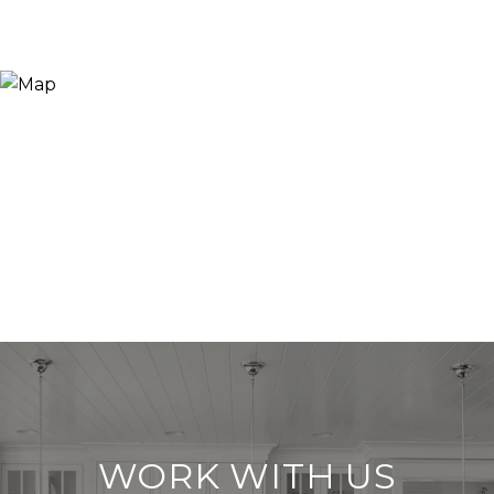
WORK WITH US