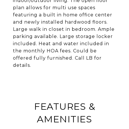
indoor/outdoor living. The open floor
plan allows for multi use spaces
featuring a built in home office center
and newly installed hardwood floors.
Large walk in closet in bedroom. Ample
parking available. Large storage locker
included. Heat and water included in
the monthly HOA fees. Could be
offered fully furnished. Call LB for
details.
FEATURES &
AMENITIES