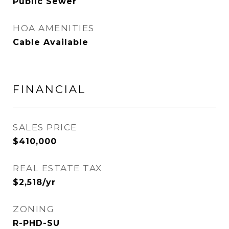
Public Sewer
HOA AMENITIES
Cable Available
FINANCIAL
SALES PRICE
$410,000
REAL ESTATE TAX
$2,518/yr
ZONING
R-PHD-SU