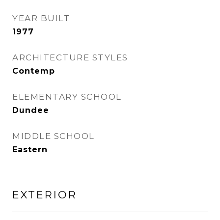
YEAR BUILT
1977
ARCHITECTURE STYLES
Contemp
ELEMENTARY SCHOOL
Dundee
MIDDLE SCHOOL
Eastern
EXTERIOR