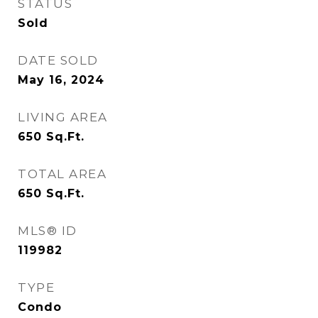
STATUS
Sold
DATE SOLD
May 16, 2024
LIVING AREA
650
Sq.Ft.
TOTAL AREA
650
Sq.Ft.
MLS® ID
119982
TYPE
Condo