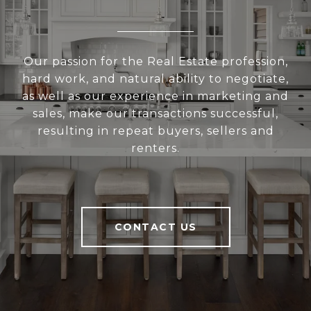
Our passion for the Real Estate profession,
hard work, and natural ability to negotiate,
as well as our experience in marketing and
sales, make our transactions successful,
resulting in repeat buyers, sellers and
renters.
CONTACT US