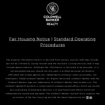
Fair Housing Notice
|
Standard Operating
Procedures
The property information herein is derived from various sources that may include,
but not be limited to, county records and the Multiple Listing Service, and it may
include approximations. Although the information is believed to be accurate, it is
not warranted and you should not rely upon it without personal verification.
Affiliated real estate agents are independent contractor sales associates, not
employees. ©2025 Coldwell Banker. All Rights Reserved. Coldwell Banker and the
Coldwell Banker logo are trademarks of Coldwell Banker Real Estate LLC. The
Coldwell Banker® System is comprised of company owned offices which are owned
by a subsidiary of Anywhere Advisors LLC and franchised offices which are
independently owned and operated. The Coldwell Banker System fully supports the
principles of the Fair Housing Act and the Equal Opportunity Act.