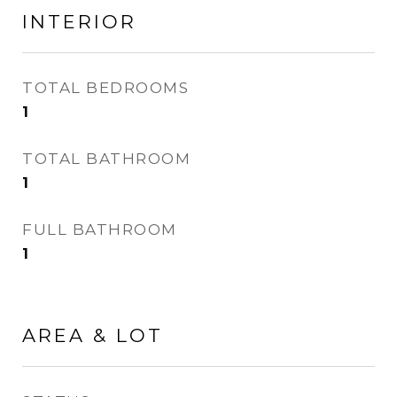
INTERIOR
TOTAL BEDROOMS
1
TOTAL BATHROOM
1
FULL BATHROOM
1
AREA & LOT