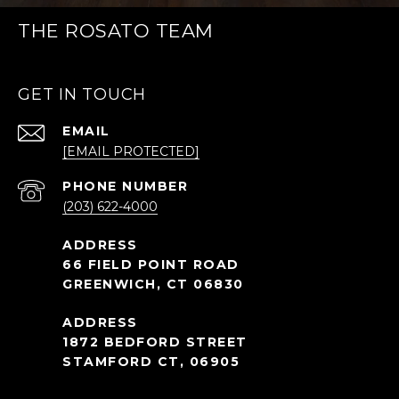
THE ROSATO TEAM
GET IN TOUCH
EMAIL
[EMAIL PROTECTED]
PHONE NUMBER
(203) 622-4000
66 FIELD POINT ROAD
GREENWICH, CT 06830
1872 BEDFORD STREET
STAMFORD CT, 06905