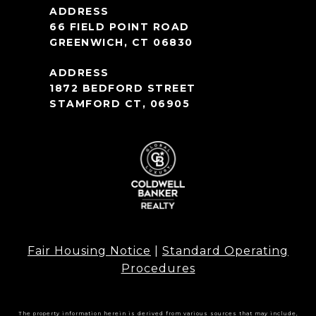
66 FIELD POINT ROAD
GREENWICH, CT 06830
1872 BEDFORD STREET
STAMFORD CT, 06905
Fair Housing Notice
|
Standard Operating
Procedures
The property information herein is derived from various sources that may include,