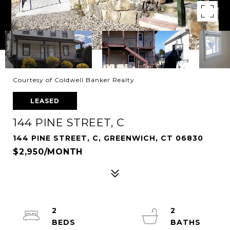
Courtesy of Coldwell Banker Realty
LEASED
144 PINE STREET, C
144 PINE STREET, C, GREENWICH, CT 06830
$2,950/MONTH
2
2