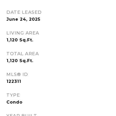
DATE LEASED
June 24, 2025
LIVING AREA
1,120
Sq.Ft.
TOTAL AREA
1,120
Sq.Ft.
MLS® ID
122311
TYPE
Condo
YEAR BUILT