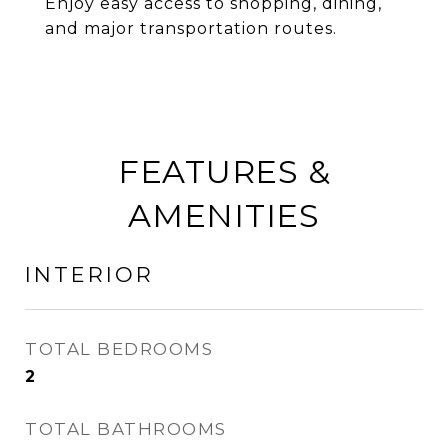
Enjoy easy access to shopping, dining,
and major transportation routes.
FEATURES &
AMENITIES
INTERIOR
TOTAL BEDROOMS
2
TOTAL BATHROOMS