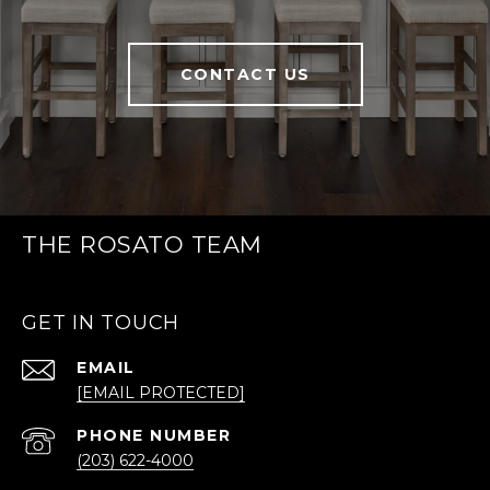
CONTACT US
THE ROSATO TEAM
GET IN TOUCH
EMAIL
[EMAIL PROTECTED]
PHONE NUMBER
(203) 622-4000