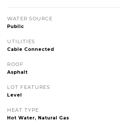
WATER SOURCE
Public
UTILITIES
Cable Connected
ROOF
Asphalt
LOT FEATURES
Level
HEAT TYPE
Hot Water, Natural Gas