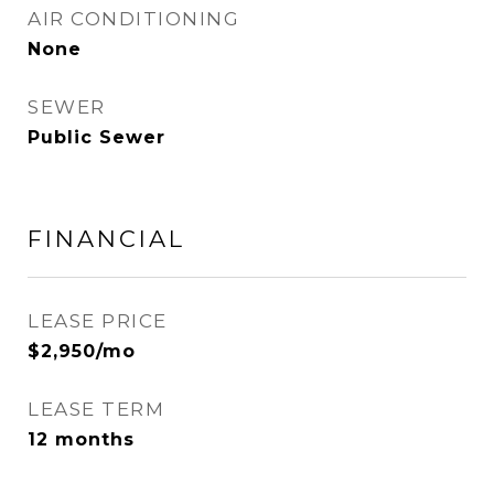
AIR CONDITIONING
None
SEWER
Public Sewer
FINANCIAL
LEASE PRICE
$2,950/mo
LEASE TERM
12 months