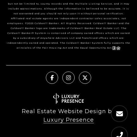
but not be limited to, county records and the Multiple Listing Service, and it may
include approximations. Although the information is believed to be accurate, it is
not warranted and you should not rely upon it without personal verification.
Affiliated real estate agents are independent contractor sales associates, not
employees. ©2025 Coldwell Banker. All Rights Reserved. Coldwell Banker and the
Coldwell Banker logo are trademarks of Coldwell Banker Real Estate LLC. The
Coldwell Banker® System is comprised of company owned offices which are owned
by a subsidiary of Anywhere Advisors LLC and franchised offices which are
independently owned and operated. The Coldwell Banker System fully supports the
principles of the Fair Housing Act and the Equal Opportunity Act.
Real Estate Website Design by
Luxury Presence