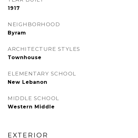
1917
NEIGHBORHOOD
Byram
ARCHITECTURE STYLES
Townhouse
ELEMENTARY SCHOOL
New Lebanon
MIDDLE SCHOOL
Western Middle
EXTERIOR