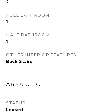
2
FULL BATHROOM
1
HALF BATHROOM
1
OTHER INTERIOR FEATURES
Back Stairs
AREA & LOT
STATUS
Leased