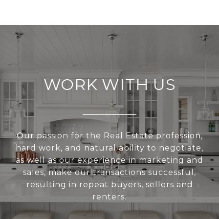
WORK WITH US
Our passion for the Real Estate profession,
hard work, and natural ability to negotiate,
as well as our experience in marketing and
sales, make our transactions successful,
resulting in repeat buyers, sellers and
renters.