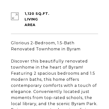
1,120 SQ.FT.
LIVING
Glorious 2-Bedroom, 1.5-Bath
Renovated Townhome in Byram
Discover this beautifully renovated
townhome in the heart of Byram!
Featuring 2 spacious bedrooms and 1.5
modern baths, this home offers
contemporary comforts with a touch of
elegance. Conveniently located just
moments from top-rated schools, the
local library, and the scenic Byram Park.