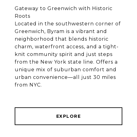
Gateway to Greenwich with Historic
Roots
Located in the southwestern corner of
Greenwich, Byram is a vibrant and
neighborhood that blends historic
charm, waterfront access, and a tight-
knit community spirit and just steps
from the New York state line. Offers a
unique mix of suburban comfort and
urban convenience—all just 30 miles
from NYC.
EXPLORE