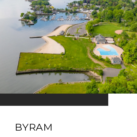
BYRAM