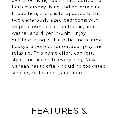
oversized living room that's perfect for
both everyday living and entertaining.
In addition, there is 1.5 updated baths,
two generously sized bedrooms with
ample closet space, central air, and
washer and dryer in-unit. Enjoy
outdoor living with a patio and a large
backyard perfect for outdoor play and
relaxing. This home offers comfort,
style, and access to everything New
Canaan has to offer-including top-rated
schools, restaurants, and more.
FEATURES &