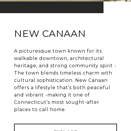
NEW CANAAN
A picturesque town known for its
walkable downtown, architectural
heritage, and strong community spirit -
The town blends timeless charm with
cultural sophistication. New Canaan
offers a lifestyle that’s both peaceful
and vibrant -making it one of
Connecticut’s most sought-after