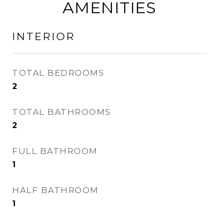
AMENITIES
INTERIOR
TOTAL BEDROOMS
2
TOTAL BATHROOMS
2
FULL BATHROOM
1
HALF BATHROOM
1