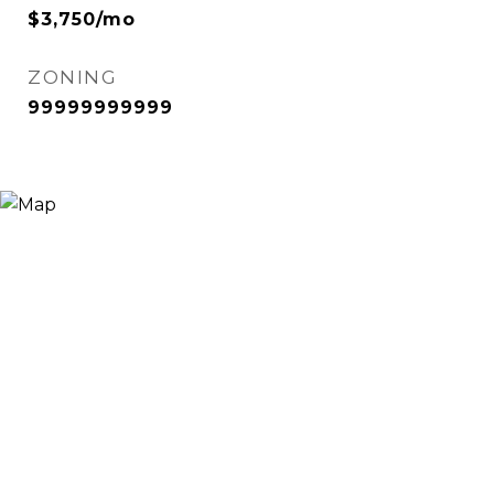
$3,750/mo
ZONING
99999999999