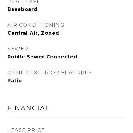
HEAT TYPE
Baseboard
AIR CONDITIONING
Central Air, Zoned
SEWER
Public Sewer Connected
OTHER EXTERIOR FEATURES
Patio
FINANCIAL
LEASE PRICE