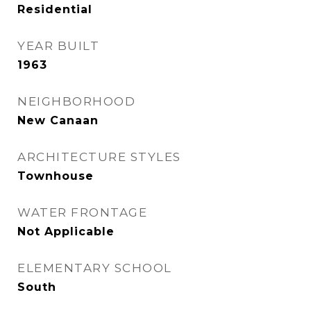
Residential
YEAR BUILT
1963
NEIGHBORHOOD
New Canaan
ARCHITECTURE STYLES
Townhouse
WATER FRONTAGE
Not Applicable
ELEMENTARY SCHOOL
South