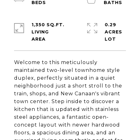
1,350 SQ.FT.
0.29
LIVING
ACRES
Welcome to this meticulously
maintained two-level townhome style
duplex, perfectly situated in a quiet
neighborhood just a short stroll to the
train, shops, and New Canaan's vibrant
town center. Step inside to discover a
kitchen that is updated with stainless
steel appliances, a fantastic open-
concept layout with newer hardwood
floors, a spacious dining area, and an