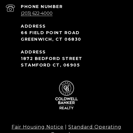
PHONE NUMBER
(203) 622-4000
66 FIELD POINT ROAD
GREENWICH, CT 06830
1872 BEDFORD STREET
STAMFORD CT, 06905
Fair Housing Notice
|
Standard Operating