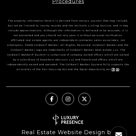
Procedures
The property information herein is derived from various sources that may include,
but not be limited to, county records and the Multiple Listing Service, and it may
include approximations. Although the information is believed to be accurate, it is
not warranted and you should not rely upon it without personal verification.
Affiliated real estate agents are independent contractor sales associates, not
employees. ©2025 Coldwell Banker. All Rights Reserved. Coldwell Banker and the
Coldwell Banker logo are trademarks of Coldwell Banker Real Estate LLC. The
Coldwell Banker® System is comprised of company owned offices which are owned
by a subsidiary of Anywhere Advisors LLC and franchised offices which are
independently owned and operated. The Coldwell Banker System fully supports the
principles of the Fair Housing Act and the Equal Opportunity Act.
Real Estate Website Design by