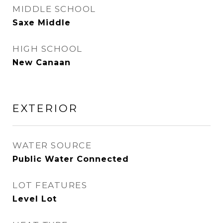
MIDDLE SCHOOL
Saxe Middle
HIGH SCHOOL
New Canaan
EXTERIOR
WATER SOURCE
Public Water Connected
LOT FEATURES
Level Lot