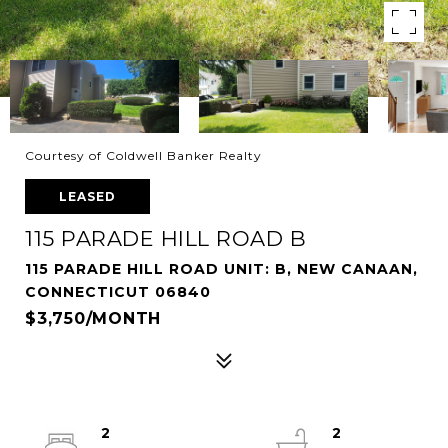
Courtesy of Coldwell Banker Realty
LEASED
115 PARADE HILL ROAD B
115 PARADE HILL ROAD UNIT: B, NEW CANAAN,
CONNECTICUT 06840
$3,750/MONTH
2
2