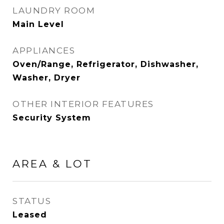
LAUNDRY ROOM
Main Level
APPLIANCES
Oven/Range, Refrigerator, Dishwasher,
Washer, Dryer
OTHER INTERIOR FEATURES
Security System
AREA & LOT
STATUS
Leased