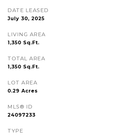
DATE LEASED
July 30, 2025
LIVING AREA
1,350
Sq.Ft.
TOTAL AREA
1,350
Sq.Ft.
LOT AREA
0.29
Acres
MLS® ID
24097233
TYPE