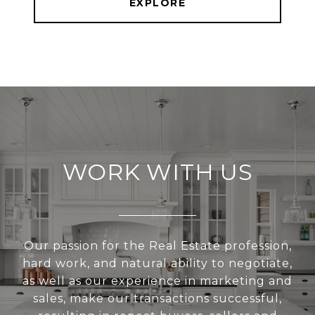
EXPLORE
WORK WITH US
Our passion for the Real Estate profession,
hard work, and natural ability to negotiate,
as well as our experience in marketing and
sales, make our transactions successful,