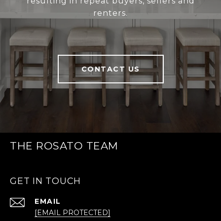
resulting in repeat buyers, sellers and
renters.
CONTACT US
THE ROSATO TEAM
GET IN TOUCH
EMAIL
[EMAIL PROTECTED]