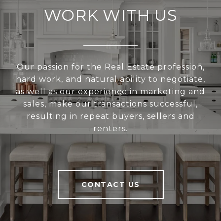
WORK WITH US
Our passion for the Real Estate profession,
hard work, and natural ability to negotiate,
as well as our experience in marketing and
sales, make our transactions successful,
resulting in repeat buyers, sellers and
renters.
CONTACT US