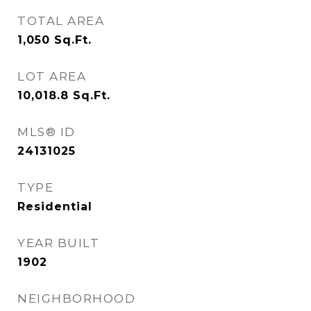
TOTAL AREA
1,050
Sq.Ft.
LOT AREA
10,018.8
Sq.Ft.
MLS® ID
24131025
TYPE
Residential
YEAR BUILT
1902
NEIGHBORHOOD