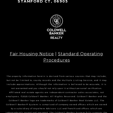
STAMFORD CT, 06905
Fair Housing Notice
|
Standard Operating
Procedures
The property information herein is derived from various sources that may include,
but not be limited to, county records and the Multiple Listing Service, and it may
include approximations. Although the information is believed to be accurate, it is
not warranted and you should not rely upon it without personal verification.
Affiliated real estate agents are independent contractor sales associates, not
employees. ©2025 Coldwell Banker. All Rights Reserved. Coldwell Banker and the
Coldwell Banker logo are trademarks of Coldwell Banker Real Estate LLC. The
Coldwell Banker® System is comprised of company owned offices which are owned
by a subsidiary of Anywhere Advisors LLC and franchised offices which are
independently owned and operated. The Coldwell Banker System fully supports the