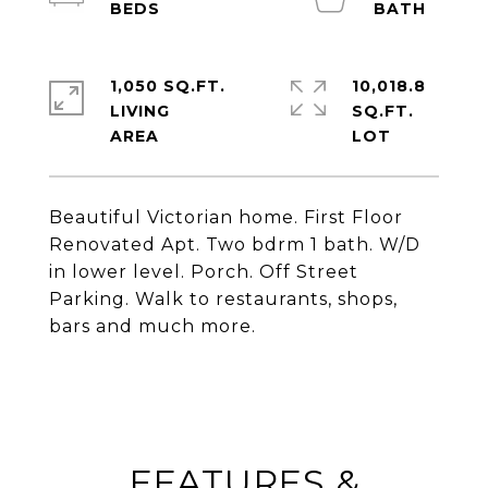
1,050 SQ.FT.
10,018.8
LIVING
SQ.FT.
Beautiful Victorian home. First Floor
Renovated Apt. Two bdrm 1 bath. W/D
in lower level. Porch. Off Street
Parking. Walk to restaurants, shops,
bars and much more.
FEATURES &