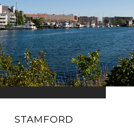
STAMFORD