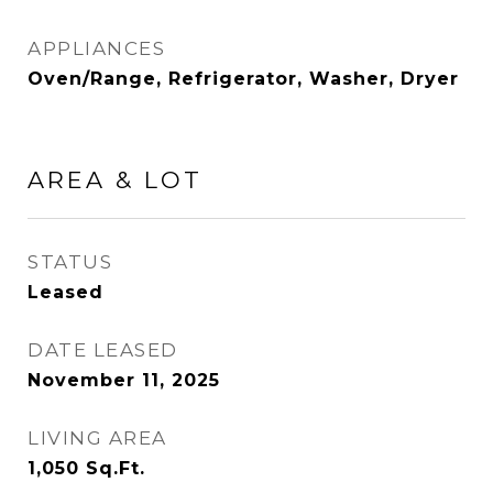
APPLIANCES
Oven/Range, Refrigerator, Washer, Dryer
AREA & LOT
STATUS
Leased
DATE LEASED
November 11, 2025
LIVING AREA
1,050
Sq.Ft.