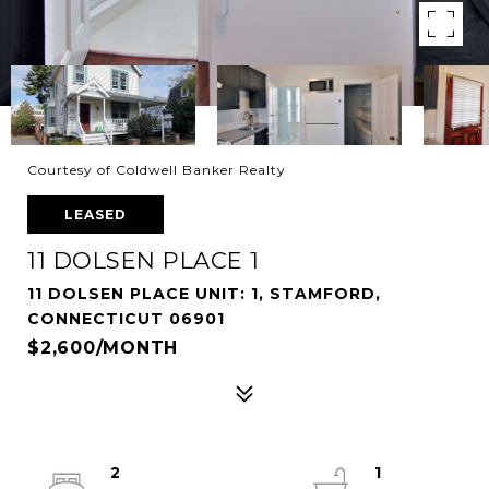
Courtesy of Coldwell Banker Realty
LEASED
11 DOLSEN PLACE 1
11 DOLSEN PLACE UNIT: 1, STAMFORD,
CONNECTICUT 06901
$2,600/MONTH
2
1