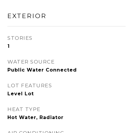
EXTERIOR
STORIES
1
WATER SOURCE
Public Water Connected
LOT FEATURES
Level Lot
HEAT TYPE
Hot Water, Radiator