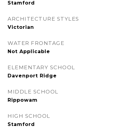
Stamford
ARCHITECTURE STYLES
Victorian
WATER FRONTAGE
Not Applicable
ELEMENTARY SCHOOL
Davenport Ridge
MIDDLE SCHOOL
Rippowam
HIGH SCHOOL
Stamford