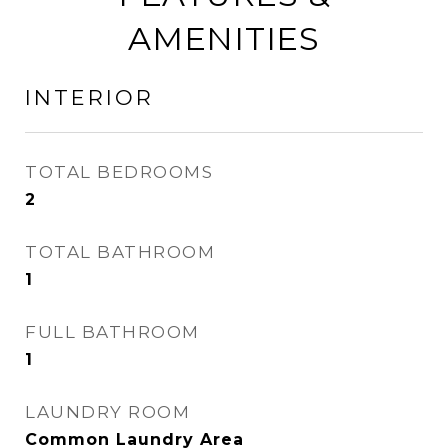
AMENITIES
INTERIOR
TOTAL BEDROOMS
2
TOTAL BATHROOM
1
FULL BATHROOM
1
LAUNDRY ROOM
Common Laundry Area