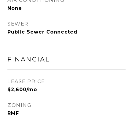
AIR CONDITIONING
None
SEWER
Public Sewer Connected
FINANCIAL
LEASE PRICE
$2,600/mo
ZONING
RMF