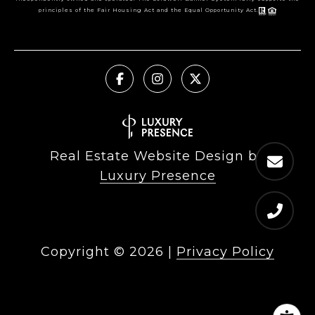
principles of the Fair Housing Act and the Equal Opportunity Act.
Real Estate Website Design by
Luxury Presence
Copyright ©
2026
|
Privacy Policy