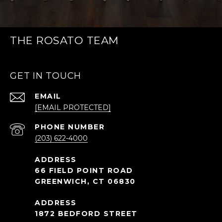
THE ROSATO TEAM
GET IN TOUCH
EMAIL
[EMAIL PROTECTED]
PHONE NUMBER
(203) 622-4000
66 FIELD POINT ROAD
GREENWICH, CT 06830
1872 BEDFORD STREET