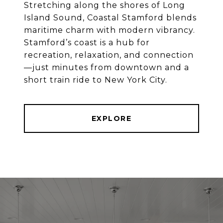
Stretching along the shores of Long
Island Sound, Coastal Stamford blends
maritime charm with modern vibrancy.
Stamford’s coast is a hub for
recreation, relaxation, and connection
—just minutes from downtown and a
EXPLORE