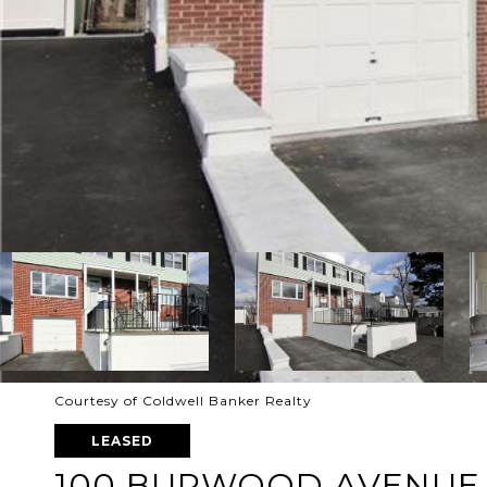
Courtesy of Coldwell Banker Realty
LEASED
100 BURWOOD AVENUE 