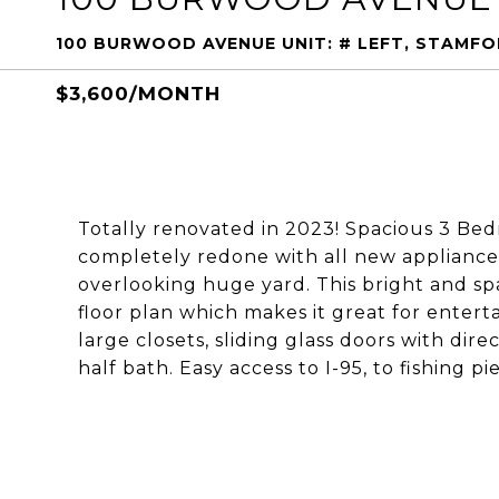
100 BURWOOD AVENUE UNIT: # LEFT, STAMF
$3,600/MONTH
Totally renovated in 2023! Spacious 3 Be
completely redone with all new appliances
overlooking huge yard. This bright and s
floor plan which makes it great for entert
large closets, sliding glass doors with dir
half bath. Easy access to I-95, to fishing 