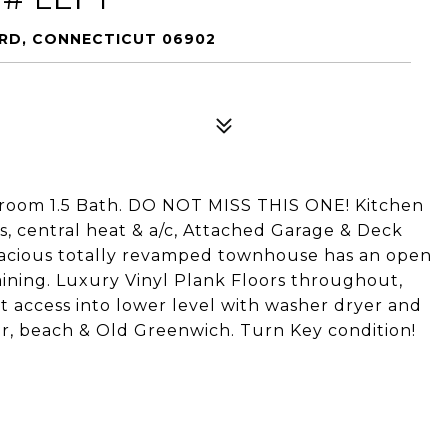
ORD, CONNECTICUT 06902
droom 1.5 Bath. DO NOT MISS THIS ONE! Kitchen
, central heat & a/c, Attached Garage & Deck
pacious totally revamped townhouse has an open
aining. Luxury Vinyl Plank Floors throughout,
ect access into lower level with washer dryer and
pier, beach & Old Greenwich. Turn Key condition!