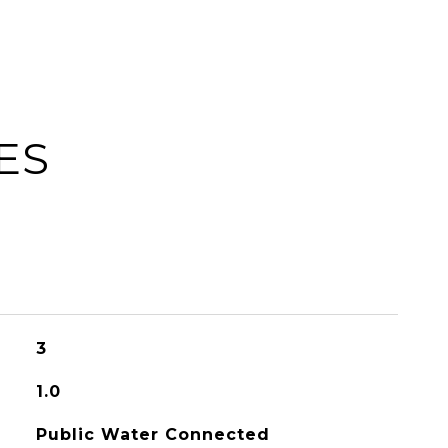
ES
3
1.0
Public Water Connected