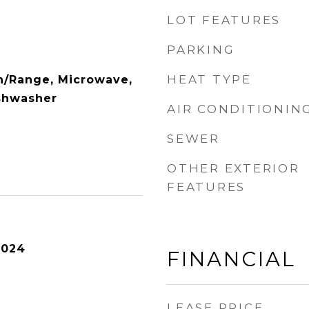
LOT FEATURES
PARKING
HEAT TYPE
n/Range, Microwave,
ishwasher
AIR CONDITIONIN
SEWER
OTHER EXTERIOR
FEATURES
2024
FINANCIAL
LEASE PRICE