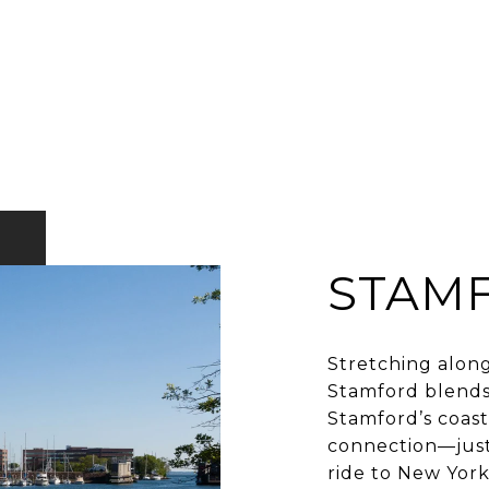
STAM
Stretching along
Stamford blends
Stamford’s coast 
connection—just