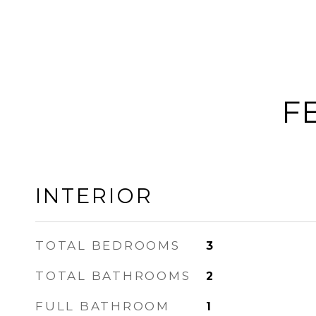
F
INTERIOR
TOTAL BEDROOMS
3
TOTAL BATHROOMS
2
FULL BATHROOM
1