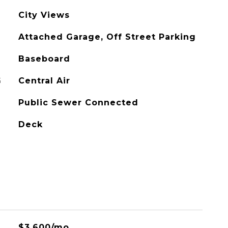
City Views
Attached Garage, Off Street Parking
Baseboard
G
Central Air
Public Sewer Connected
Deck
$3,600/mo