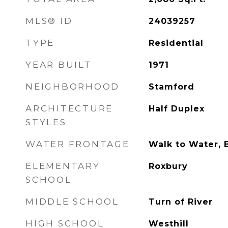
MLS® ID
24039257
TYPE
Residential
YEAR BUILT
1971
NEIGHBORHOOD
Stamford
ARCHITECTURE
Half Duplex
STYLES
WATER FRONTAGE
Walk to Water, 
ELEMENTARY
Roxbury
SCHOOL
MIDDLE SCHOOL
Turn of River
HIGH SCHOOL
Westhill