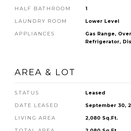
HALF BATHROOM
1
LAUNDRY ROOM
Lower Level
APPLIANCES
Gas Range, Ove
Refrigerator, D
AREA & LOT
STATUS
Leased
DATE LEASED
September 30, 
LIVING AREA
2,080
Sq.Ft.
TOTAL AREA
2,080
Sq.Ft.