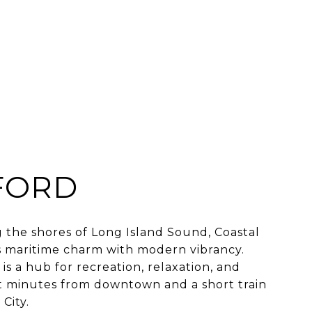
FORD
 the shores of Long Island Sound, Coastal
 maritime charm with modern vibrancy.
is a hub for recreation, relaxation, and
 minutes from downtown and a short train