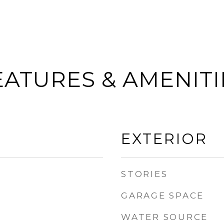
EATURES & AMENITI
EXTERIOR
STORIES
GARAGE SPACE
WATER SOURCE