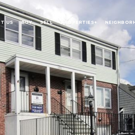
T US
BUY
SELL
PROPERTIES+
NEIGHBOR