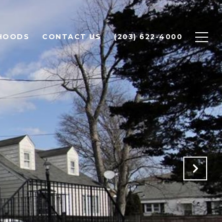
HOODS
CONTACT US
(203) 622-4000