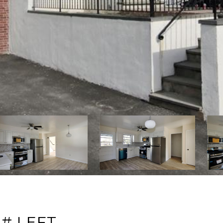
# LEFT