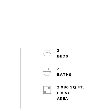
3
2
2,080 SQ.FT.
LIVING