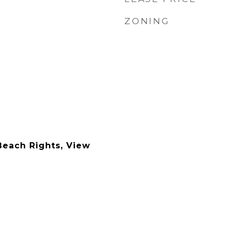
ZONING
Beach Rights, View