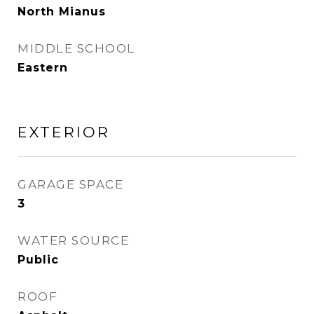
North Mianus
MIDDLE SCHOOL
Eastern
EXTERIOR
GARAGE SPACE
3
WATER SOURCE
Public
ROOF