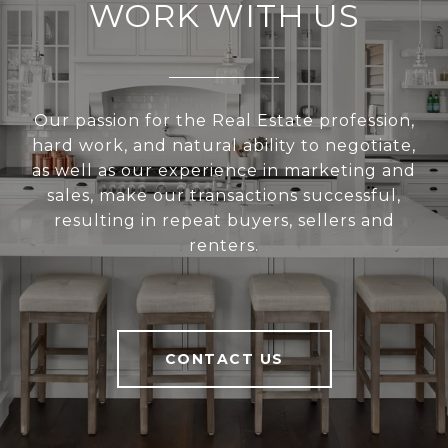
WORK WITH US
Our passion for the Real Estate profession,
hard work, and natural ability to negotiate,
as well as our experience in marketing and
sales, make our transactions successful,
resulting in repeat buyers, sellers and
renters.
CONTACT US