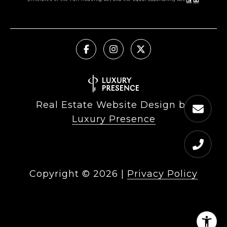
Real Estate Website Design by
Luxury Presence
Copyright ©
2026
|
Privacy Policy