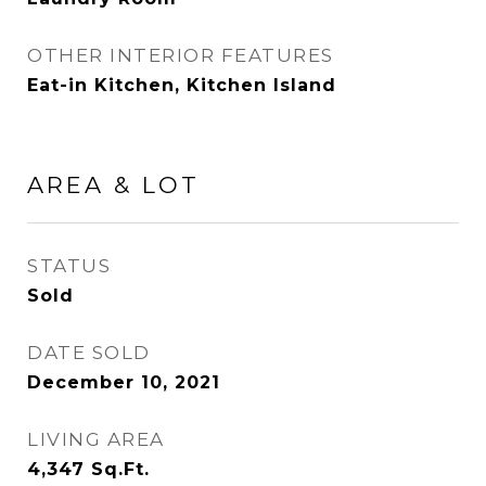
OTHER INTERIOR FEATURES
Eat-in Kitchen, Kitchen Island
AREA & LOT
STATUS
Sold
DATE SOLD
December 10, 2021
LIVING AREA
4,347
Sq.Ft.