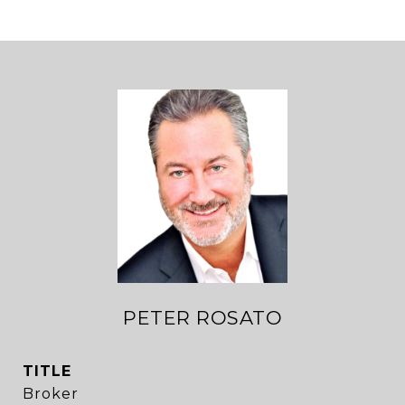
PETER ROSATO
TITLE
Broker