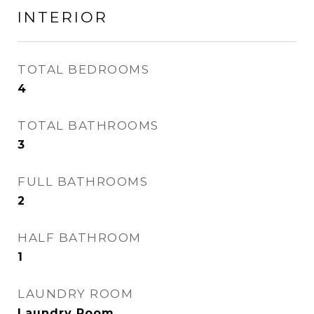
INTERIOR
TOTAL BEDROOMS
4
TOTAL BATHROOMS
3
FULL BATHROOMS
2
HALF BATHROOM
1
LAUNDRY ROOM
Laundry Room