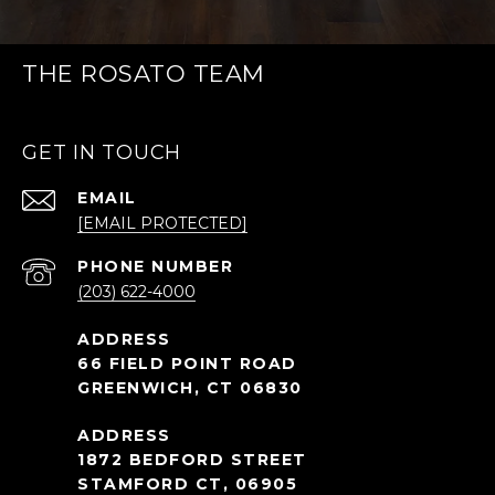
THE ROSATO TEAM
GET IN TOUCH
EMAIL
[EMAIL PROTECTED]
PHONE NUMBER
(203) 622-4000
66 FIELD POINT ROAD
GREENWICH, CT 06830
1872 BEDFORD STREET
STAMFORD CT, 06905