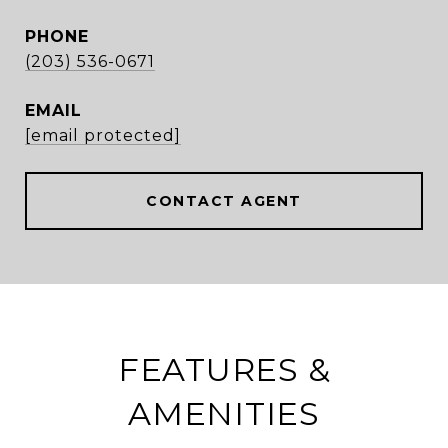
PHONE
(203) 536-0671
EMAIL
[email protected]
CONTACT AGENT
FEATURES &
AMENITIES