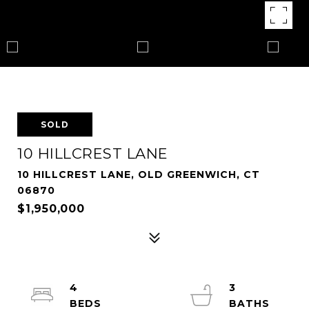
SOLD
10 HILLCREST LANE
10 HILLCREST LANE, OLD GREENWICH, CT
06870
$1,950,000
4
3