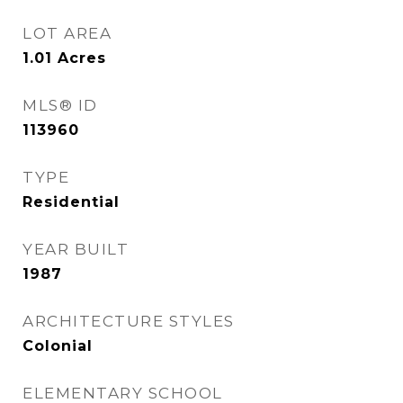
LOT AREA
1.01
Acres
MLS® ID
113960
TYPE
Residential
YEAR BUILT
1987
ARCHITECTURE STYLES
Colonial
ELEMENTARY SCHOOL