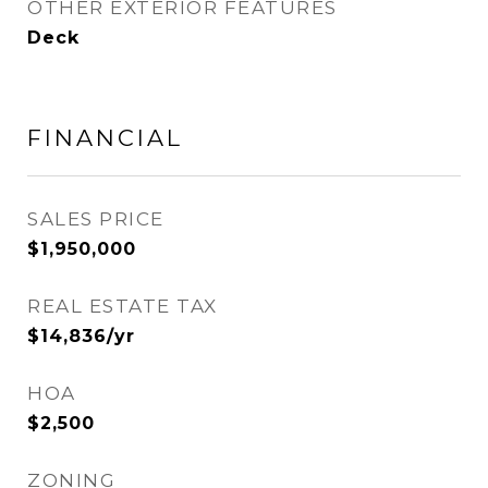
OTHER EXTERIOR FEATURES
Deck
FINANCIAL
SALES PRICE
$1,950,000
REAL ESTATE TAX
$14,836/yr
HOA
$2,500
ZONING