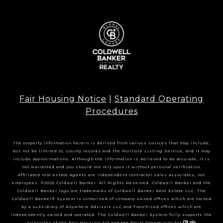
Fair Housing Notice
|
Standard Operating
Procedures
The property information herein is derived from various sources that may include,
but not be limited to, county records and the Multiple Listing Service, and it may
include approximations. Although the information is believed to be accurate, it is
not warranted and you should not rely upon it without personal verification.
Affiliated real estate agents are independent contractor sales associates, not
employees. ©2025 Coldwell Banker. All Rights Reserved. Coldwell Banker and the
Coldwell Banker logo are trademarks of Coldwell Banker Real Estate LLC. The
Coldwell Banker® System is comprised of company owned offices which are owned
by a subsidiary of Anywhere Advisors LLC and franchised offices which are
independently owned and operated. The Coldwell Banker System fully supports the
principles of the Fair Housing Act and the Equal Opportunity Act.