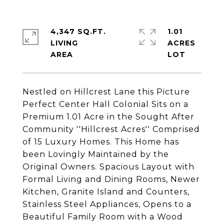
4,347 SQ.FT.
1.01
LIVING
ACRES
Nestled on Hillcrest Lane this Picture
Perfect Center Hall Colonial Sits on a
Premium 1.01 Acre in the Sought After
Community ''Hillcrest Acres'' Comprised
of 15 Luxury Homes. This Home has
been Lovingly Maintained by the
Original Owners. Spacious Layout with
Formal Living and Dining Rooms, Newer
Kitchen, Granite Island and Counters,
Stainless Steel Appliances, Opens to a
Beautiful Family Room with a Wood