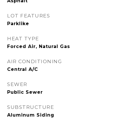
Asphalt
LOT FEATURES
Parklike
HEAT TYPE
Forced Air, Natural Gas
AIR CONDITIONING
Central A/C
SEWER
Public Sewer
SUBSTRUCTURE
Aluminum Siding