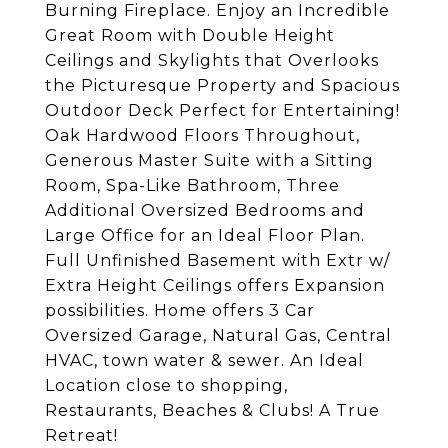
Burning Fireplace. Enjoy an Incredible
Great Room with Double Height
Ceilings and Skylights that Overlooks
the Picturesque Property and Spacious
Outdoor Deck Perfect for Entertaining!
Oak Hardwood Floors Throughout,
Generous Master Suite with a Sitting
Room, Spa-Like Bathroom, Three
Additional Oversized Bedrooms and
Large Office for an Ideal Floor Plan.
Full Unfinished Basement with Extr w/
Extra Height Ceilings offers Expansion
possibilities. Home offers 3 Car
Oversized Garage, Natural Gas, Central
HVAC, town water & sewer. An Ideal
Location close to shopping,
Restaurants, Beaches & Clubs! A True
Retreat!