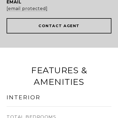
EMAIL
[email protected]
CONTACT AGENT
FEATURES &
AMENITIES
INTERIOR
TOTAL BEDROOMS