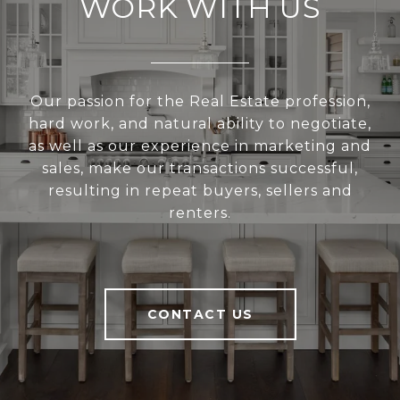
WORK WITH US
Our passion for the Real Estate profession,
hard work, and natural ability to negotiate,
as well as our experience in marketing and
sales, make our transactions successful,
resulting in repeat buyers, sellers and
renters.
CONTACT US