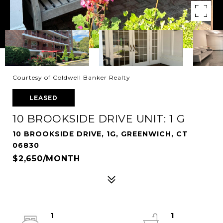
Courtesy of Coldwell Banker Realty
LEASED
10 BROOKSIDE DRIVE UNIT: 1 G
10 BROOKSIDE DRIVE, 1G, GREENWICH, CT
06830
$2,650/MONTH
1
1