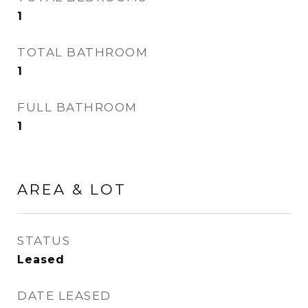
1
TOTAL BATHROOM
1
FULL BATHROOM
1
AREA & LOT
STATUS
Leased
DATE LEASED