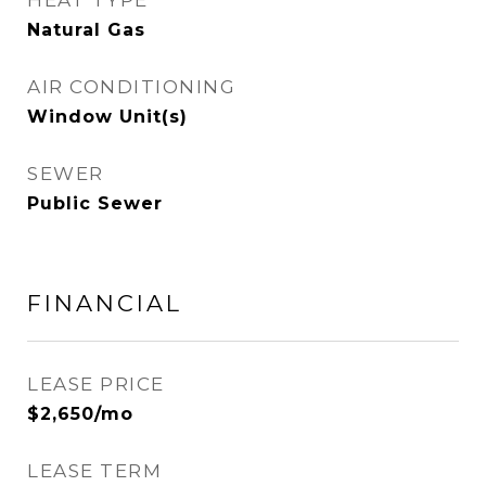
HEAT TYPE
Natural Gas
AIR CONDITIONING
Window Unit(s)
SEWER
Public Sewer
FINANCIAL
LEASE PRICE
$2,650/mo
LEASE TERM