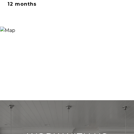
12 months