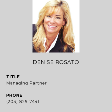
DENISE ROSATO
TITLE
Managing Partner
PHONE
(203) 829-7441