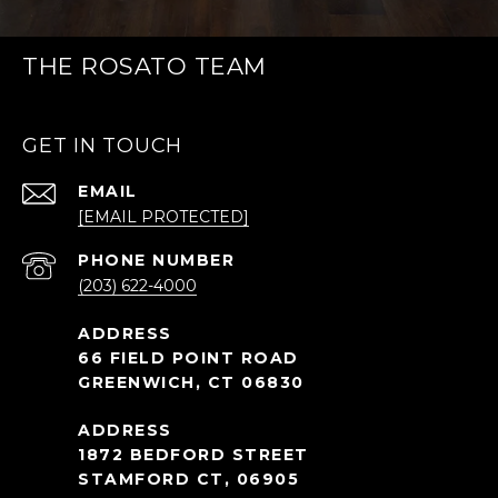
THE ROSATO TEAM
GET IN TOUCH
EMAIL
[EMAIL PROTECTED]
PHONE NUMBER
(203) 622-4000
66 FIELD POINT ROAD
GREENWICH, CT 06830
1872 BEDFORD STREET
STAMFORD CT, 06905