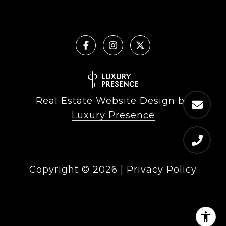
Real Estate Website Design by
Luxury Presence
Copyright ©
2026
|
Privacy Policy