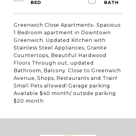
Greenwich Close Apartments- Spacious
1 Bedroom apartment in Downtown
Greenwich. Updated Kitchen with
Stainless Steel Appliances, Granite
Countertops, Beautiful Hardwood
Floors Through out, updated
Bathroom, Balcony. Close to Greenwich
Avenue, Shops, Restaurants and Train!
Small Pets allowed! Garage parking
Available $40 month/ outside parking
$20 month