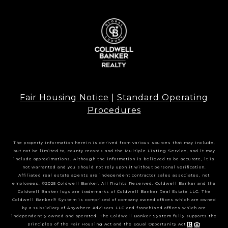
Fair Housing Notice
|
Standard Operating
Procedures
The property information herein is derived from various sources that may include,
but not be limited to, county records and the Multiple Listing Service, and it may
include approximations. Although the information is believed to be accurate, it is
not warranted and you should not rely upon it without personal verification.
Affiliated real estate agents are independent contractor sales associates, not
employees. ©2025 Coldwell Banker. All Rights Reserved. Coldwell Banker and the
Coldwell Banker logo are trademarks of Coldwell Banker Real Estate LLC. The
Coldwell Banker® System is comprised of company owned offices which are owned
by a subsidiary of Anywhere Advisors LLC and franchised offices which are
independently owned and operated. The Coldwell Banker System fully supports the
principles of the Fair Housing Act and the Equal Opportunity Act.