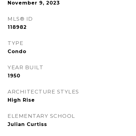
November 9, 2023
MLS® ID
118982
TYPE
Condo
YEAR BUILT
1950
ARCHITECTURE STYLES
High Rise
ELEMENTARY SCHOOL
Julian Curtiss