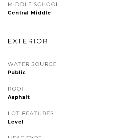
MIDDLE SCHOOL
Central Middle
EXTERIOR
WATER SOURCE
Public
ROOF
Asphalt
LOT FEATURES
Level