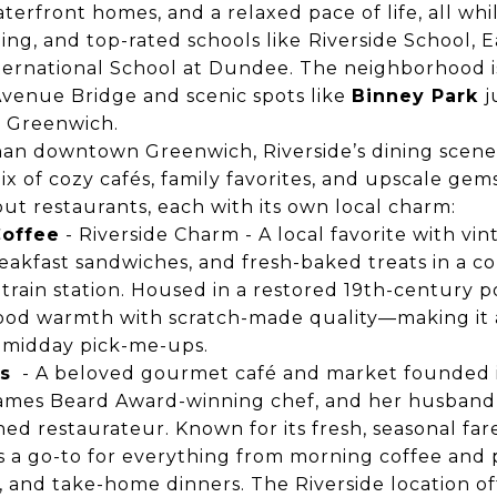
terfront homes, and a relaxed pace of life, all wh
ing, and top-rated schools like
Riverside School, 
ternational School at Dundee
. The neighborhood i
 Avenue Bridge and scenic spots like
Binney Park
j
d Greenwich.
an downtown Greenwich, Riverside’s dining scen
ix of cozy cafés, family favorites, and upscale gems
t restaurants, each with its own local charm:
Coffee
- Riverside Charm - A local favorite with vint
reakfast sandwiches, and fresh-baked treats in a coz
train station. Housed in a restored 19th-century pos
od warmth with scratch-made quality—making it a
 midday pick-me-ups.
s
- A beloved gourmet café and market founded i
ames Beard Award-winning chef, and her husban
ned restaurateur. Known for its fresh, seasonal fa
’s a go-to for everything from morning coffee and p
, and take-home dinners. The Riverside location of