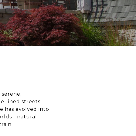
 serene,
e-lined streets,
de has evolved into
rlds - natural
rain.