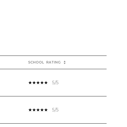
SCHOOL
RATING
5/5
5/5