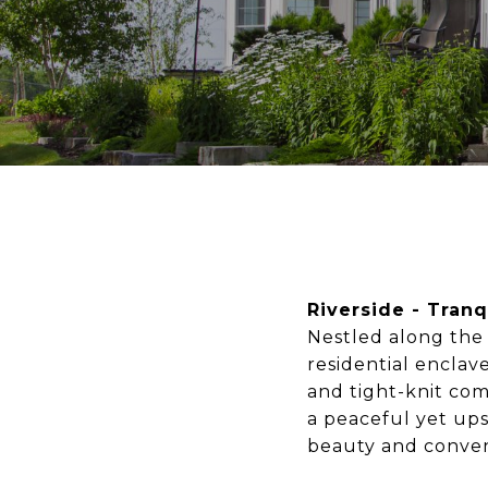
Riverside - Tranq
Nestled along the 
residential enclave
and tight-knit com
a peaceful yet ups
beauty and conveni