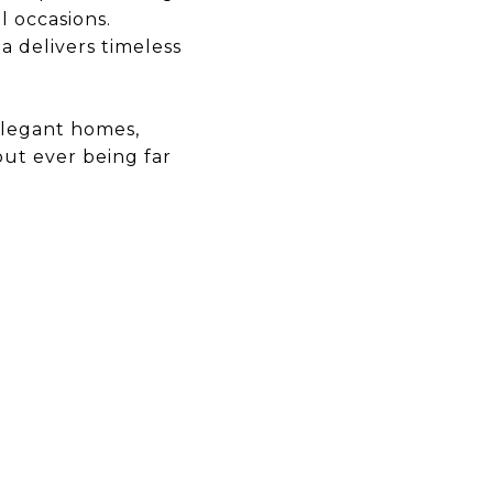
l occasions.
a delivers timeless
 elegant homes,
out ever being far