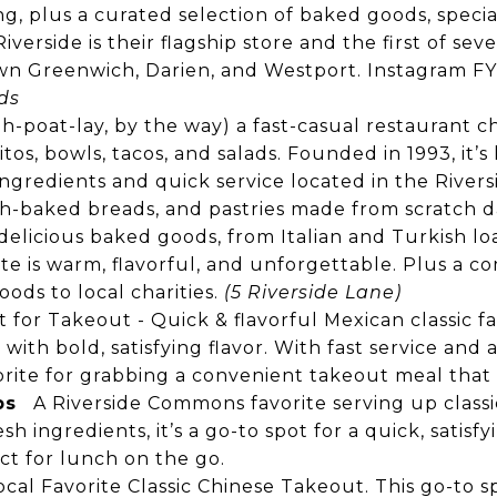
g, plus a curated selection of baked goods, specia
iverside is their flagship store and the first of seve
n Greenwich, Darien, and Westport.
Instagram
FY
ds
hih-poat-lay, by the way) a fast-casual restaurant c
os, bowls, tacos, and salads. Founded in 1993, it’s
ingredients and quick service located in the Rive
h-baked breads, and pastries made from scratch da
, delicious baked goods, from Italian and Turkish l
bite is warm, flavorful, and unforgettable. Plus a 
ods to local charities.
(5 Riverside Lane)
 for Takeout - Quick & flavorful Mexican classic fa
with bold, satisfying flavor. With fast service and a 
rite for grabbing a convenient takeout meal that 
bs
A Riverside Commons favorite serving up classic
h ingredients, it’s a go-to spot for a quick, satisfy
ect for lunch on the go.
ocal Favorite Classic Chinese Takeout. This go-to s