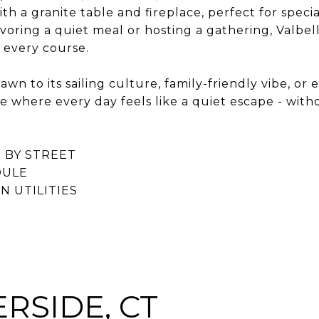
h a granite table and fireplace, perfect for specia
oring a quiet meal or hosting a gathering, Valbell
h every course.
wn to its sailing culture, family-friendly vibe, or
ace where every day feels like a quiet escape - with
 BY STREET
DULE
 UTILITIES
RSIDE, CT