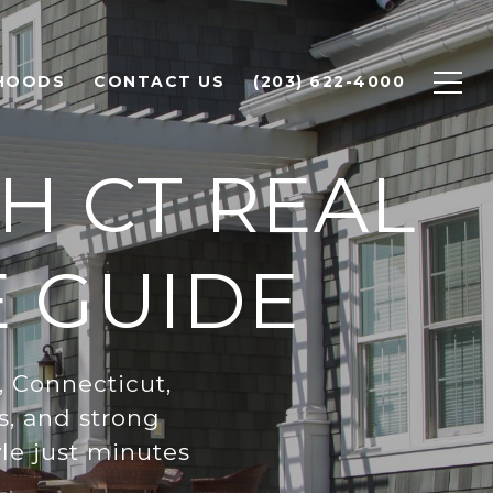
HOODS
CONTACT US
(203) 622-4000
H CT REAL
E GUIDE
, Connecticut,
s, and strong
le just minutes