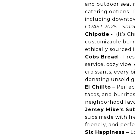
and outdoor seatin
catering options. R
including downtow
COAST 2025 - Sala
Chipotle
- (It’s C
customizable burrit
ethically sourced 
Cobs Bread
-
Fres
service, cozy vibe
croissants, every 
donating unsold go
El Chilito
– Perfect
tacos, and burritos 
neighborhood favo
Jersey Mike's Su
subs made with fres
friendly, and perf
Six Happiness
– L