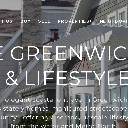
T US
BUY
SELL
PROPERTIES+
NEIGHBOR
E GREENWIC
 & LIFESTYL
an elegant coastal enclave in Greenwich
s stately homes, manicured streetscape
nity—offering a serene, upscale lifesty
from the water and Metro-North.