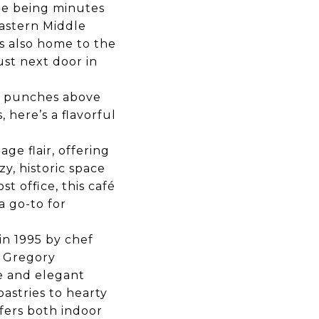
ile being minutes
Eastern Middle
s also home to the
ust next door in
e punches above
, here’s a flavorful
age flair, offering
y, historic space
t office, this café
 go-to for
n 1995 by chef
d Gregory
re and elegant
astries to hearty
fers both indoor