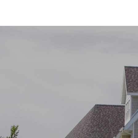
SHOW MORE