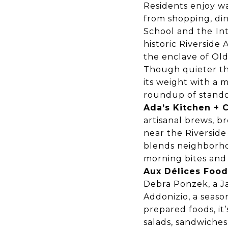
Residents enjoy wa
from shopping, din
School and the
In
historic Riverside
the enclave of Ol
Though quieter th
its weight with a m
roundup of standou
Ada’s Kitchen + 
artisanal brews, b
near the Riverside 
blends neighborho
morning bites and
Aux Délices Food
Debra Ponzek, a J
Addonizio, a seaso
prepared foods, it
salads, sandwiches