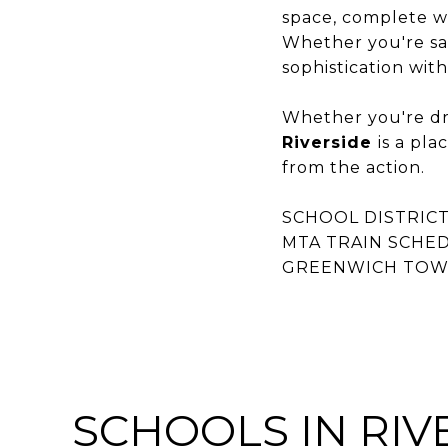
space, complete wit
Whether you're sav
sophistication wit
Whether you're dra
Riverside
is a pl
from the action.
SCHOOL DISTRICT
MTA TRAIN SCHE
GREENWICH TOWN
SCHOOLS IN RIVE