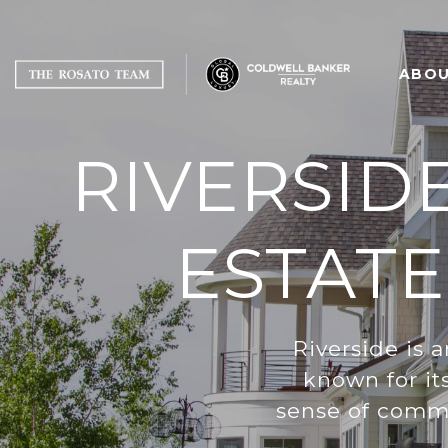
ABOU
RIVERSID
ESTATE
Riverside is 
known for it
sense of commu