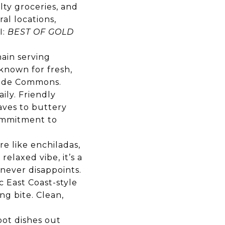
lty groceries, and
ral locations,
I:
BEST OF GOLD
hain serving
 known for fresh,
rside Commons.
ily. Friendly
oaves to buttery
commitment to
re like enchiladas,
relaxed vibe, it’s a
never disappoints.
 East Coast-style
ing bite. Clean,
pot dishes out