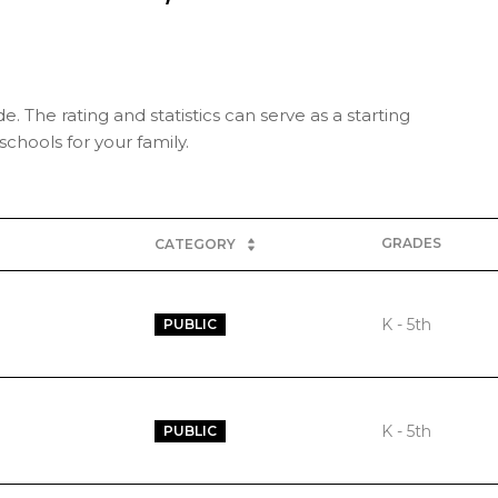
e. The rating and statistics can serve as a starting
chools for your family.
GRADES
CATEGORY
K - 5th
PUBLIC
K - 5th
PUBLIC