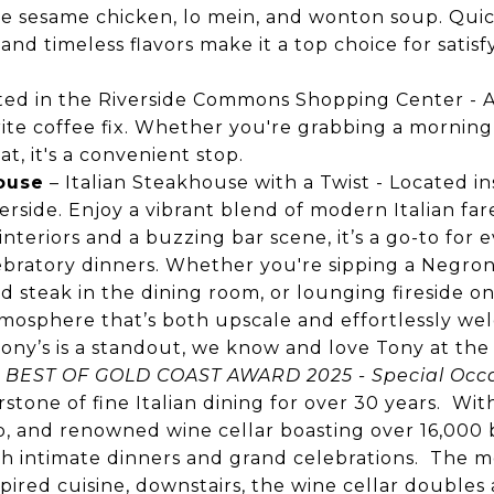
ke sesame chicken, lo mein, and wonton soup. Quic
 and timeless flavors make it a top choice for satis
ted in the Riverside Commons Shopping Center - A 
rite coffee fix. Whether you're grabbing a morning l
at, it's a convenient stop.
House
– Italian Steakhouse with a Twist -
Located ins
erside. Enjoy a vibrant blend of modern Italian far
interiors and a buzzing bar scene, it’s a go-to for
ebratory dinners. Whether you're sipping a Negroni
d steak in the dining room, or lounging fireside on
tmosphere that’s both upscale and effortlessly wel
! Tony’s is a standout, we know and love Tony at th
:
BEST OF GOLD COAST AWARD 2025 - Special Occa
stone of fine Italian dining for over 30 years. Wit
io, and renowned wine cellar boasting over 16,000 bo
oth intimate dinners and grand celebrations. The
pired cuisine, downstairs, the wine cellar doubles 