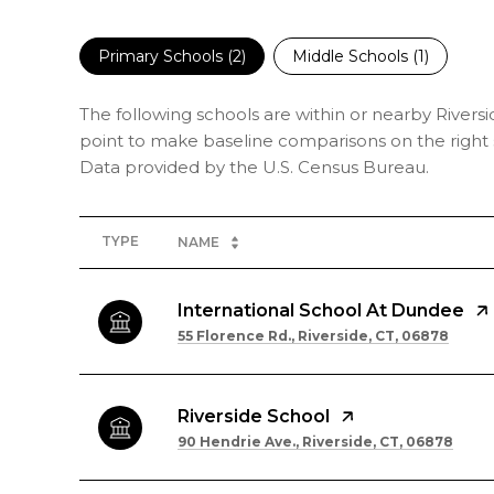
Primary Schools (
2
)
Middle Schools (
1
)
The following schools are within or nearby Riversid
point to make baseline comparisons on the right s
TYPE
NAME
International School At Dundee
55 Florence Rd., Riverside, CT, 06878
Riverside School
90 Hendrie Ave., Riverside, CT, 06878