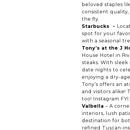
beloved staples li
consistent quality,
the fly.
Starbucks
-
Loca
spot for your favo
with a seasonal tre
Tony’s at the J 
House Hotel in Riv
steaks. With sleek 
date nights to cel
enjoying a dry-age
Tony’s offers an a
and visitors alike
too!
Instagram
FYI
Valbella
– A corner
interiors, lush pat
destination for b
refined Tuscan-ins