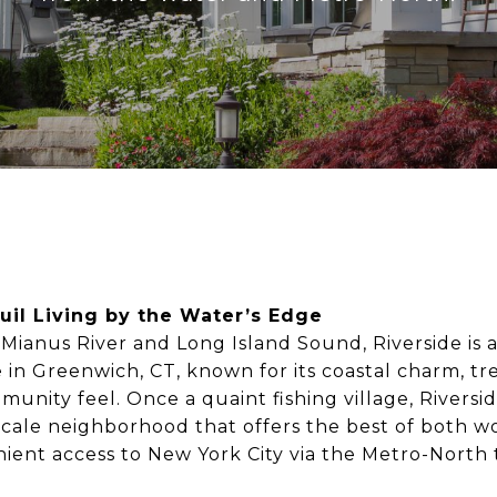
uil Living by the Water’s Edge
Mianus River and Long Island Sound, Riverside is a
 in Greenwich, CT, known for its coastal charm, tre
munity feel. Once a quaint fishing village, Riversi
cale neighborhood that offers the best of both wo
ent access to New York City via the Metro-North t