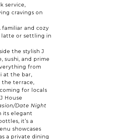
k service,
fying cravings on
familiar and cozy
atte or settling in
ide the stylish J
e, sushi, and prime
 everything from
 at the bar,
 the terrace,
coming for locals
e J House
sion/Date Night
h its elegant
ttles, it’s a
 menu showcases
as a private dining