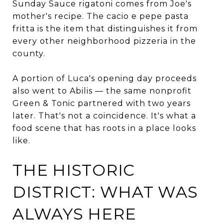
Sunday Sauce rigatoni comes from Joe's
mother's recipe. The cacio e pepe pasta
fritta is the item that distinguishes it from
every other neighborhood pizzeria in the
county.
A portion of Luca's opening day proceeds
also went to Abilis — the same nonprofit
Green & Tonic partnered with two years
later. That's not a coincidence. It's what a
food scene that has roots in a place looks
like.
THE HISTORIC
DISTRICT: WHAT WAS
ALWAYS HERE