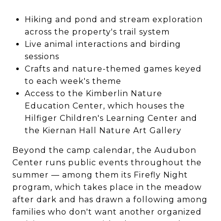
Hiking and pond and stream exploration
across the property's trail system
Live animal interactions and birding
sessions
Crafts and nature-themed games keyed
to each week's theme
Access to the Kimberlin Nature
Education Center, which houses the
Hilfiger Children's Learning Center and
the Kiernan Hall Nature Art Gallery
Beyond the camp calendar, the Audubon
Center runs public events throughout the
summer — among them its Firefly Night
program, which takes place in the meadow
after dark and has drawn a following among
families who don't want another organized