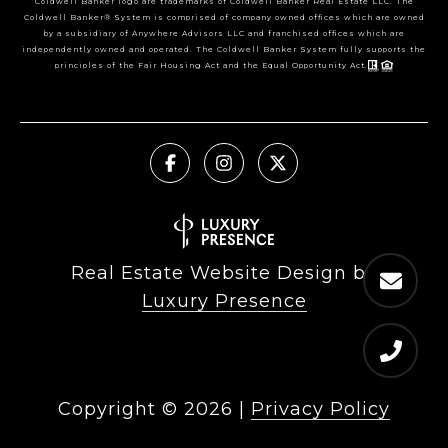
Coldwell Banker logo are trademarks of Coldwell Banker Real Estate LLC. The
Coldwell Banker® System is comprised of company owned offices which are owned
by a subsidiary of Anywhere Advisors LLC and franchised offices which are
independently owned and operated. The Coldwell Banker System fully supports the
principles of the Fair Housing Act and the Equal Opportunity Act.
Real Estate Website Design by
Luxury Presence
Copyright ©
2026
|
Privacy Policy