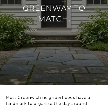
GREENWAY TO
MATCH.
Most Greenwich neighborhoods have a
landmark to organize the day around —