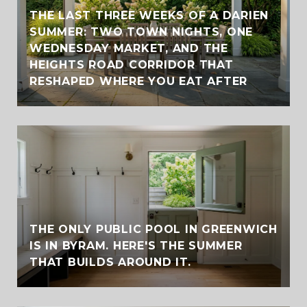
THE LAST THREE WEEKS OF A DARIEN
SUMMER: TWO TOWN NIGHTS, ONE
WEDNESDAY MARKET, AND THE
HEIGHTS ROAD CORRIDOR THAT
RESHAPED WHERE YOU EAT AFTER
THE ONLY PUBLIC POOL IN GREENWICH
IS IN BYRAM. HERE'S THE SUMMER
THAT BUILDS AROUND IT.