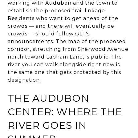
working
with Audubon and the town to
establish the proposed trail linkage.
Residents who want to get ahead of the
crowds — and there will eventually be
crowds — should follow GLT's
announcements. The map of the proposed
corridor, stretching from Sherwood Avenue
north toward Lapham Lane, is public. The
river you can walk alongside right now is
the same one that gets protected by this
designation.
THE AUDUBON
CENTER: WHERE THE
RIVER GOES IN