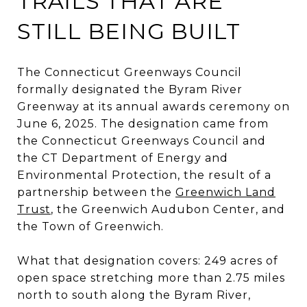
TRAILS THAT ARE
STILL BEING BUILT
The Connecticut Greenways Council
formally designated the Byram River
Greenway at its annual awards ceremony on
June 6, 2025. The designation came from
the Connecticut Greenways Council and
the CT Department of Energy and
Environmental Protection, the result of a
partnership between the
Greenwich Land
Trust
, the Greenwich Audubon Center, and
the Town of Greenwich.
What that designation covers: 249 acres of
open space stretching more than 2.75 miles
north to south along the Byram River,