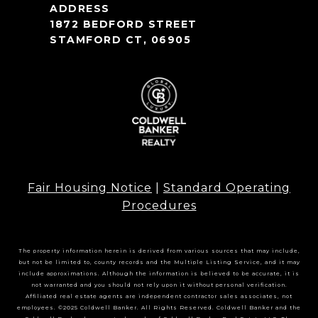
1872 BEDFORD STREET
STAMFORD CT, 06905
Fair Housing Notice
|
Standard Operating
Procedures
The property information herein is derived from various sources that may include,
but not be limited to, county records and the Multiple Listing Service, and it may
include approximations. Although the information is believed to be accurate, it is
not warranted and you should not rely upon it without personal verification.
Affiliated real estate agents are independent contractor sales associates, not
employees. ©2025 Coldwell Banker. All Rights Reserved. Coldwell Banker and the