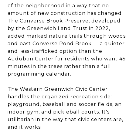
of the neighborhood in a way that no
amount of new construction has changed.
The Converse Brook Preserve, developed
by the Greenwich Land Trust in 2022,
added marked nature trails through woods
and past Converse Pond Brook — a quieter
and less-trafficked option than the
Audubon Center for residents who want 45
minutes in the trees rather than a full
programming calendar.
The Western Greenwich Civic Center
handles the organized recreation side:
playground, baseball and soccer fields, an
indoor gym, and pickleball courts. It's
utilitarian in the way that civic centers are,
and it works.