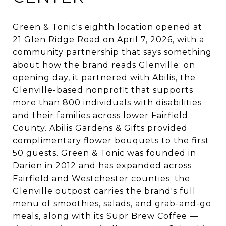
Green & Tonic's eighth location opened at
21 Glen Ridge Road on April 7, 2026, with a
community partnership that says something
about how the brand reads Glenville: on
opening day, it partnered with
Abilis
, the
Glenville-based nonprofit that supports
more than 800 individuals with disabilities
and their families across lower Fairfield
County. Abilis Gardens & Gifts provided
complimentary flower bouquets to the first
50 guests. Green & Tonic was founded in
Darien in 2012 and has expanded across
Fairfield and Westchester counties; the
Glenville outpost carries the brand's full
menu of smoothies, salads, and grab-and-go
meals, along with its Supr Brew Coffee —