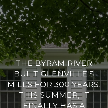
THE BYRAM RIVER
BUILT GLENVILLE'S
MILLS FOR 300 YEARS.
THIS SUMMER, IT
FINALLY HAS A