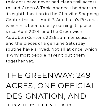
residents have never had clean trail access
to, and Green & Tonic opened the doors to
its eighth location in the Glenville Shopping
Center this past April 7. Add Luca's Pizzeria,
which has been quietly earning its place
since April 2024, and the Greenwich
Audubon Center's 2026 summer season,
and the pieces of a genuine Saturday
routine have arrived. Not all at once, which
is why most people haven't put them
together yet.
THE GREENWAY: 249
ACRES, ONE OFFICIAL
DESIGNATION, AND