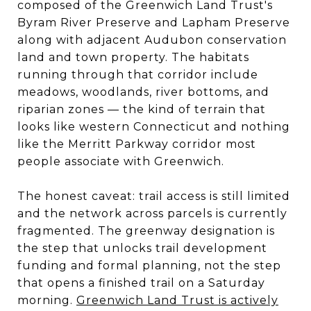
composed of the Greenwich Land Trust's
Byram River Preserve and Lapham Preserve
along with adjacent Audubon conservation
land and town property. The habitats
running through that corridor include
meadows, woodlands, river bottoms, and
riparian zones — the kind of terrain that
looks like western Connecticut and nothing
like the Merritt Parkway corridor most
people associate with Greenwich.
The honest caveat: trail access is still limited
and the network across parcels is currently
fragmented. The greenway designation is
the step that unlocks trail development
funding and formal planning, not the step
that opens a finished trail on a Saturday
morning.
Greenwich Land Trust is actively