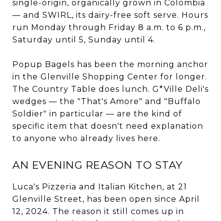
single-origin, organically grown in Colombia
— and SWIRL, its dairy-free soft serve. Hours
run Monday through Friday 8 a.m. to 6 p.m.,
Saturday until 5, Sunday until 4.
Popup Bagels has been the morning anchor
in the Glenville Shopping Center for longer.
The Country Table does lunch. G*Ville Deli's
wedges — the "That's Amore" and "Buffalo
Soldier" in particular — are the kind of
specific item that doesn't need explanation
to anyone who already lives here.
AN EVENING REASON TO STAY
Luca's Pizzeria and Italian Kitchen, at 21
Glenville Street, has been open since April
12, 2024. The reason it still comes up in