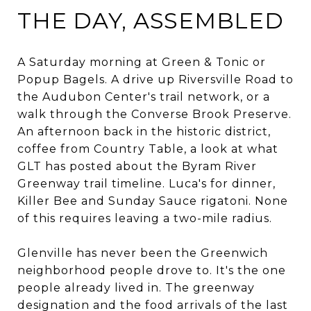
THE DAY, ASSEMBLED
A Saturday morning at Green & Tonic or
Popup Bagels. A drive up Riversville Road to
the Audubon Center's trail network, or a
walk through the Converse Brook Preserve.
An afternoon back in the historic district,
coffee from Country Table, a look at what
GLT has posted about the Byram River
Greenway trail timeline. Luca's for dinner,
Killer Bee and Sunday Sauce rigatoni. None
of this requires leaving a two-mile radius.
Glenville has never been the Greenwich
neighborhood people drove to. It's the one
people already lived in. The greenway
designation and the food arrivals of the last