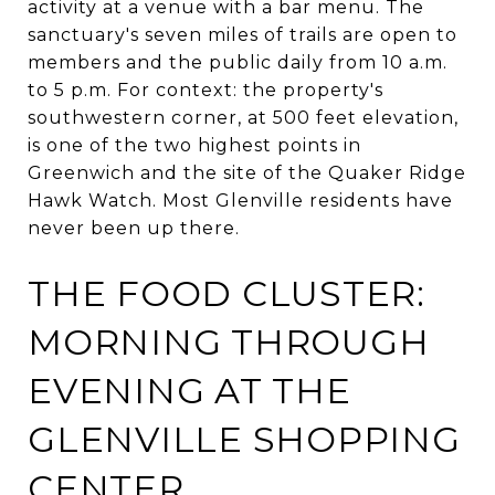
activity at a venue with a bar menu. The
sanctuary's seven miles of trails are open to
members and the public daily from 10 a.m.
to 5 p.m. For context: the property's
southwestern corner, at 500 feet elevation,
is one of the two highest points in
Greenwich and the site of the Quaker Ridge
Hawk Watch. Most Glenville residents have
never been up there.
THE FOOD CLUSTER:
MORNING THROUGH
EVENING AT THE
GLENVILLE SHOPPING
CENTER