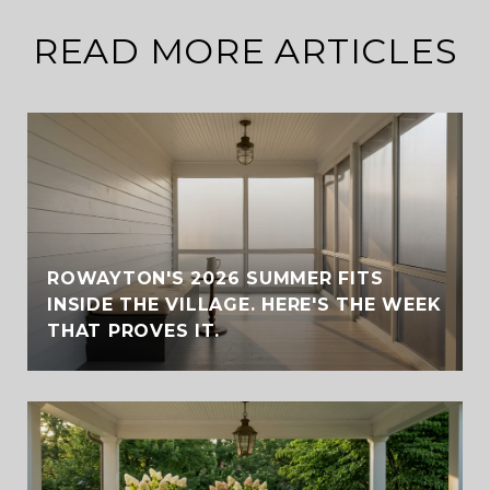
READ MORE ARTICLES
ROWAYTON'S 2026 SUMMER FITS
INSIDE THE VILLAGE. HERE'S THE WEEK
THAT PROVES IT.