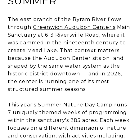
SUMMER
The east branch of the Byram River flows
through
Greenwich Audubon Center's
Main
Sanctuary at 613 Riversville Road, where it
was dammed in the nineteenth century to
create Mead Lake. That context matters
because the Audubon Center sits on land
shaped by the same water system as the
historic district downtown — and in 2026,
the center is running one of its most
structured summer seasons.
This year's Summer Nature Day Camp runs
7 uniquely themed weeks of programming
within the sanctuary's 285 acres. Each week
focuses on a different dimension of nature
and conservation, with activities including: