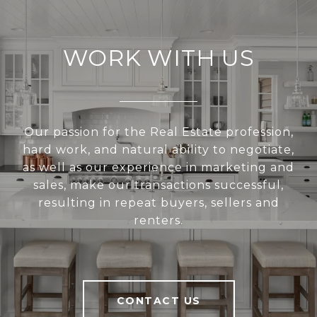
WORK WITH US
Our passion for the Real Estate profession,
hard work, and natural ability to negotiate,
as well as our experience in marketing and
sales, make our transactions successful,
resulting in repeat buyers, sellers and
renters.
CONTACT US