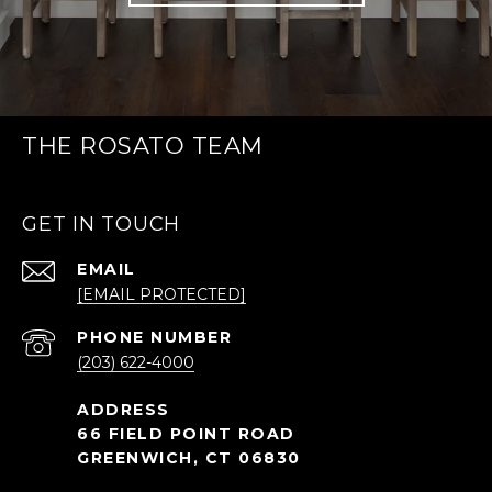
THE ROSATO TEAM
GET IN TOUCH
EMAIL
[EMAIL PROTECTED]
PHONE NUMBER
(203) 622-4000
66 FIELD POINT ROAD
GREENWICH, CT 06830