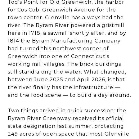
Tod's Point for Old Greenwich, the harbor
for Cos Cob, Greenwich Avenue for the
town center. Glenville has always had the
river. The Byram River powered a gristmill
here in 1718, a sawmill shortly after, and by
1814 the Byram Manufacturing Company
had turned this northwest corner of
Greenwich into one of Connecticut's
working mill villages. The brick buildings
still stand along the water. What changed,
between June 2025 and April 2026, is that
the river finally has the infrastructure —
and the food scene — to build a day around.
Two things arrived in quick succession: the
Byram River Greenway received its official
state designation last summer, protecting
249 acres of open space that most Glenville