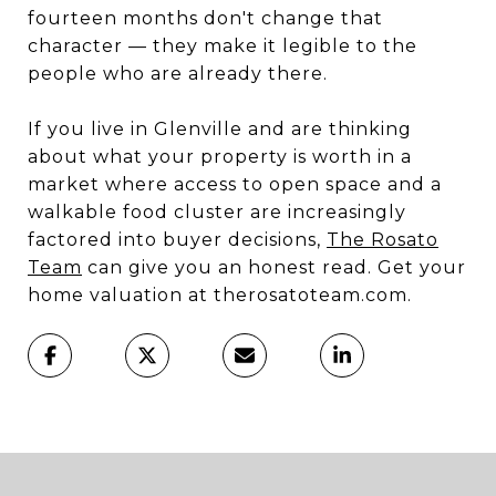
fourteen months don't change that
character — they make it legible to the
people who are already there.
If you live in Glenville and are thinking
about what your property is worth in a
market where access to open space and a
walkable food cluster are increasingly
factored into buyer decisions,
The Rosato
Team
can give you an honest read. Get your
home valuation at therosatoteam.com.