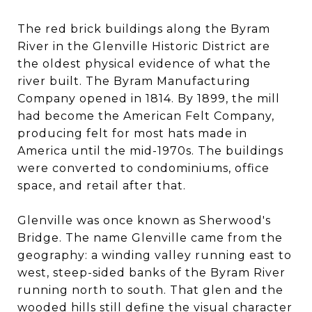
The red brick buildings along the Byram
River in the Glenville Historic District are
the oldest physical evidence of what the
river built. The Byram Manufacturing
Company opened in 1814. By 1899, the mill
had become the American Felt Company,
producing felt for most hats made in
America until the mid-1970s. The buildings
were converted to condominiums, office
space, and retail after that.
Glenville was once known as Sherwood's
Bridge. The name Glenville came from the
geography: a winding valley running east to
west, steep-sided banks of the Byram River
running north to south. That glen and the
wooded hills still define the visual character