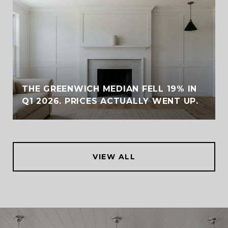
THE GREENWICH MEDIAN FELL 19% IN
Q1 2026. PRICES ACTUALLY WENT UP.
VIEW ALL