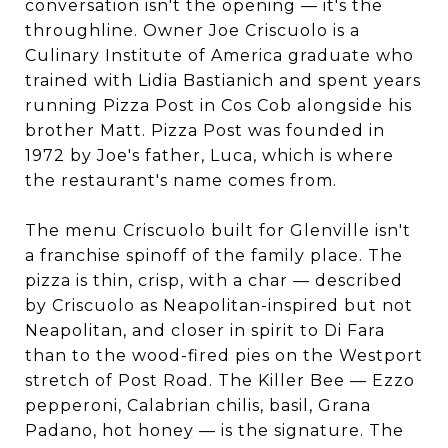
conversation isn't the opening — it's the
throughline. Owner Joe Criscuolo is a
Culinary Institute of America graduate who
trained with Lidia Bastianich and spent years
running Pizza Post in Cos Cob alongside his
brother Matt. Pizza Post was founded in
1972 by Joe's father, Luca, which is where
the restaurant's name comes from.
The menu Criscuolo built for Glenville isn't
a franchise spinoff of the family place. The
pizza is thin, crisp, with a char — described
by Criscuolo as Neapolitan-inspired but not
Neapolitan, and closer in spirit to Di Fara
than to the wood-fired pies on the Westport
stretch of Post Road. The Killer Bee — Ezzo
pepperoni, Calabrian chilis, basil, Grana
Padano, hot honey — is the signature. The