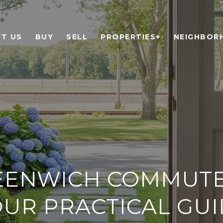
T US
BUY
SELL
PROPERTIES+
NEIGHBOR
EENWICH COMMUTE 
UR PRACTICAL GU