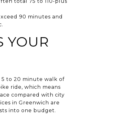
ften total 75 to 110-plus
 exceed 90 minutes and
c.
S YOUR
 5 to 20 minute walk of
bike ride, which means
pace compared with city
ices in Greenwich are
sts into one budget.