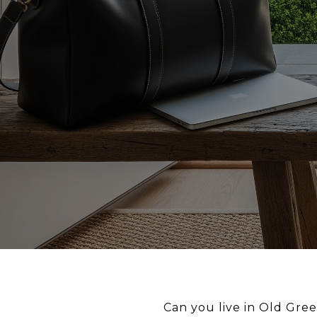
Can you live in Old Gree