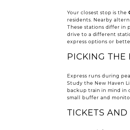
Your closest stop is the
residents. Nearby altern
These stations differ in
drive to a different sta
express options or bette
PICKING THE 
Express runs during peak
Study the New Haven Lin
backup train in mind in c
small buffer and monitor
TICKETS AND