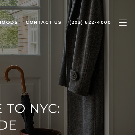
HOODS
CONTACT US
(203) 622-4000
TO NYC:
IDE