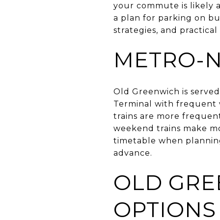
your commute is likely a
a plan for parking on bu
strategies, and practical
METRO-N
Old Greenwich is served
Terminal with frequent
trains are more frequen
weekend trains make mo
timetable when planning.
advance.
OLD GRE
OPTIONS