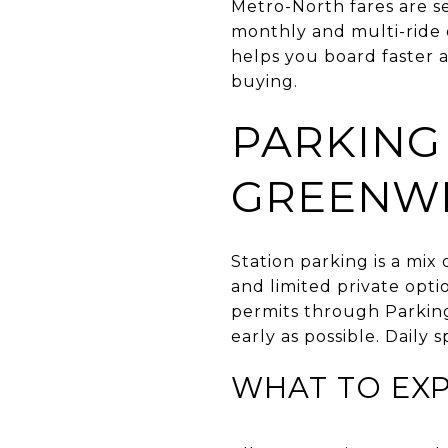
Metro-North fares are s
monthly and multi-ride o
helps you board faster a
buying.
PARKING
GREENW
Station parking is a mix
and limited private op
permits through Parking
early as possible. Daily 
WHAT TO EX