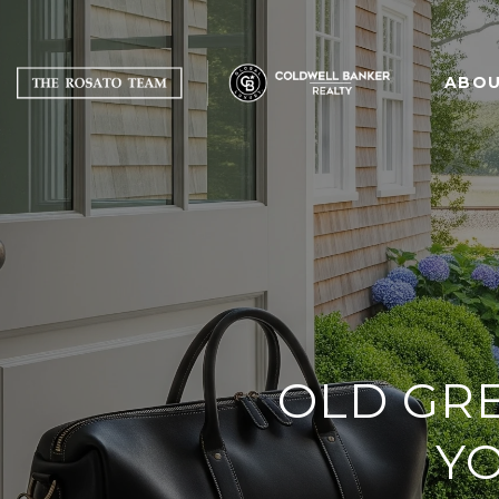
ABOU
OLD GR
YO