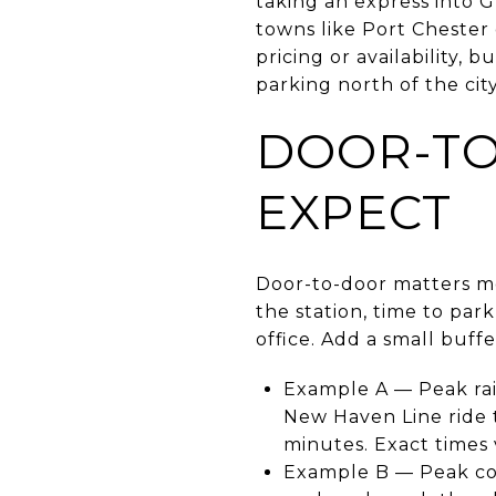
taking an express into 
towns like Port Chester 
pricing or availability, 
parking north of the cit
DOOR-TO
EXPECT
Door-to-door matters mo
the station, time to park
office. Add a small buffe
Example A — Peak rai
New Haven Line ride t
minutes. Exact times 
Example B — Peak com