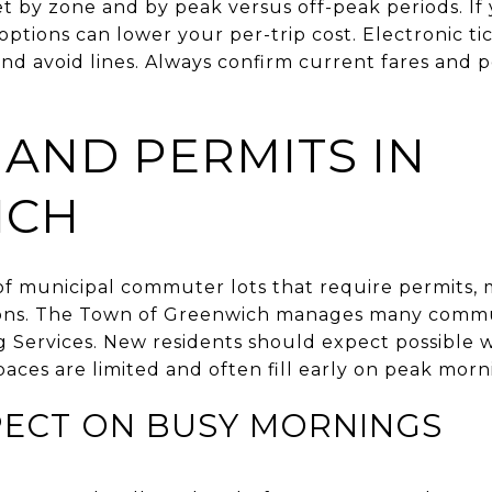
et by zone and by peak versus off-peak periods. I
ptions can lower your per-trip cost. Electronic t
nd avoid lines. Always confirm current fares and p
 AND PERMITS IN
ICH
 of municipal commuter lots that require permits, 
tions. The Town of Greenwich manages many commut
 Services. New residents should expect possible wa
spaces are limited and often fill early on peak morn
PECT ON BUSY MORNINGS