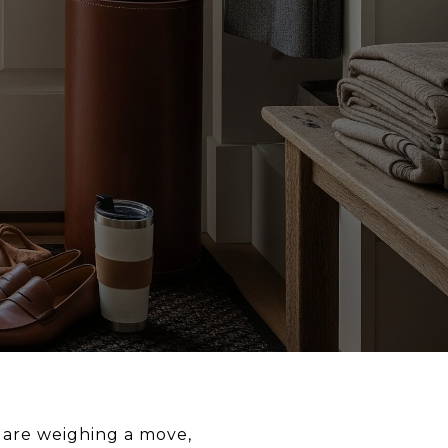
u are weighing a move,