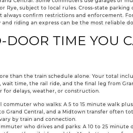
Grand Central. Some commuters use garages or mun
or Rye, subject to local rules. Cross-state parking 
but always confirm restrictions and enforcement. For
y and riding an express can be the most reliable d
-DOOR TIME YOU 
re than the train schedule alone. Your total inclu
, wait time, the rail ride, and the final leg from Gr
r for delays, weather, or construction.
l commuter who walks: A 5 to 15 minute walk plus 
o Grand Central, and a Midtown transfer often tot
vary by train and connection.
muter who drives and parks: A 10 to 25 minute dr