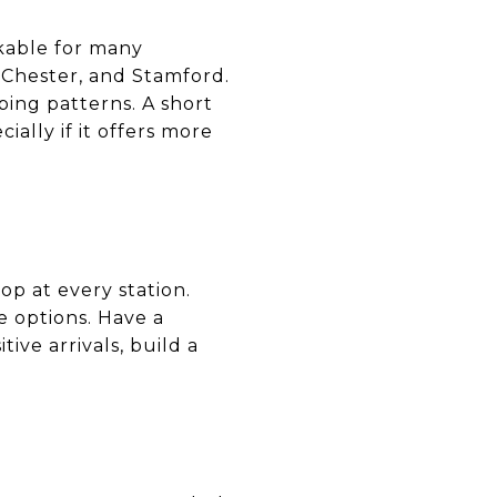
lkable for many
t Chester, and Stamford.
ping patterns. A short
ally if it offers more
op at every station.
e options. Have a
ive arrivals, build a