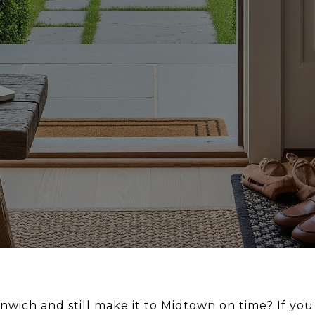
nwich and still make it to Midtown on time? If yo