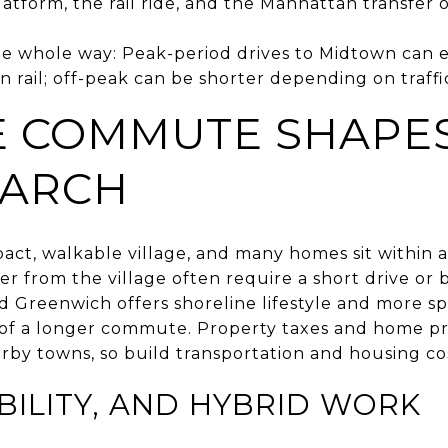
atform, the rail ride, and the Manhattan transfer o
e whole way: Peak-period drives to Midtown can
n rail; off-peak can be shorter depending on traffi
 COMMUTE SHAPE
EARCH
act, walkable village, and many homes sit within a
er from the village often require a short drive or 
ld Greenwich offers shoreline lifestyle and more s
ff of a longer commute. Property taxes and home pr
rby towns, so build transportation and housing co
IBILITY, AND HYBRID WORK