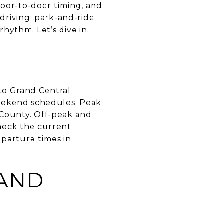
door-to-door timing, and
driving, park-and-ride
rhythm. Let’s dive in.
to Grand Central
eekend schedules. Peak
 County. Off-peak and
heck the current
eparture times in
 AND