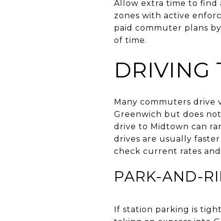
Allow extra time to find
zones with active enforc
paid commuter plans by s
of time.
DRIVING
Many commuters drive via
Greenwich but does not 
drive to Midtown can ra
drives are usually faste
check current rates and 
PARK-AND-RI
If station parking is ti