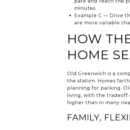
park and reach the pl
minutes.
Example C — Drive th
are more variable tha
HOW THE
HOME S
Old Greenwich is a comp
the station. Homes farth
planning for parking. O
living, with the tradeo
higher than in many nea
FAMILY, FLEX