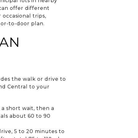
icipal lots in nearby
can offer different
 occasional trips,
oor-to-door plan.
CAN
des the walk or drive to
and Central to your
a short wait, then a
als about 60 to 90
ive, 5 to 20 minutes to