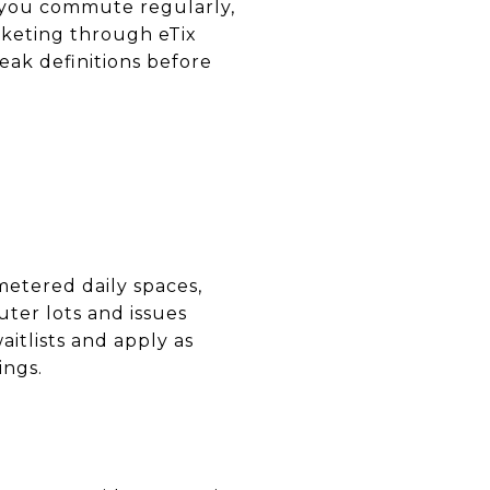
f you commute regularly,
icketing through eTix
eak definitions before
metered daily spaces,
er lots and issues
itlists and apply as
ings.