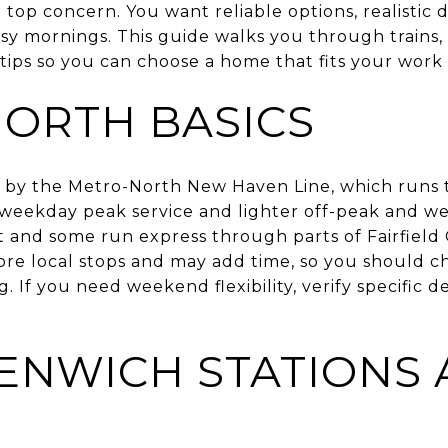
 top concern. You want reliable options, realistic 
sy mornings. This guide walks you through trains, 
 tips so you can choose a home that fits your work 
ORTH BASICS
 by the Metro-North New Haven Line, which runs 
 weekday peak service and lighter off-peak and w
t and some run express through parts of Fairfield
re local stops and may add time, so you should c
 If you need weekend flexibility, verify specific d
ENWICH STATIONS