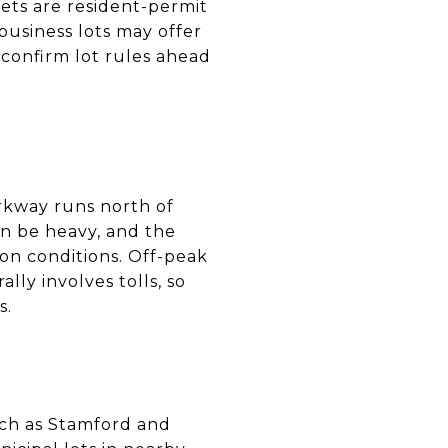
eets are resident-permit
business lots may offer
 confirm lot rules ahead
arkway runs north of
n be heavy, and the
on conditions. Off-peak
lly involves tolls, so
s.
such as Stamford and