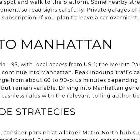
 a spot and walk to the platform. Some nearby str
ement, so read signs carefully. Private garages or 
ubscription. If you plan to leave a car overnight,
 TO MANHATTAN
 I-95, with local access from US-1; the Merritt P
continue into Manhattan. Peak inbound traffic ca
nge from about 60 to 90-plus minutes depending 
r but remain variable. Driving into Manhattan genera
cashless rules with the relevant tolling authoritie
DE STRATEGIES
ght, consider parking at a larger Metro-North hub 