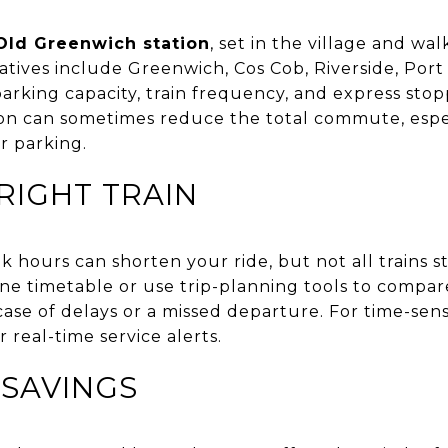
Old Greenwich station
, set in the village and wa
atives include Greenwich, Cos Cob, Riverside, Por
 parking capacity, train frequency, and express stop
tion can sometimes reduce the total commute, especi
r parking.
RIGHT TRAIN
 hours can shorten your ride, but not all trains st
e timetable or use trip-planning tools to compar
ase of delays or a missed departure. For time-sensit
 real-time service alerts.
 SAVINGS