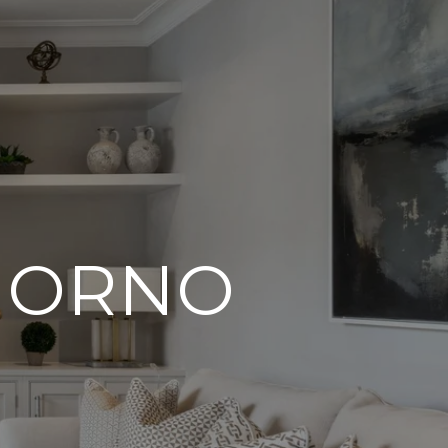
IORNO