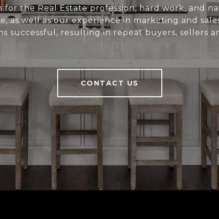
 for the Real Estate profession, hard work, and nat
e, as well as our experience in marketing and sal
ns successful, resulting in repeat buyers, sellers a
CONTACT US