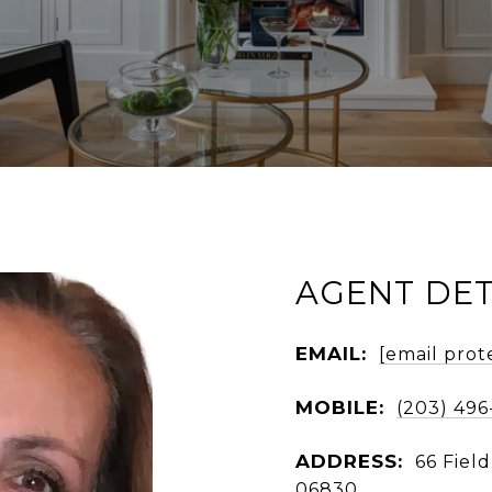
AGENT DET
EMAIL:
[email prot
MOBILE:
(203) 496
ADDRESS:
66 Fiel
06830