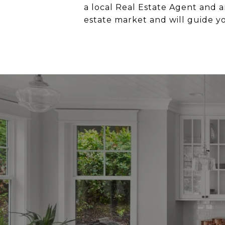
a local Real Estate Agent and a
estate market and will guide y