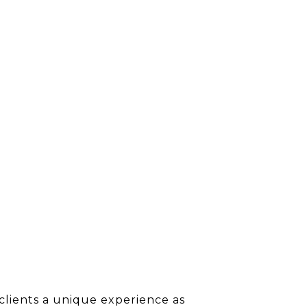
clients a unique experience as