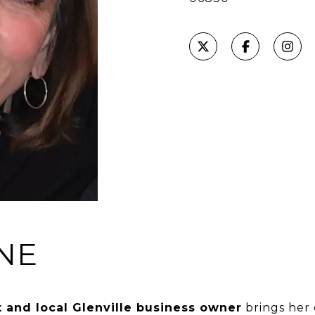
NE
 and local Glenville business owner
brings her 