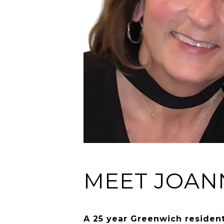
MEET JOAN
A 25 year Greenwich resident