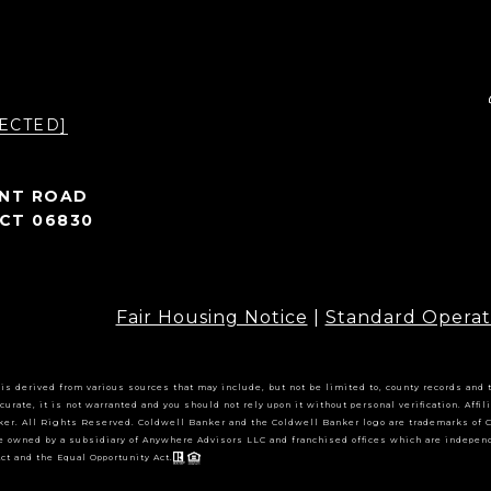
ECTED]
INT ROAD
CT 06830
Fair Housing Notice
|
Standard Operat
 is derived from various sources that may include, but not be limited to, county records and
curate, it is not warranted and you should not rely upon it without personal verification. Aff
er. All Rights Reserved. Coldwell Banker and the Coldwell Banker logo are trademarks of 
e owned by a subsidiary of Anywhere Advisors LLC and franchised offices which are indepen
ct and the Equal Opportunity Act.