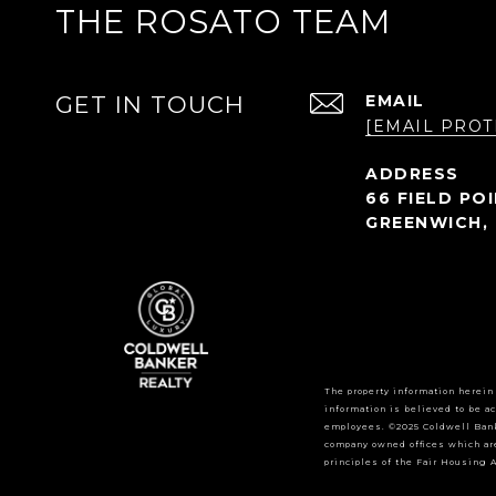
THE ROSATO TEAM
GET IN TOUCH
EMAIL
[EMAIL PROT
66 FIELD PO
GREENWICH, 
The property information herein
information is believed to be ac
employees. ©2025 Coldwell Bank
company owned offices which ar
principles of the Fair Housing A