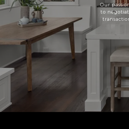
Our passion
to negotiat
transactio