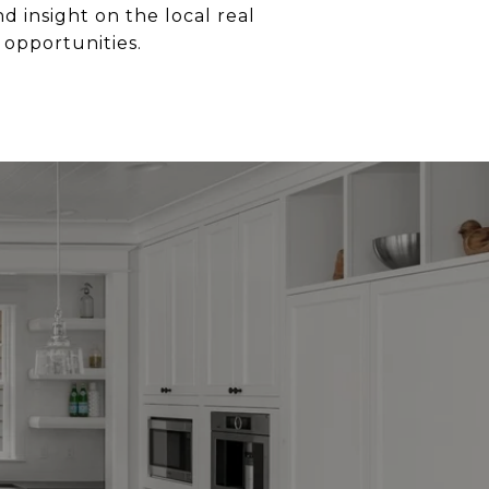
 insight on the local real
 opportunities.