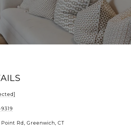
AILS
ected]
-9319
d Point Rd, Greenwich, CT