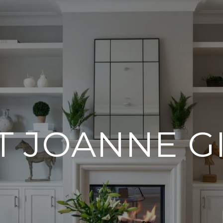
T JOANNE G