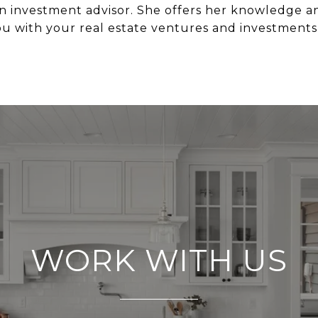
n investment advisor. She offers her knowledge and
ou with your real estate ventures and investments
WORK WITH US