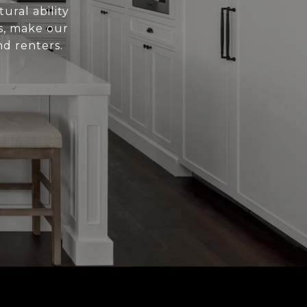
ural ability
es, make our
nd renters.