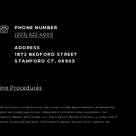
PHONE NUMBER
(203) 622-4000
1872 BEDFORD STREET
STAMFORD CT, 06905
ing Procedures
 the Multiple Listing Service, and it may include approximations. Although the
iliated real estate agents are independent contractor sales associates, not
Coldwell Banker Real Estate LLC. The Coldwell Banker® System is comprised of
dently owned and operated. The Coldwell Banker System fully supports the